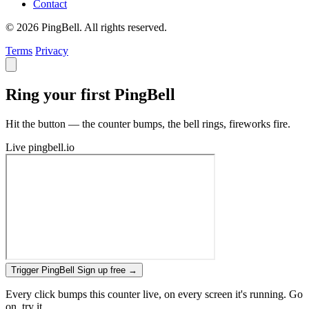
Contact
© 2026 PingBell. All rights reserved.
Terms
Privacy
Ring your first PingBell
Hit the button — the counter bumps, the bell rings, fireworks fire.
Live
pingbell.io
Trigger PingBell
Sign up free
→
Every click bumps this counter live, on every screen it's running. Go
on, try it.