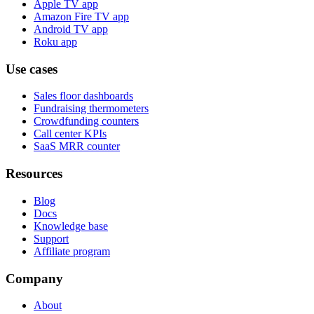
Apple TV app
Amazon Fire TV app
Android TV app
Roku app
Use cases
Sales floor dashboards
Fundraising thermometers
Crowdfunding counters
Call center KPIs
SaaS MRR counter
Resources
Blog
Docs
Knowledge base
Support
Affiliate program
Company
About