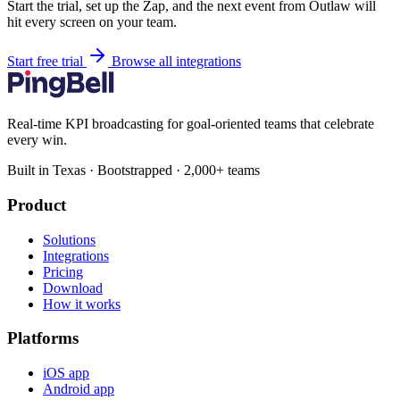
Start the trial, set up the Zap, and the next event from Outlaw will
hit every screen on your team.
Start free trial
Browse all integrations
Real-time KPI broadcasting for goal-oriented teams that celebrate
every win.
Built in Texas · Bootstrapped · 2,000+ teams
Product
Solutions
Integrations
Pricing
Download
How it works
Platforms
iOS app
Android app