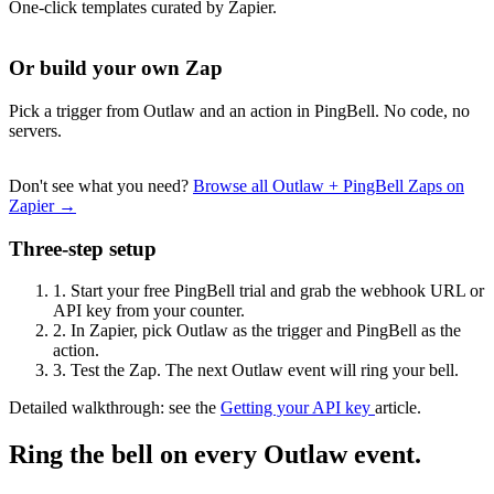
One-click templates curated by Zapier.
Or build your own Zap
Pick a trigger from Outlaw and an action in PingBell. No code, no
servers.
Don't see what you need?
Browse all Outlaw + PingBell Zaps on
Zapier →
Three-step setup
1.
Start your free PingBell trial and grab the webhook URL or
API key from your counter.
2.
In Zapier, pick Outlaw as the trigger and PingBell as the
action.
3.
Test the Zap. The next Outlaw event will ring your bell.
Detailed walkthrough: see the
Getting your API key
article.
Ring the bell on every Outlaw event.