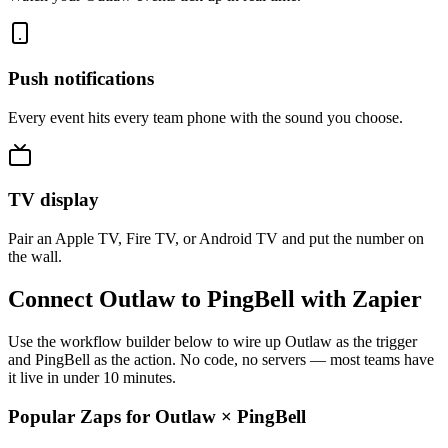
Push notifications
Every event hits every team phone with the sound you choose.
TV display
Pair an Apple TV, Fire TV, or Android TV and put the number on
the wall.
Connect Outlaw to PingBell with Zapier
Use the workflow builder below to wire up Outlaw as the trigger
and PingBell as the action. No code, no servers — most teams have
it live in under 10 minutes.
Popular Zaps for Outlaw
×
PingBell