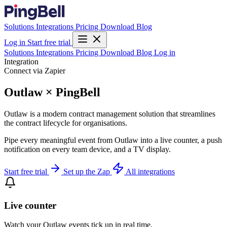
Solutions
Integrations
Pricing
Download
Blog
Log in
Start free trial
Solutions
Integrations
Pricing
Download
Blog
Log in
Integration
Connect via Zapier
Outlaw × PingBell
Outlaw is a modern contract management solution that streamlines
the contract lifecycle for organisations.
Pipe every meaningful event from Outlaw into a live counter, a push
notification on every team device, and a TV display.
Start free trial
Set up the Zap
All integrations
Live counter
Watch your Outlaw events tick up in real time.