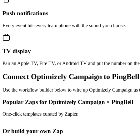
Push notifications
Every event hits every team phone with the sound you choose.
TV display
Pair an Apple TV, Fire TV, or Android TV and put the number on the
Connect Optimizely Campaign to PingBell
Use the workflow builder below to wire up Optimizely Campaign as the
Popular Zaps for Optimizely Campaign
×
PingBell
One-click templates curated by Zapier.
Or build your own Zap