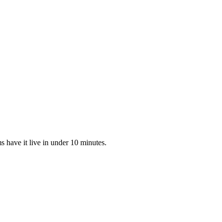
 have it live in under 10 minutes.