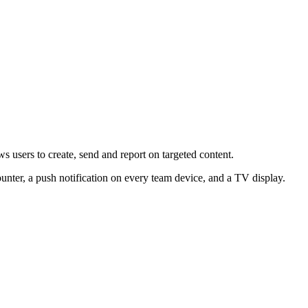
 users to create, send and report on targeted content.
nter, a push notification on every team device, and a TV display.