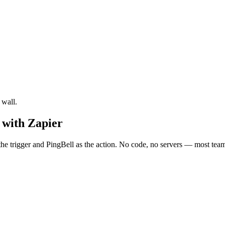
 wall.
 with Zapier
 trigger and PingBell as the action. No code, no servers — most teams