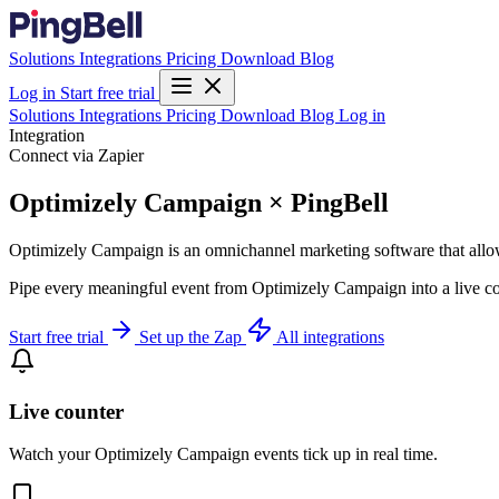
Solutions
Integrations
Pricing
Download
Blog
Log in
Start free trial
Solutions
Integrations
Pricing
Download
Blog
Log in
Integration
Connect via Zapier
Optimizely Campaign × PingBell
Optimizely Campaign is an omnichannel marketing software that allows
Pipe every meaningful event from Optimizely Campaign into a live cou
Start free trial
Set up the Zap
All integrations
Live counter
Watch your Optimizely Campaign events tick up in real time.