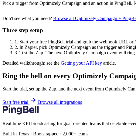
Pick a trigger from Optimizely Campaign and an action in PingBell. N
Don't see what you need?
Browse all Optimizely Campaign + PingBe
Three-step setup
1.
Start your free PingBell trial and grab the webhook URL or 
2.
In Zapier, pick Optimizely Campaign as the trigger and PingBe
3.
Test the Zap. The next Optimizely Campaign event will ring 
Detailed walkthrough: see the
Getting your API key
article.
Ring the bell on every Optimizely Campaig
Start the trial, set up the Zap, and the next event from Optimizely Ca
Start free trial
Browse all integrations
Real-time KPI broadcasting for goal-oriented teams that celebrate eve
Built in Texas · Bootstrapped · 2,000+ teams