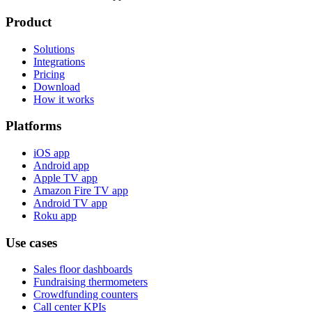
Product
Solutions
Integrations
Pricing
Download
How it works
Platforms
iOS app
Android app
Apple TV app
Amazon Fire TV app
Android TV app
Roku app
Use cases
Sales floor dashboards
Fundraising thermometers
Crowdfunding counters
Call center KPIs