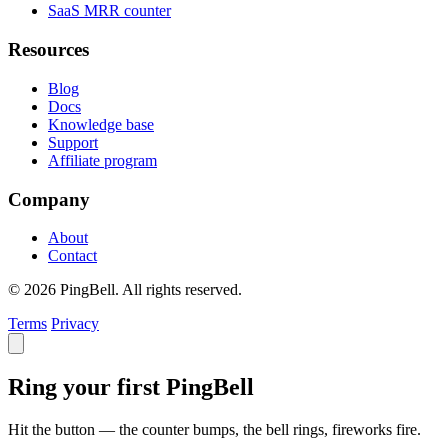
SaaS MRR counter
Resources
Blog
Docs
Knowledge base
Support
Affiliate program
Company
About
Contact
© 2026 PingBell. All rights reserved.
Terms
Privacy
Ring your first PingBell
Hit the button — the counter bumps, the bell rings, fireworks fire.