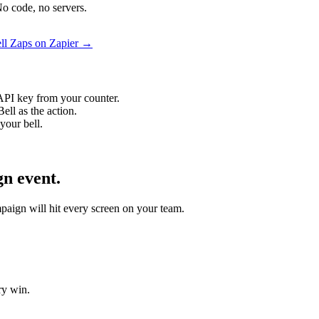
o code, no servers.
ll Zaps on Zapier →
API key from your counter.
ll as the action.
your bell.
n event.
mpaign will hit every screen on your team.
ry win.