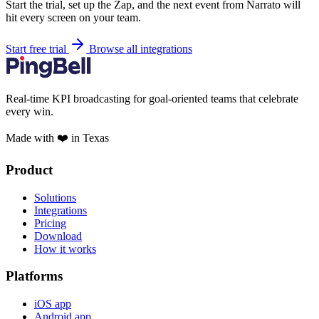
Start the trial, set up the Zap, and the next event from Narrato will
hit every screen on your team.
Start free trial
Browse all integrations
Real-time KPI broadcasting for goal-oriented teams that celebrate
every win.
Made with ❤️ in Texas
Product
Solutions
Integrations
Pricing
Download
How it works
Platforms
iOS app
Android app