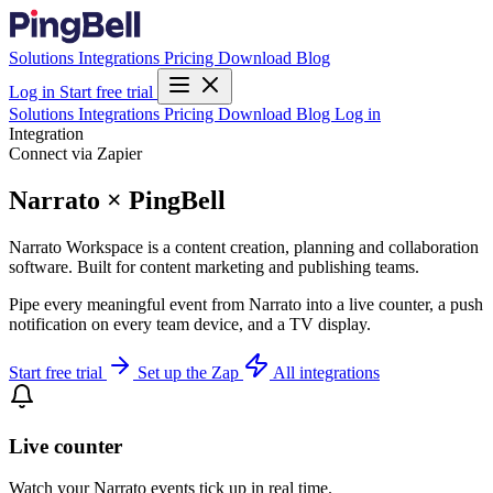
Solutions
Integrations
Pricing
Download
Blog
Log in
Start free trial
Solutions
Integrations
Pricing
Download
Blog
Log in
Integration
Connect via Zapier
Narrato × PingBell
Narrato Workspace is a content creation, planning and collaboration
software. Built for content marketing and publishing teams.
Pipe every meaningful event from Narrato into a live counter, a push
notification on every team device, and a TV display.
Start free trial
Set up the Zap
All integrations
Live counter
Watch your Narrato events tick up in real time.