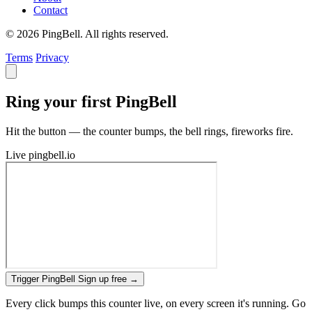
Contact
© 2026 PingBell. All rights reserved.
Terms
Privacy
Ring your first PingBell
Hit the button — the counter bumps, the bell rings, fireworks fire.
Live
pingbell.io
Trigger PingBell
Sign up free
→
Every click bumps this counter live, on every screen it's running. Go