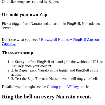
One-click templates curated by Zapier.
Or build your own Zap
Pick a trigger from Narrato and an action in PingBell. No code, no
servers.
Don't see what you need?
Browse all Narrato + PingBell Zaps on
Zapier →
Three-step setup
1.
Start your free PingBell trial and grab the webhook URL or
API key from your counter.
2.
In Zapier, pick Narrato as the trigger and PingBell as the
action.
3.
Test the Zap. The next Narrato event will ring your bell.
Detailed walkthrough: see the
Getting your API key
article.
Ring the bell on every Narrato event.