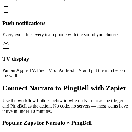
Push notifications
Every event hits every team phone with the sound you choose.
TV display
Pair an Apple TV, Fire TV, or Android TV and put the number on
the wall.
Connect Narrato to PingBell with Zapier
Use the workflow builder below to wire up Narrato as the trigger
and PingBell as the action. No code, no servers — most teams have
it live in under 10 minutes.
Popular Zaps for Narrato
×
PingBell