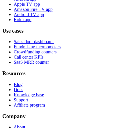
Apple TV app
Amazon Fire TV app
Android TV app
Roku app
Use cases
Sales floor dashboards
Fundraising thermometers
Crowdfunding counters
Call center KPIs
SaaS MRR counter
Resources
Blog
Docs
Knowledge base
Support
Affiliate program
Company
About