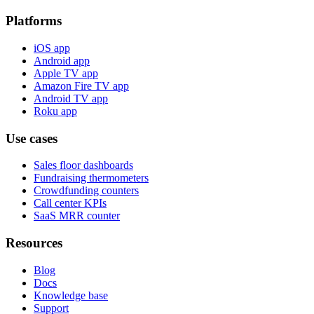
Platforms
iOS app
Android app
Apple TV app
Amazon Fire TV app
Android TV app
Roku app
Use cases
Sales floor dashboards
Fundraising thermometers
Crowdfunding counters
Call center KPIs
SaaS MRR counter
Resources
Blog
Docs
Knowledge base
Support