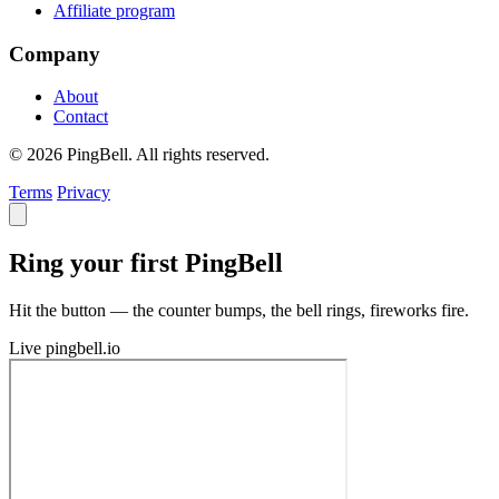
Affiliate program
Company
About
Contact
© 2026 PingBell. All rights reserved.
Terms
Privacy
Ring your first PingBell
Hit the button — the counter bumps, the bell rings, fireworks fire.
Live
pingbell.io