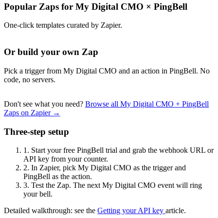
Popular Zaps for My Digital CMO
×
PingBell
One-click templates curated by Zapier.
Or build your own Zap
Pick a trigger from My Digital CMO and an action in PingBell. No
code, no servers.
Don't see what you need?
Browse all My Digital CMO + PingBell
Zaps on Zapier →
Three-step setup
1.
Start your free PingBell trial and grab the webhook URL or
API key from your counter.
2.
In Zapier, pick My Digital CMO as the trigger and
PingBell as the action.
3.
Test the Zap. The next My Digital CMO event will ring
your bell.
Detailed walkthrough: see the
Getting your API key
article.