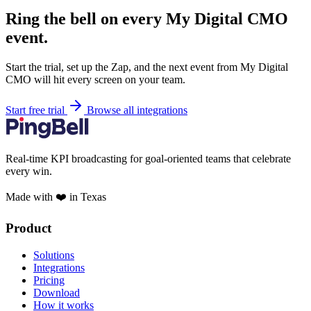
Ring the bell on every My Digital CMO
event.
Start the trial, set up the Zap, and the next event from My Digital
CMO will hit every screen on your team.
Start free trial
Browse all integrations
Real-time KPI broadcasting for goal-oriented teams that celebrate
every win.
Made with ❤️ in Texas
Product
Solutions
Integrations
Pricing
Download
How it works