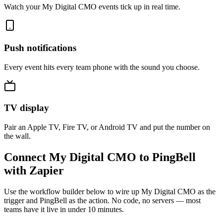
Watch your My Digital CMO events tick up in real time.
Push notifications
Every event hits every team phone with the sound you choose.
TV display
Pair an Apple TV, Fire TV, or Android TV and put the number on
the wall.
Connect My Digital CMO to PingBell
with Zapier
Use the workflow builder below to wire up My Digital CMO as the
trigger and PingBell as the action. No code, no servers — most
teams have it live in under 10 minutes.