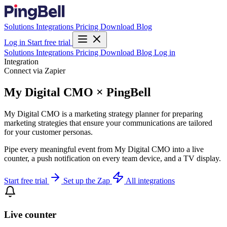
Solutions
Integrations
Pricing
Download
Blog
Log in
Start free trial
Solutions
Integrations
Pricing
Download
Blog
Log in
Integration
Connect via Zapier
My Digital CMO × PingBell
My Digital CMO is a marketing strategy planner for preparing
marketing strategies that ensure your communications are tailored
for your customer personas.
Pipe every meaningful event from My Digital CMO into a live
counter, a push notification on every team device, and a TV display.
Start free trial
Set up the Zap
All integrations
Live counter