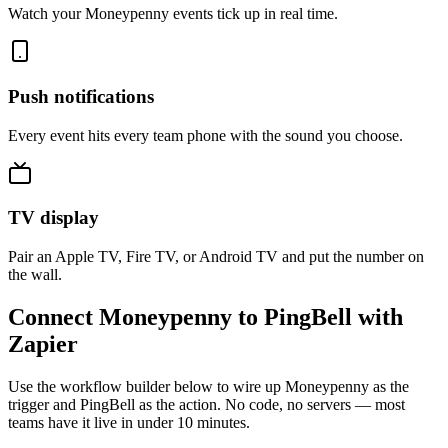
Watch your Moneypenny events tick up in real time.
Push notifications
Every event hits every team phone with the sound you choose.
TV display
Pair an Apple TV, Fire TV, or Android TV and put the number on
the wall.
Connect Moneypenny to PingBell with
Zapier
Use the workflow builder below to wire up Moneypenny as the
trigger and PingBell as the action. No code, no servers — most
teams have it live in under 10 minutes.