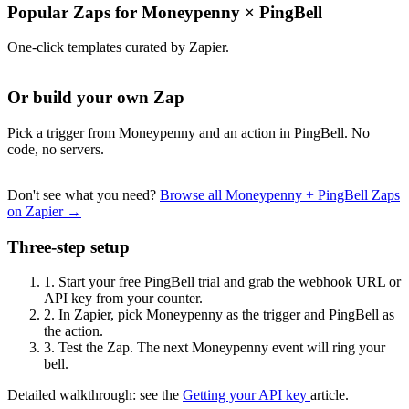
Popular Zaps for Moneypenny
×
PingBell
One-click templates curated by Zapier.
Or build your own Zap
Pick a trigger from Moneypenny and an action in PingBell. No
code, no servers.
Don't see what you need?
Browse all Moneypenny + PingBell Zaps
on Zapier →
Three-step setup
1.
Start your free PingBell trial and grab the webhook URL or
API key from your counter.
2.
In Zapier, pick Moneypenny as the trigger and PingBell as
the action.
3.
Test the Zap. The next Moneypenny event will ring your
bell.
Detailed walkthrough: see the
Getting your API key
article.