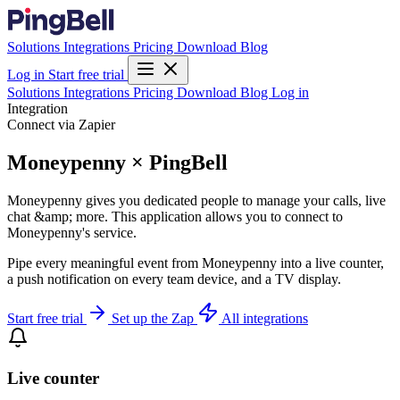
Solutions
Integrations
Pricing
Download
Blog
Log in
Start free trial
Solutions
Integrations
Pricing
Download
Blog
Log in
Integration
Connect via Zapier
Moneypenny × PingBell
Moneypenny gives you dedicated people to manage your calls, live
chat &amp; more. This application allows you to connect to
Moneypenny's service.
Pipe every meaningful event from Moneypenny into a live counter,
a push notification on every team device, and a TV display.
Start free trial
Set up the Zap
All integrations
Live counter