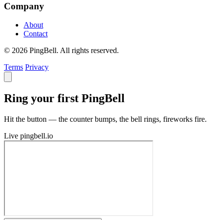
Company
About
Contact
© 2026 PingBell. All rights reserved.
Terms
Privacy
Ring your first PingBell
Hit the button — the counter bumps, the bell rings, fireworks fire.
Live
pingbell.io