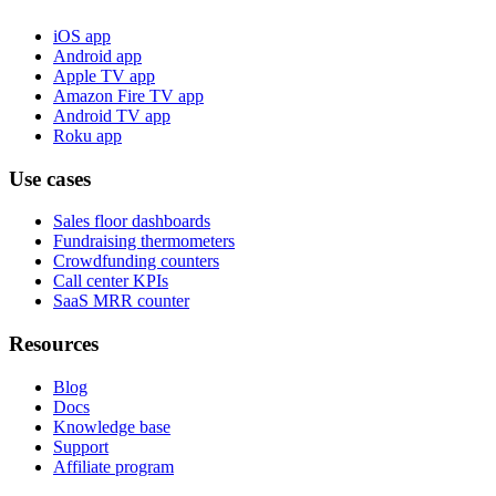
iOS app
Android app
Apple TV app
Amazon Fire TV app
Android TV app
Roku app
Use cases
Sales floor dashboards
Fundraising thermometers
Crowdfunding counters
Call center KPIs
SaaS MRR counter
Resources
Blog
Docs
Knowledge base
Support
Affiliate program