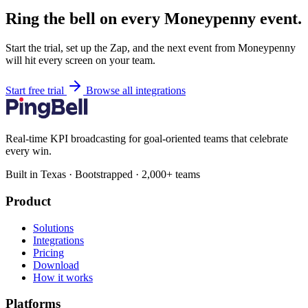
Ring the bell on every Moneypenny event.
Start the trial, set up the Zap, and the next event from Moneypenny
will hit every screen on your team.
Start free trial
Browse all integrations
Real-time KPI broadcasting for goal-oriented teams that celebrate
every win.
Built in Texas · Bootstrapped · 2,000+ teams
Product
Solutions
Integrations
Pricing
Download
How it works
Platforms