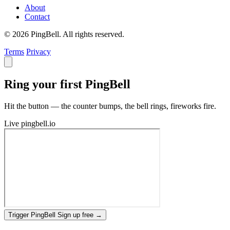
About
Contact
© 2026 PingBell. All rights reserved.
Terms
Privacy
Ring your first PingBell
Hit the button — the counter bumps, the bell rings, fireworks fire.
Live
pingbell.io
Trigger PingBell
Sign up free
→