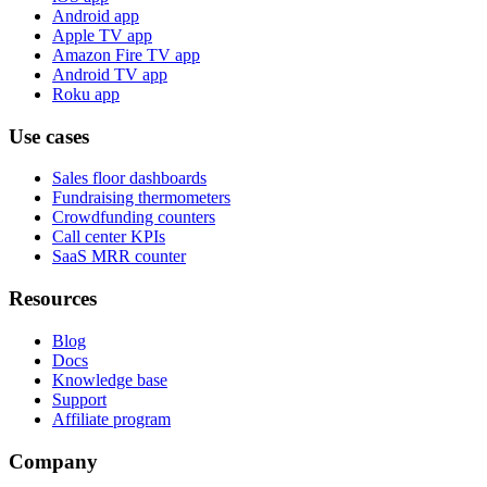
Android app
Apple TV app
Amazon Fire TV app
Android TV app
Roku app
Use cases
Sales floor dashboards
Fundraising thermometers
Crowdfunding counters
Call center KPIs
SaaS MRR counter
Resources
Blog
Docs
Knowledge base
Support
Affiliate program
Company