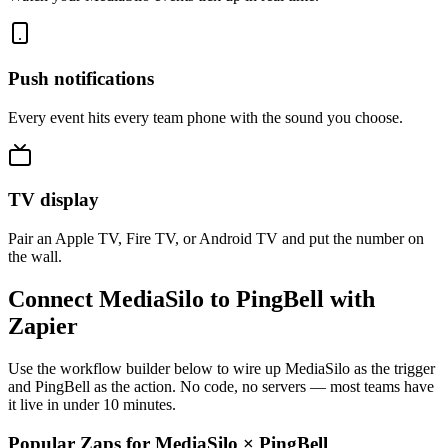
Push notifications
Every event hits every team phone with the sound you choose.
TV display
Pair an Apple TV, Fire TV, or Android TV and put the number on
the wall.
Connect MediaSilo to PingBell with
Zapier
Use the workflow builder below to wire up MediaSilo as the trigger
and PingBell as the action. No code, no servers — most teams have
it live in under 10 minutes.
Popular Zaps for MediaSilo
×
PingBell