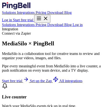
Solutions
Integrations
Pricing
Download
Blog
Log in
Start free trial
Solutions
Integrations
Pricing
Download
Blog
Log in
Integration
Connect via Zapier
MediaSilo × PingBell
MediaSilo is a collaboration tool for creative teams to review and
organize your videos, images, and files.
Pipe every meaningful event from MediaSilo into a live counter, a
push notification on every team device, and a TV display.
Start free trial
Set up the Zap
All integrations
Live counter
Watch your MediaSilo events tick up in real time.