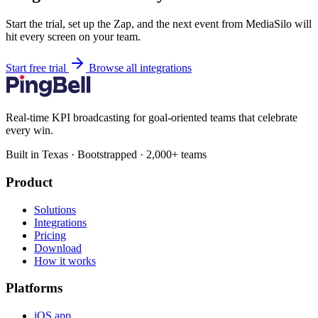
Start the trial, set up the Zap, and the next event from MediaSilo will
hit every screen on your team.
Start free trial
Browse all integrations
Real-time KPI broadcasting for goal-oriented teams that celebrate
every win.
Built in Texas · Bootstrapped · 2,000+ teams
Product
Solutions
Integrations
Pricing
Download
How it works
Platforms
iOS app