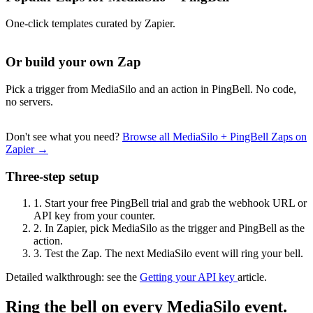
One-click templates curated by Zapier.
Or build your own Zap
Pick a trigger from MediaSilo and an action in PingBell. No code,
no servers.
Don't see what you need?
Browse all MediaSilo + PingBell Zaps on
Zapier →
Three-step setup
1.
Start your free PingBell trial and grab the webhook URL or
API key from your counter.
2.
In Zapier, pick MediaSilo as the trigger and PingBell as the
action.
3.
Test the Zap. The next MediaSilo event will ring your bell.
Detailed walkthrough: see the
Getting your API key
article.
Ring the bell on every MediaSilo event.