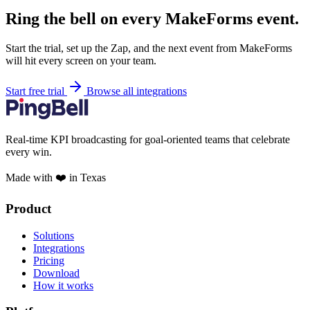
Ring the bell on every MakeForms event.
Start the trial, set up the Zap, and the next event from MakeForms
will hit every screen on your team.
Start free trial
Browse all integrations
Real-time KPI broadcasting for goal-oriented teams that celebrate
every win.
Made with ❤️ in Texas
Product
Solutions
Integrations
Pricing
Download
How it works