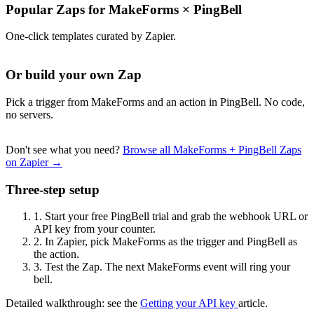
Popular Zaps for MakeForms
×
PingBell
One-click templates curated by Zapier.
Or build your own Zap
Pick a trigger from MakeForms and an action in PingBell. No code,
no servers.
Don't see what you need?
Browse all MakeForms + PingBell Zaps
on Zapier →
Three-step setup
1.
Start your free PingBell trial and grab the webhook URL or
API key from your counter.
2.
In Zapier, pick MakeForms as the trigger and PingBell as
the action.
3.
Test the Zap. The next MakeForms event will ring your
bell.
Detailed walkthrough: see the
Getting your API key
article.