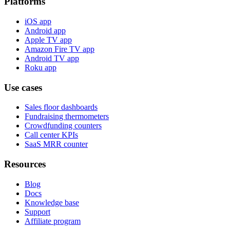
Platforms
iOS app
Android app
Apple TV app
Amazon Fire TV app
Android TV app
Roku app
Use cases
Sales floor dashboards
Fundraising thermometers
Crowdfunding counters
Call center KPIs
SaaS MRR counter
Resources
Blog
Docs
Knowledge base
Support
Affiliate program