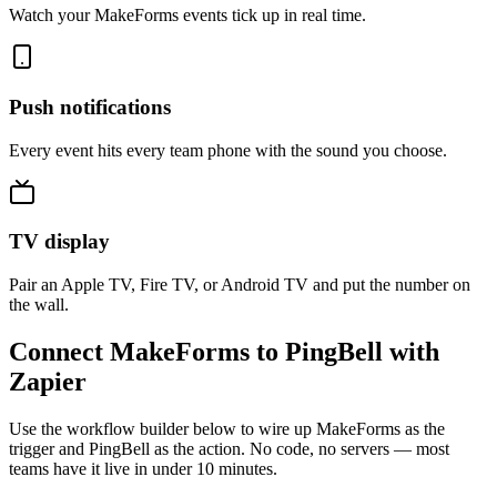
Watch your MakeForms events tick up in real time.
Push notifications
Every event hits every team phone with the sound you choose.
TV display
Pair an Apple TV, Fire TV, or Android TV and put the number on
the wall.
Connect MakeForms to PingBell with
Zapier
Use the workflow builder below to wire up MakeForms as the
trigger and PingBell as the action. No code, no servers — most
teams have it live in under 10 minutes.