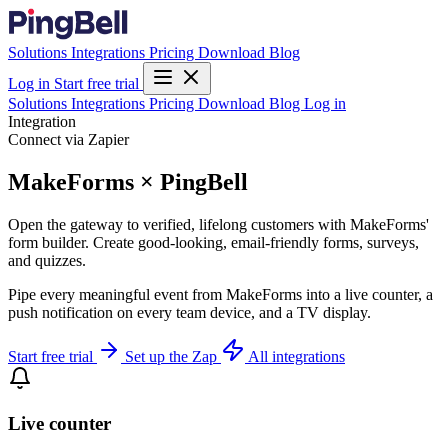
Solutions
Integrations
Pricing
Download
Blog
Log in
Start free trial
Solutions
Integrations
Pricing
Download
Blog
Log in
Integration
Connect via Zapier
MakeForms × PingBell
Open the gateway to verified, lifelong customers with MakeForms'
form builder. Create good-looking, email-friendly forms, surveys,
and quizzes.
Pipe every meaningful event from MakeForms into a live counter, a
push notification on every team device, and a TV display.
Start free trial
Set up the Zap
All integrations
Live counter