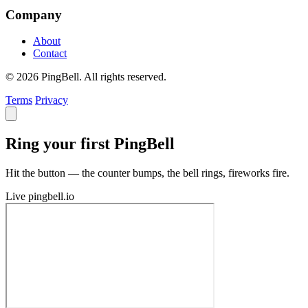
Company
About
Contact
© 2026 PingBell. All rights reserved.
Terms
Privacy
Ring your first PingBell
Hit the button — the counter bumps, the bell rings, fireworks fire.
Live
pingbell.io