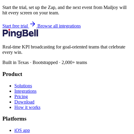
Start the trial, set up the Zap, and the next event from Mailjoy will
hit every screen on your team.
Start free trial
Browse all integrations
Real-time KPI broadcasting for goal-oriented teams that celebrate
every win.
Built in Texas · Bootstrapped · 2,000+ teams
Product
Solutions
Integrations
Pricing
Download
How it works
Platforms
iOS app