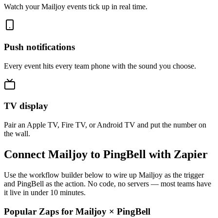
Watch your Mailjoy events tick up in real time.
Push notifications
Every event hits every team phone with the sound you choose.
TV display
Pair an Apple TV, Fire TV, or Android TV and put the number on
the wall.
Connect Mailjoy to PingBell with Zapier
Use the workflow builder below to wire up Mailjoy as the trigger
and PingBell as the action. No code, no servers — most teams have
it live in under 10 minutes.
Popular Zaps for Mailjoy
×
PingBell