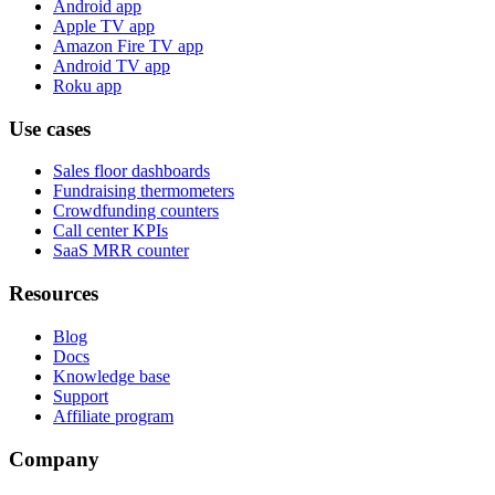
Android app
Apple TV app
Amazon Fire TV app
Android TV app
Roku app
Use cases
Sales floor dashboards
Fundraising thermometers
Crowdfunding counters
Call center KPIs
SaaS MRR counter
Resources
Blog
Docs
Knowledge base
Support
Affiliate program
Company