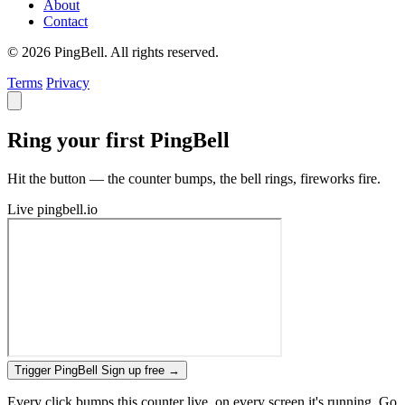
About
Contact
© 2026 PingBell. All rights reserved.
Terms
Privacy
Ring your first PingBell
Hit the button — the counter bumps, the bell rings, fireworks fire.
Live
pingbell.io
Trigger PingBell
Sign up free
→
Every click bumps this counter live, on every screen it's running. Go