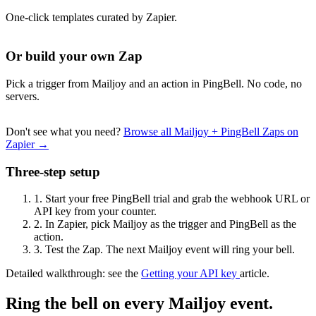
One-click templates curated by Zapier.
Or build your own Zap
Pick a trigger from Mailjoy and an action in PingBell. No code, no
servers.
Don't see what you need?
Browse all Mailjoy + PingBell Zaps on
Zapier →
Three-step setup
1.
Start your free PingBell trial and grab the webhook URL or
API key from your counter.
2.
In Zapier, pick Mailjoy as the trigger and PingBell as the
action.
3.
Test the Zap. The next Mailjoy event will ring your bell.
Detailed walkthrough: see the
Getting your API key
article.
Ring the bell on every Mailjoy event.