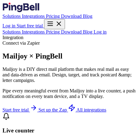
Solutions
Integrations
Pricing
Download
Blog
Log in
Start free trial
Solutions
Integrations
Pricing
Download
Blog
Log in
Integration
Connect via Zapier
Mailjoy × PingBell
Mailjoy is a DIY direct mail platform that makes real mail as easy
and data-driven as email. Design, target, and track postcard &amp;
letter campaigns.
Pipe every meaningful event from Mailjoy into a live counter, a push
notification on every team device, and a TV display.
Start free trial
Set up the Zap
All integrations
Live counter