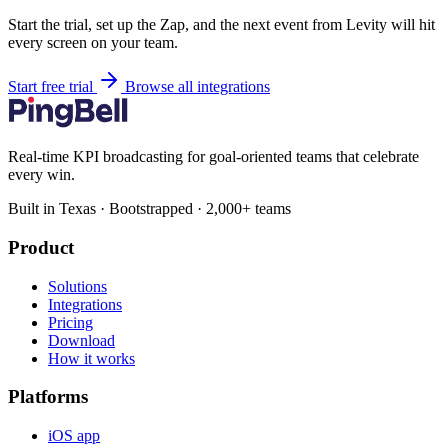
Start the trial, set up the Zap, and the next event from Levity will hit
every screen on your team.
Start free trial
Browse all integrations
Real-time KPI broadcasting for goal-oriented teams that celebrate
every win.
Built in Texas · Bootstrapped · 2,000+ teams
Product
Solutions
Integrations
Pricing
Download
How it works
Platforms
iOS app