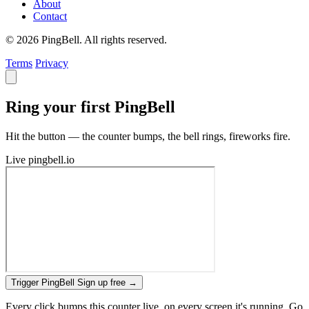
About
Contact
© 2026 PingBell. All rights reserved.
Terms
Privacy
Ring your first PingBell
Hit the button — the counter bumps, the bell rings, fireworks fire.
Live
pingbell.io
Trigger PingBell
Sign up free
→
Every click bumps this counter live, on every screen it's running. Go