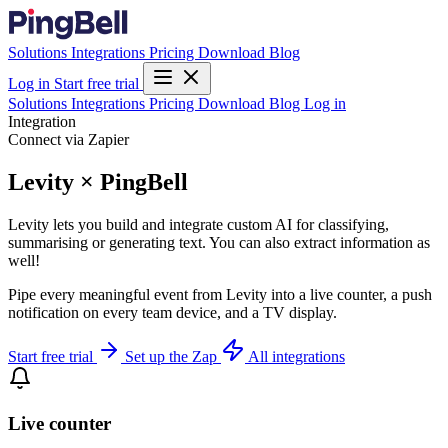
Solutions
Integrations
Pricing
Download
Blog
Log in
Start free trial
Solutions
Integrations
Pricing
Download
Blog
Log in
Integration
Connect via Zapier
Levity × PingBell
Levity lets you build and integrate custom AI for classifying,
summarising or generating text. You can also extract information as
well!
Pipe every meaningful event from Levity into a live counter, a push
notification on every team device, and a TV display.
Start free trial
Set up the Zap
All integrations
Live counter