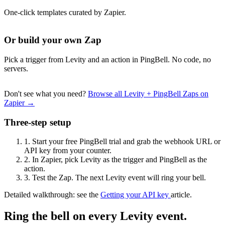
One-click templates curated by Zapier.
Or build your own Zap
Pick a trigger from Levity and an action in PingBell. No code, no
servers.
Don't see what you need?
Browse all Levity + PingBell Zaps on
Zapier →
Three-step setup
1.
Start your free PingBell trial and grab the webhook URL or
API key from your counter.
2.
In Zapier, pick Levity as the trigger and PingBell as the
action.
3.
Test the Zap. The next Levity event will ring your bell.
Detailed walkthrough: see the
Getting your API key
article.
Ring the bell on every Levity event.