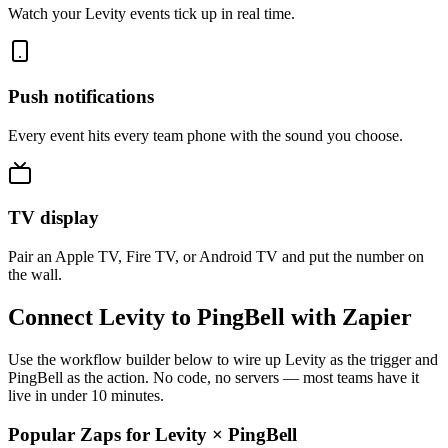
Watch your Levity events tick up in real time.
Push notifications
Every event hits every team phone with the sound you choose.
TV display
Pair an Apple TV, Fire TV, or Android TV and put the number on
the wall.
Connect Levity to PingBell with Zapier
Use the workflow builder below to wire up Levity as the trigger and
PingBell as the action. No code, no servers — most teams have it
live in under 10 minutes.
Popular Zaps for Levity
×
PingBell