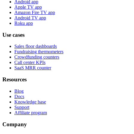
Android app
Apple TV app
Amazon Fire TV app
Android TV app
Roku app
Use cases
Sales floor dashboards
Fundraising thermometers
Crowdfunding counters
Call center KPIs
SaaS MRR counter
Resources
Blog
Docs
Knowledge base
Support
Affiliate program
Company