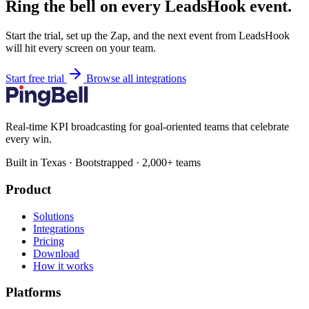
Ring the bell on every LeadsHook event.
Start the trial, set up the Zap, and the next event from LeadsHook
will hit every screen on your team.
Start free trial
Browse all integrations
Real-time KPI broadcasting for goal-oriented teams that celebrate
every win.
Built in Texas · Bootstrapped · 2,000+ teams
Product
Solutions
Integrations
Pricing
Download
How it works
Platforms