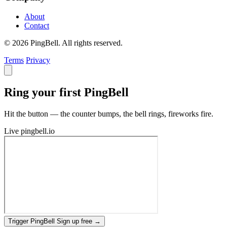
About
Contact
© 2026 PingBell. All rights reserved.
Terms
Privacy
Ring your first PingBell
Hit the button — the counter bumps, the bell rings, fireworks fire.
Live
pingbell.io
Trigger PingBell
Sign up free
→