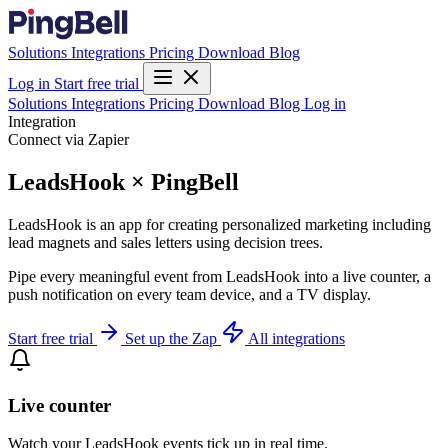
Solutions
Integrations
Pricing
Download
Blog
Log in
Start free trial
Solutions
Integrations
Pricing
Download
Blog
Log in
Integration
Connect via Zapier
LeadsHook × PingBell
LeadsHook is an app for creating personalized marketing including
lead magnets and sales letters using decision trees.
Pipe every meaningful event from LeadsHook into a live counter, a
push notification on every team device, and a TV display.
Start free trial
Set up the Zap
All integrations
Live counter
Watch your LeadsHook events tick up in real time.