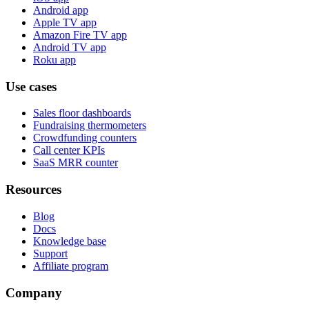
Android app
Apple TV app
Amazon Fire TV app
Android TV app
Roku app
Use cases
Sales floor dashboards
Fundraising thermometers
Crowdfunding counters
Call center KPIs
SaaS MRR counter
Resources
Blog
Docs
Knowledge base
Support
Affiliate program
Company