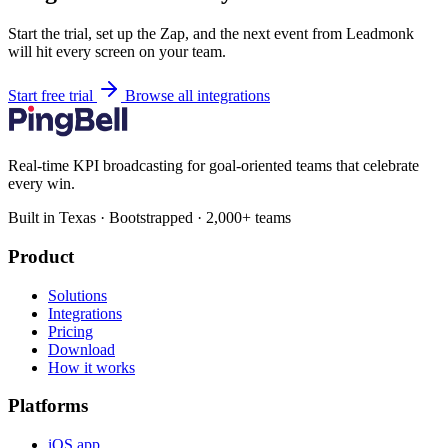
Start the trial, set up the Zap, and the next event from Leadmonk
will hit every screen on your team.
Start free trial
Browse all integrations
Real-time KPI broadcasting for goal-oriented teams that celebrate
every win.
Built in Texas · Bootstrapped · 2,000+ teams
Product
Solutions
Integrations
Pricing
Download
How it works
Platforms
iOS app