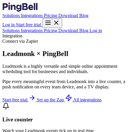
Solutions
Integrations
Pricing
Download
Blog
Log in
Start free trial
Solutions
Integrations
Pricing
Download
Blog
Log in
Integration
Connect via Zapier
Leadmonk × PingBell
Leadmonk is a highly versatile and simple online appointment
scheduling tool for businesses and individuals.
Pipe every meaningful event from Leadmonk into a live counter, a
push notification on every team device, and a TV display.
Start free trial
Set up the Zap
All integrations
Live counter
Watch your Leadmonk events tick up in real time.