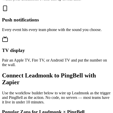
Push notifications
Every event hits every team phone with the sound you choose.
TV display
Pair an Apple TV, Fire TV, or Android TV and put the number on
the wall.
Connect Leadmonk to PingBell with
Zapier
Use the workflow builder below to wire up Leadmonk as the trigger
and PingBell as the action. No code, no servers — most teams have
it live in under 10 minutes.
Popular Zaps for Leadmonk
×
PingBell