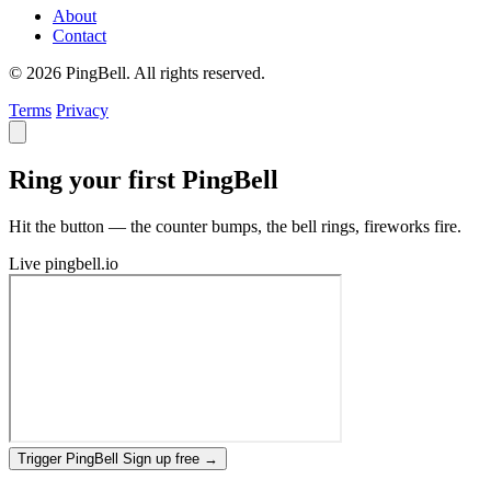
About
Contact
© 2026 PingBell. All rights reserved.
Terms
Privacy
Ring your first PingBell
Hit the button — the counter bumps, the bell rings, fireworks fire.
Live
pingbell.io
Trigger PingBell
Sign up free
→