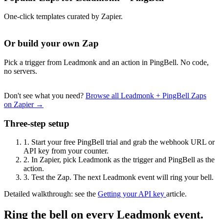
One-click templates curated by Zapier.
Or build your own Zap
Pick a trigger from Leadmonk and an action in PingBell. No code,
no servers.
Don't see what you need?
Browse all Leadmonk + PingBell Zaps
on Zapier →
Three-step setup
1.
Start your free PingBell trial and grab the webhook URL or
API key from your counter.
2.
In Zapier, pick Leadmonk as the trigger and PingBell as the
action.
3.
Test the Zap. The next Leadmonk event will ring your bell.
Detailed walkthrough: see the
Getting your API key
article.
Ring the bell on every Leadmonk event.