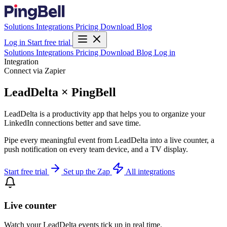
Solutions
Integrations
Pricing
Download
Blog
Log in
Start free trial
Solutions
Integrations
Pricing
Download
Blog
Log in
Integration
Connect via Zapier
LeadDelta × PingBell
LeadDelta is a productivity app that helps you to organize your
LinkedIn connections better and save time.
Pipe every meaningful event from LeadDelta into a live counter, a
push notification on every team device, and a TV display.
Start free trial
Set up the Zap
All integrations
Live counter
Watch your LeadDelta events tick up in real time.