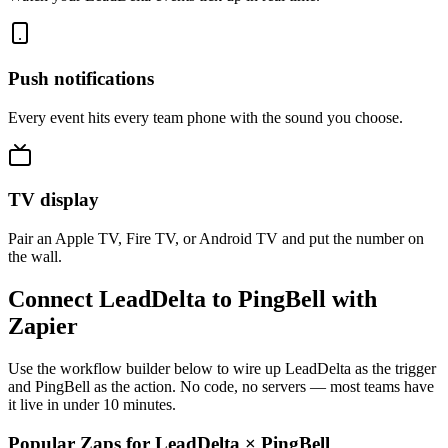
Push notifications
Every event hits every team phone with the sound you choose.
TV display
Pair an Apple TV, Fire TV, or Android TV and put the number on
the wall.
Connect LeadDelta to PingBell with
Zapier
Use the workflow builder below to wire up LeadDelta as the trigger
and PingBell as the action. No code, no servers — most teams have
it live in under 10 minutes.
Popular Zaps for LeadDelta
×
PingBell