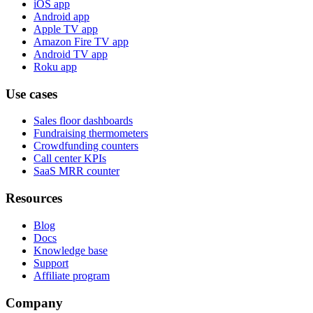
iOS app
Android app
Apple TV app
Amazon Fire TV app
Android TV app
Roku app
Use cases
Sales floor dashboards
Fundraising thermometers
Crowdfunding counters
Call center KPIs
SaaS MRR counter
Resources
Blog
Docs
Knowledge base
Support
Affiliate program
Company