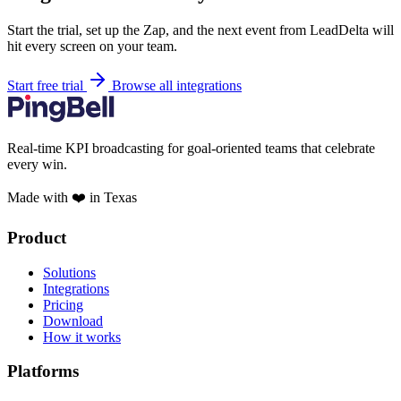
Start the trial, set up the Zap, and the next event from LeadDelta will
hit every screen on your team.
Start free trial
Browse all integrations
Real-time KPI broadcasting for goal-oriented teams that celebrate
every win.
Made with ❤️ in Texas
Product
Solutions
Integrations
Pricing
Download
How it works
Platforms