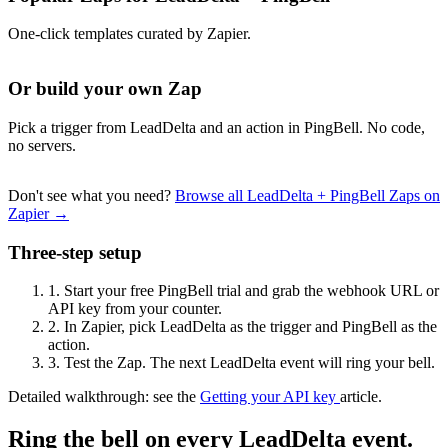
One-click templates curated by Zapier.
Or build your own Zap
Pick a trigger from LeadDelta and an action in PingBell. No code,
no servers.
Don't see what you need?
Browse all LeadDelta + PingBell Zaps on
Zapier →
Three-step setup
1.
Start your free PingBell trial and grab the webhook URL or
API key from your counter.
2.
In Zapier, pick LeadDelta as the trigger and PingBell as the
action.
3.
Test the Zap. The next LeadDelta event will ring your bell.
Detailed walkthrough: see the
Getting your API key
article.
Ring the bell on every LeadDelta event.