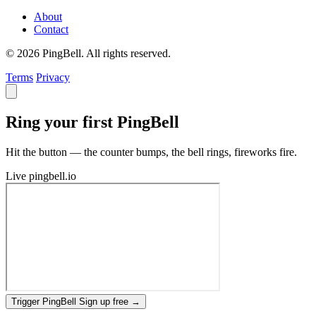
About
Contact
© 2026 PingBell. All rights reserved.
Terms
Privacy
Ring your first PingBell
Hit the button — the counter bumps, the bell rings, fireworks fire.
Live
pingbell.io
Trigger PingBell
Sign up free
→