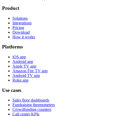
Product
Solutions
Integrations
Pricing
Download
How it works
Platforms
iOS app
Android app
Apple TV app
Amazon Fire TV app
Android TV app
Roku app
Use cases
Sales floor dashboards
Fundraising thermometers
Crowdfunding counters
Call center KPIs