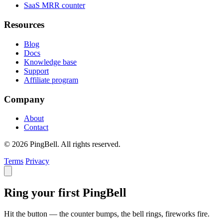
SaaS MRR counter
Resources
Blog
Docs
Knowledge base
Support
Affiliate program
Company
About
Contact
© 2026 PingBell. All rights reserved.
Terms
Privacy
Ring your first PingBell
Hit the button — the counter bumps, the bell rings, fireworks fire.