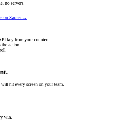
e, no servers.
ps on Zapier →
API key from your counter.
 the action.
ell.
nt.
o will hit every screen on your team.
ry win.