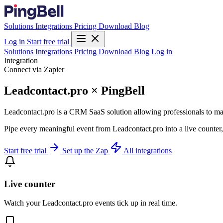
Solutions
Integrations
Pricing
Download
Blog
Log in
Start free trial
Solutions
Integrations
Pricing
Download
Blog
Log in
Integration
Connect via Zapier
Leadcontact.pro × PingBell
Leadcontact.pro is a CRM SaaS solution allowing professionals to mana
Pipe every meaningful event from Leadcontact.pro into a live counter,
Start free trial
Set up the Zap
All integrations
Live counter
Watch your Leadcontact.pro events tick up in real time.