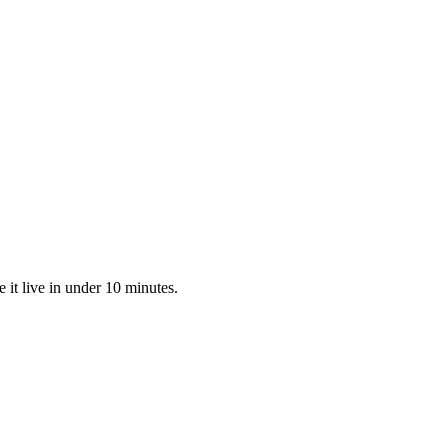
it live in under 10 minutes.