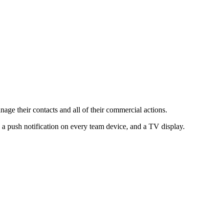
ge their contacts and all of their commercial actions.
 a push notification on every team device, and a TV display.