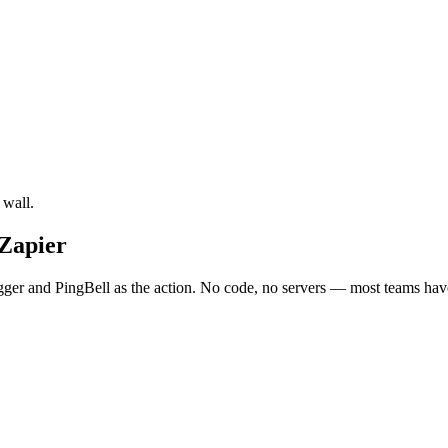
 wall.
 Zapier
gger and PingBell as the action. No code, no servers — most teams have 