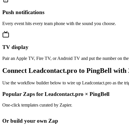
Push notifications
Every event hits every team phone with the sound you choose.
TV display
Pair an Apple TV, Fire TV, or Android TV and put the number on the
Connect Leadcontact.pro to PingBell with
Use the workflow builder below to wire up Leadcontact.pro as the tri
Popular Zaps for Leadcontact.pro
×
PingBell
One-click templates curated by Zapier.
Or build your own Zap