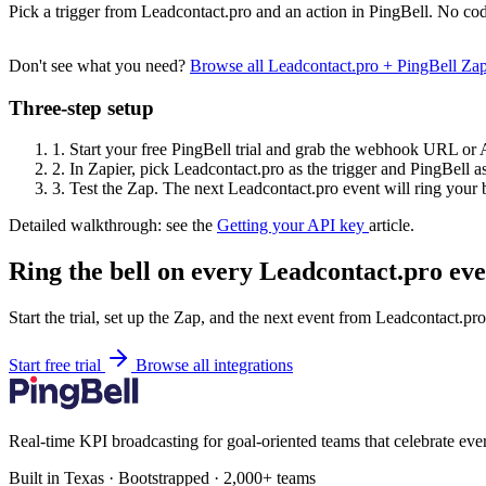
Pick a trigger from Leadcontact.pro and an action in PingBell. No cod
Don't see what you need?
Browse all Leadcontact.pro + PingBell Za
Three-step setup
1.
Start your free PingBell trial and grab the webhook URL or 
2.
In Zapier, pick Leadcontact.pro as the trigger and PingBell as
3.
Test the Zap. The next Leadcontact.pro event will ring your b
Detailed walkthrough: see the
Getting your API key
article.
Ring the bell on every Leadcontact.pro eve
Start the trial, set up the Zap, and the next event from Leadcontact.pr
Start free trial
Browse all integrations
Real-time KPI broadcasting for goal-oriented teams that celebrate eve
Built in Texas · Bootstrapped · 2,000+ teams