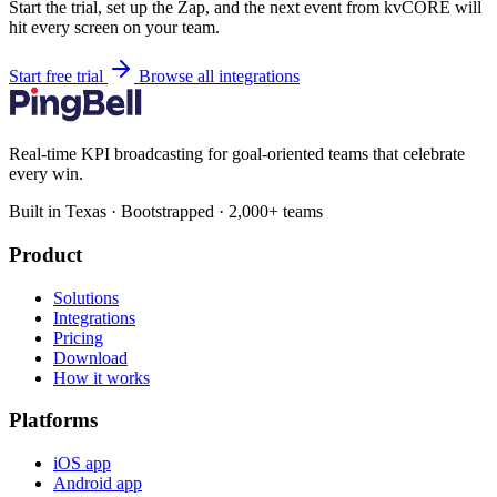
Start the trial, set up the Zap, and the next event from kvCORE will
hit every screen on your team.
Start free trial
Browse all integrations
Real-time KPI broadcasting for goal-oriented teams that celebrate
every win.
Built in Texas · Bootstrapped · 2,000+ teams
Product
Solutions
Integrations
Pricing
Download
How it works
Platforms
iOS app
Android app