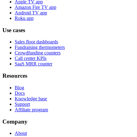
Apple TV app
Amazon Fire TV app
Android TV app
Roku app
Use cases
Sales floor dashboards
Fundraising thermometers
Crowdfunding counters
Call center KPIs
SaaS MRR counter
Resources
Blog
Docs
Knowledge base
Support
Affiliate program
Company
About