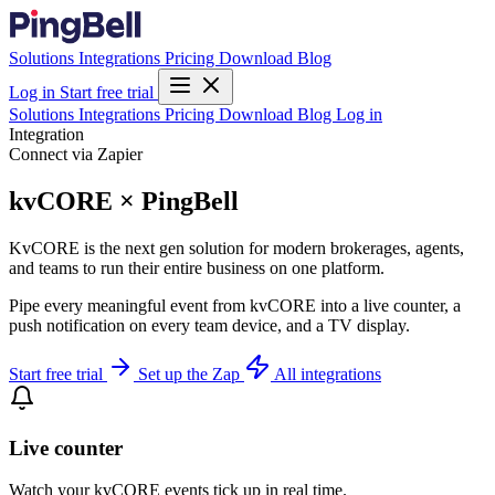
Solutions
Integrations
Pricing
Download
Blog
Log in
Start free trial
Solutions
Integrations
Pricing
Download
Blog
Log in
Integration
Connect via Zapier
kvCORE × PingBell
KvCORE is the next gen solution for modern brokerages, agents,
and teams to run their entire business on one platform.
Pipe every meaningful event from kvCORE into a live counter, a
push notification on every team device, and a TV display.
Start free trial
Set up the Zap
All integrations
Live counter
Watch your kvCORE events tick up in real time.