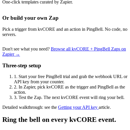
One-click templates curated by Zapier.
Or build your own Zap
Pick a trigger from kvCORE and an action in PingBell. No code, no
servers.
Don't see what you need?
Browse all kvCORE + PingBell Zaps on
Zapier →
Three-step setup
1.
Start your free PingBell trial and grab the webhook URL or
API key from your counter.
2.
In Zapier, pick kvCORE as the trigger and PingBell as the
action.
3.
Test the Zap. The next kvCORE event will ring your bell.
Detailed walkthrough: see the
Getting your API key
article.
Ring the bell on every kvCORE event.