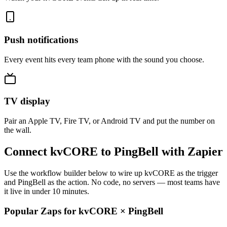
Push notifications
Every event hits every team phone with the sound you choose.
TV display
Pair an Apple TV, Fire TV, or Android TV and put the number on
the wall.
Connect kvCORE to PingBell with Zapier
Use the workflow builder below to wire up kvCORE as the trigger
and PingBell as the action. No code, no servers — most teams have
it live in under 10 minutes.
Popular Zaps for kvCORE
×
PingBell