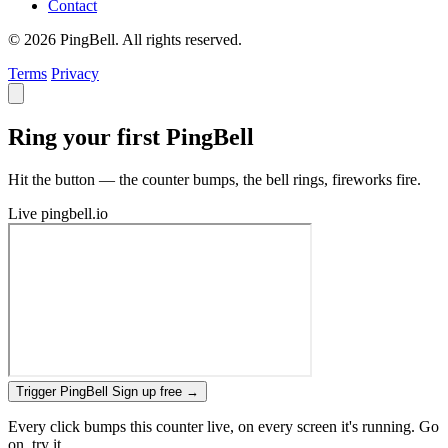
Contact
© 2026 PingBell. All rights reserved.
Terms
Privacy
Ring your first PingBell
Hit the button — the counter bumps, the bell rings, fireworks fire.
Live
pingbell.io
Trigger PingBell
Sign up free
→
Every click bumps this counter live, on every screen it's running. Go
on, try it.