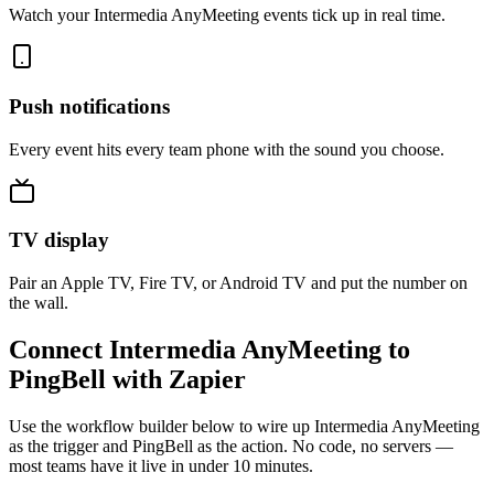
Watch your Intermedia AnyMeeting events tick up in real time.
Push notifications
Every event hits every team phone with the sound you choose.
TV display
Pair an Apple TV, Fire TV, or Android TV and put the number on
the wall.
Connect Intermedia AnyMeeting to
PingBell with Zapier
Use the workflow builder below to wire up Intermedia AnyMeeting
as the trigger and PingBell as the action. No code, no servers —
most teams have it live in under 10 minutes.