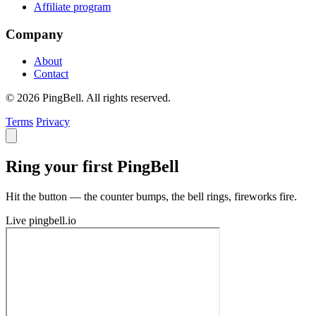
Affiliate program
Company
About
Contact
© 2026 PingBell. All rights reserved.
Terms
Privacy
Ring your first PingBell
Hit the button — the counter bumps, the bell rings, fireworks fire.
Live
pingbell.io