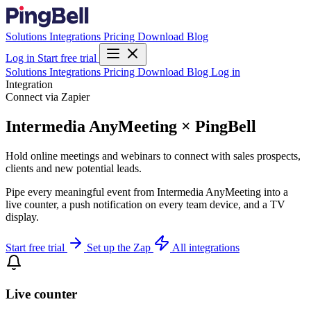
Solutions
Integrations
Pricing
Download
Blog
Log in
Start free trial
Solutions
Integrations
Pricing
Download
Blog
Log in
Integration
Connect via Zapier
Intermedia AnyMeeting × PingBell
Hold online meetings and webinars to connect with sales prospects,
clients and new potential leads.
Pipe every meaningful event from Intermedia AnyMeeting into a
live counter, a push notification on every team device, and a TV
display.
Start free trial
Set up the Zap
All integrations
Live counter