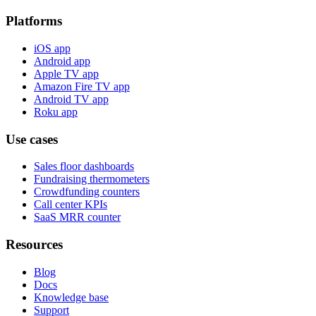
Platforms
iOS app
Android app
Apple TV app
Amazon Fire TV app
Android TV app
Roku app
Use cases
Sales floor dashboards
Fundraising thermometers
Crowdfunding counters
Call center KPIs
SaaS MRR counter
Resources
Blog
Docs
Knowledge base
Support