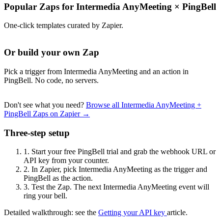
Popular Zaps for Intermedia AnyMeeting
×
PingBell
One-click templates curated by Zapier.
Or build your own Zap
Pick a trigger from Intermedia AnyMeeting and an action in
PingBell. No code, no servers.
Don't see what you need?
Browse all Intermedia AnyMeeting +
PingBell Zaps on Zapier →
Three-step setup
1.
Start your free PingBell trial and grab the webhook URL or
API key from your counter.
2.
In Zapier, pick Intermedia AnyMeeting as the trigger and
PingBell as the action.
3.
Test the Zap. The next Intermedia AnyMeeting event will
ring your bell.
Detailed walkthrough: see the
Getting your API key
article.