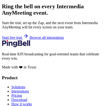
Ring the bell on every Intermedia
AnyMeeting event.
Start the trial, set up the Zap, and the next event from Intermedia
AnyMeeting will hit every screen on your team.
Start free trial
Browse all integrations
Real-time KPI broadcasting for goal-oriented teams that celebrate
every win.
Made with ❤️ in Texas
Product
Solutions
Integrations
Pricing
Download
How it works