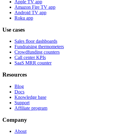
Apple TV app
Amazon Fire TV app
Android TV app
Roku app
Use cases
Sales floor dashboards
Fundraising thermometers
Crowdfunding counters
Call center KPIs
SaaS MRR counter
Resources
Blog
Docs
Knowledge base
Support
Affiliate program
Company
About