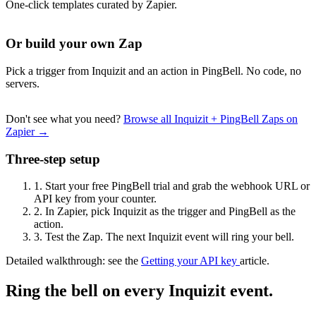
One-click templates curated by Zapier.
Or build your own Zap
Pick a trigger from Inquizit and an action in PingBell. No code, no
servers.
Don't see what you need?
Browse all Inquizit + PingBell Zaps on
Zapier →
Three-step setup
1.
Start your free PingBell trial and grab the webhook URL or
API key from your counter.
2.
In Zapier, pick Inquizit as the trigger and PingBell as the
action.
3.
Test the Zap. The next Inquizit event will ring your bell.
Detailed walkthrough: see the
Getting your API key
article.
Ring the bell on every Inquizit event.