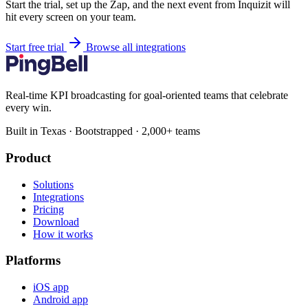
Start the trial, set up the Zap, and the next event from Inquizit will
hit every screen on your team.
Start free trial
Browse all integrations
Real-time KPI broadcasting for goal-oriented teams that celebrate
every win.
Built in Texas · Bootstrapped · 2,000+ teams
Product
Solutions
Integrations
Pricing
Download
How it works
Platforms
iOS app
Android app