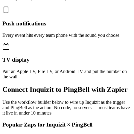
Push notifications
Every event hits every team phone with the sound you choose.
TV display
Pair an Apple TV, Fire TV, or Android TV and put the number on
the wall.
Connect Inquizit to PingBell with Zapier
Use the workflow builder below to wire up Inquizit as the trigger
and PingBell as the action. No code, no servers — most teams have
it live in under 10 minutes.
Popular Zaps for Inquizit
×
PingBell