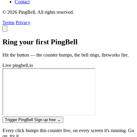
Contact
© 2026 PingBell. All rights reserved.
Terms
Privacy
Ring your first PingBell
Hit the button — the counter bumps, the bell rings, fireworks fire.
Live
pingbell.io
Trigger PingBell
Sign up free
→
Every click bumps this counter live, on every screen it's running. Go
on, try it.