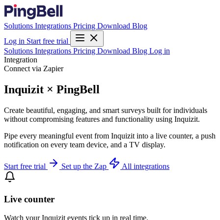
Solutions
Integrations
Pricing
Download
Blog
Log in
Start free trial
Solutions
Integrations
Pricing
Download
Blog
Log in
Integration
Connect via Zapier
Inquizit × PingBell
Create beautiful, engaging, and smart surveys built for individuals
without compromising features and functionality using Inquizit.
Pipe every meaningful event from Inquizit into a live counter, a push
notification on every team device, and a TV display.
Start free trial
Set up the Zap
All integrations
Live counter
Watch your Inquizit events tick up in real time.