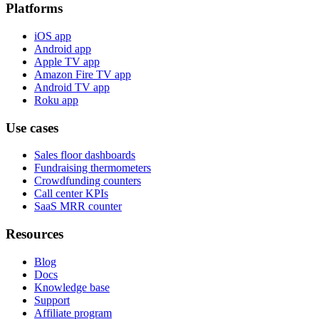
Platforms
iOS app
Android app
Apple TV app
Amazon Fire TV app
Android TV app
Roku app
Use cases
Sales floor dashboards
Fundraising thermometers
Crowdfunding counters
Call center KPIs
SaaS MRR counter
Resources
Blog
Docs
Knowledge base
Support
Affiliate program