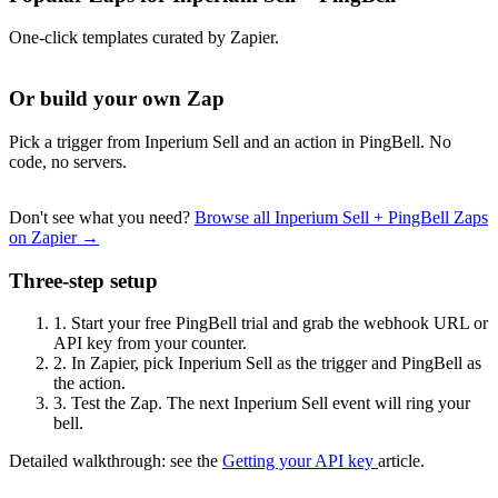
One-click templates curated by Zapier.
Or build your own Zap
Pick a trigger from Inperium Sell and an action in PingBell. No
code, no servers.
Don't see what you need?
Browse all Inperium Sell + PingBell Zaps
on Zapier →
Three-step setup
1.
Start your free PingBell trial and grab the webhook URL or
API key from your counter.
2.
In Zapier, pick Inperium Sell as the trigger and PingBell as
the action.
3.
Test the Zap. The next Inperium Sell event will ring your
bell.
Detailed walkthrough: see the
Getting your API key
article.