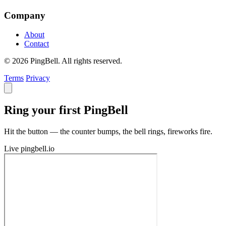
Company
About
Contact
© 2026 PingBell. All rights reserved.
Terms
Privacy
Ring your first PingBell
Hit the button — the counter bumps, the bell rings, fireworks fire.
Live
pingbell.io