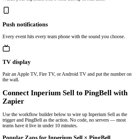
Push notifications
Every event hits every team phone with the sound you choose.
TV display
Pair an Apple TV, Fire TV, or Android TV and put the number on
the wall.
Connect Inperium Sell to PingBell with
Zapier
Use the workflow builder below to wire up Inperium Sell as the
trigger and PingBell as the action. No code, no servers — most
teams have it live in under 10 minutes.
Popular Zaps for Inperium Sell
×
PingBell