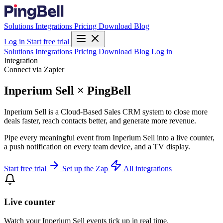
Solutions
Integrations
Pricing
Download
Blog
Log in
Start free trial
Solutions
Integrations
Pricing
Download
Blog
Log in
Integration
Connect via Zapier
Inperium Sell × PingBell
Inperium Sell is a Cloud-Based Sales CRM system to close more
deals faster, reach contacts better, and generate more revenue.
Pipe every meaningful event from Inperium Sell into a live counter,
a push notification on every team device, and a TV display.
Start free trial
Set up the Zap
All integrations
Live counter
Watch your Inperium Sell events tick up in real time.