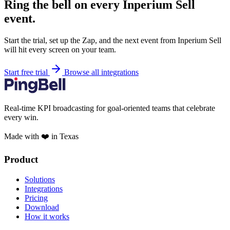
Ring the bell on every Inperium Sell
event.
Start the trial, set up the Zap, and the next event from Inperium Sell
will hit every screen on your team.
Start free trial
Browse all integrations
Real-time KPI broadcasting for goal-oriented teams that celebrate
every win.
Made with ❤️ in Texas
Product
Solutions
Integrations
Pricing
Download
How it works