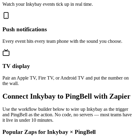
Watch your Inkybay events tick up in real time.
Push notifications
Every event hits every team phone with the sound you choose.
TV display
Pair an Apple TV, Fire TV, or Android TV and put the number on
the wall.
Connect Inkybay to PingBell with Zapier
Use the workflow builder below to wire up Inkybay as the trigger
and PingBell as the action. No code, no servers — most teams have
it live in under 10 minutes.
Popular Zaps for Inkybay
×
PingBell