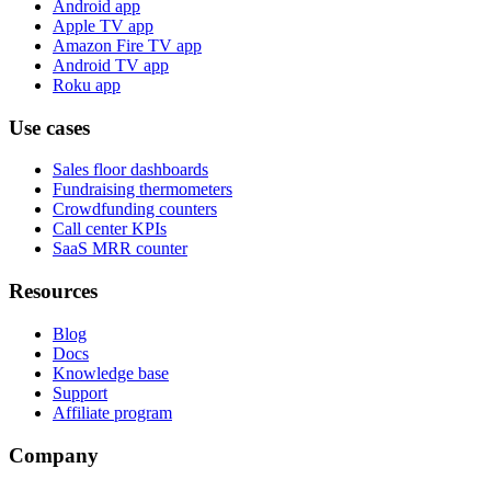
Android app
Apple TV app
Amazon Fire TV app
Android TV app
Roku app
Use cases
Sales floor dashboards
Fundraising thermometers
Crowdfunding counters
Call center KPIs
SaaS MRR counter
Resources
Blog
Docs
Knowledge base
Support
Affiliate program
Company