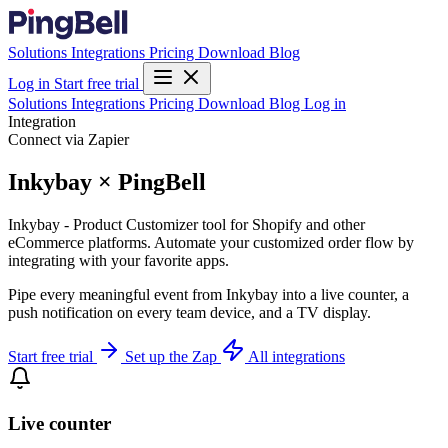
Solutions
Integrations
Pricing
Download
Blog
Log in
Start free trial
Solutions
Integrations
Pricing
Download
Blog
Log in
Integration
Connect via Zapier
Inkybay × PingBell
Inkybay - Product Customizer tool for Shopify and other
eCommerce platforms. Automate your customized order flow by
integrating with your favorite apps.
Pipe every meaningful event from Inkybay into a live counter, a
push notification on every team device, and a TV display.
Start free trial
Set up the Zap
All integrations
Live counter