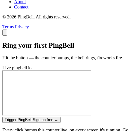
About
Contact
© 2026 PingBell. All rights reserved.
Terms
Privacy
Ring your first PingBell
Hit the button — the counter bumps, the bell rings, fireworks fire.
Live
pingbell.io
Trigger PingBell
Sign up free
→
Every click bumps this counter live, on every screen it's running. Go