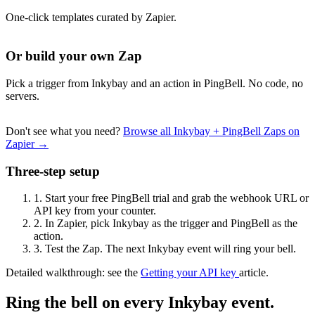
One-click templates curated by Zapier.
Or build your own Zap
Pick a trigger from Inkybay and an action in PingBell. No code, no
servers.
Don't see what you need?
Browse all Inkybay + PingBell Zaps on
Zapier →
Three-step setup
1.
Start your free PingBell trial and grab the webhook URL or
API key from your counter.
2.
In Zapier, pick Inkybay as the trigger and PingBell as the
action.
3.
Test the Zap. The next Inkybay event will ring your bell.
Detailed walkthrough: see the
Getting your API key
article.
Ring the bell on every Inkybay event.