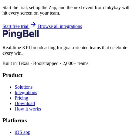
Start the trial, set up the Zap, and the next event from Inkybay will
hit every screen on your team.
Start free trial
Browse all integrations
Real-time KPI broadcasting for goal-oriented teams that celebrate
every win.
Built in Texas · Bootstrapped · 2,000+ teams
Product
Solutions
Integrations
Pricing
Download
How it works
Platforms
iOS app