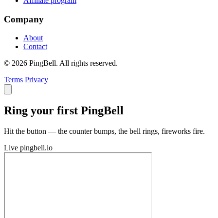
Affiliate program
Company
About
Contact
© 2026 PingBell. All rights reserved.
Terms
Privacy
Ring your first PingBell
Hit the button — the counter bumps, the bell rings, fireworks fire.
Live
pingbell.io