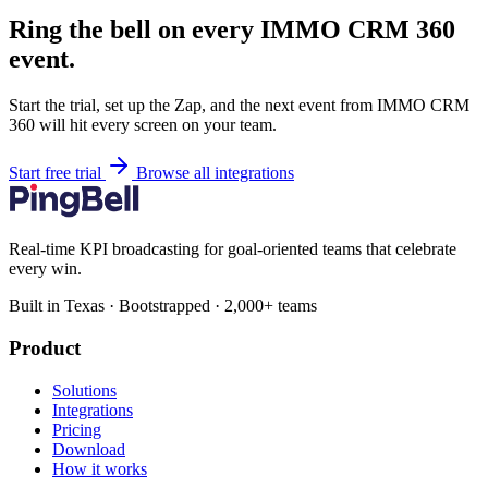
Ring the bell on every IMMO CRM 360
event.
Start the trial, set up the Zap, and the next event from IMMO CRM
360 will hit every screen on your team.
Start free trial
Browse all integrations
Real-time KPI broadcasting for goal-oriented teams that celebrate
every win.
Built in Texas · Bootstrapped · 2,000+ teams
Product
Solutions
Integrations
Pricing
Download
How it works