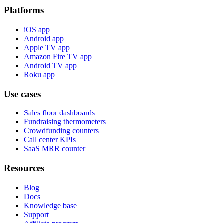
Platforms
iOS app
Android app
Apple TV app
Amazon Fire TV app
Android TV app
Roku app
Use cases
Sales floor dashboards
Fundraising thermometers
Crowdfunding counters
Call center KPIs
SaaS MRR counter
Resources
Blog
Docs
Knowledge base
Support