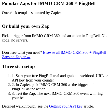
Popular Zaps for IMMO CRM 360
×
PingBell
One-click templates curated by Zapier.
Or build your own Zap
Pick a trigger from IMMO CRM 360 and an action in PingBell. No
code, no servers.
Don't see what you need?
Browse all IMMO CRM 360 + PingBell
Zaps on Zapier →
Three-step setup
1.
Start your free PingBell trial and grab the webhook URL or
API key from your counter.
2.
In Zapier, pick IMMO CRM 360 as the trigger and
PingBell as the action.
3.
Test the Zap. The next IMMO CRM 360 event will ring
your bell.
Detailed walkthrough: see the
Getting your API key
article.