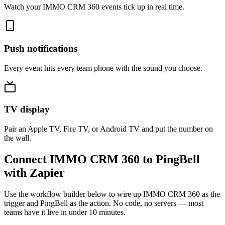
Watch your IMMO CRM 360 events tick up in real time.
Push notifications
Every event hits every team phone with the sound you choose.
TV display
Pair an Apple TV, Fire TV, or Android TV and put the number on
the wall.
Connect IMMO CRM 360 to PingBell
with Zapier
Use the workflow builder below to wire up IMMO CRM 360 as the
trigger and PingBell as the action. No code, no servers — most
teams have it live in under 10 minutes.