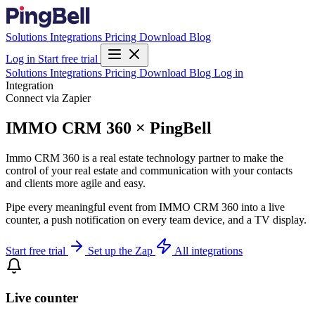
Solutions
Integrations
Pricing
Download
Blog
Log in
Start free trial
Solutions
Integrations
Pricing
Download
Blog
Log in
Integration
Connect via Zapier
IMMO CRM 360 × PingBell
Immo CRM 360 is a real estate technology partner to make the
control of your real estate and communication with your contacts
and clients more agile and easy.
Pipe every meaningful event from IMMO CRM 360 into a live
counter, a push notification on every team device, and a TV display.
Start free trial
Set up the Zap
All integrations
Live counter