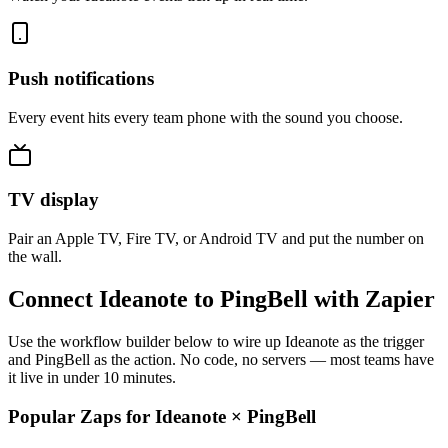
Push notifications
Every event hits every team phone with the sound you choose.
TV display
Pair an Apple TV, Fire TV, or Android TV and put the number on
the wall.
Connect Ideanote to PingBell with Zapier
Use the workflow builder below to wire up Ideanote as the trigger
and PingBell as the action. No code, no servers — most teams have
it live in under 10 minutes.
Popular Zaps for Ideanote
×
PingBell