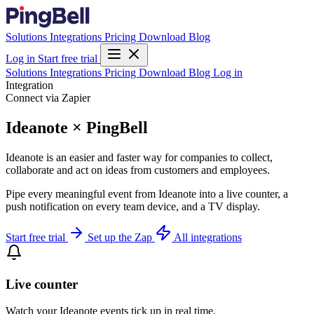
Solutions
Integrations
Pricing
Download
Blog
Log in
Start free trial
Solutions
Integrations
Pricing
Download
Blog
Log in
Integration
Connect via Zapier
Ideanote × PingBell
Ideanote is an easier and faster way for companies to collect,
collaborate and act on ideas from customers and employees.
Pipe every meaningful event from Ideanote into a live counter, a
push notification on every team device, and a TV display.
Start free trial
Set up the Zap
All integrations
Live counter
Watch your Ideanote events tick up in real time.