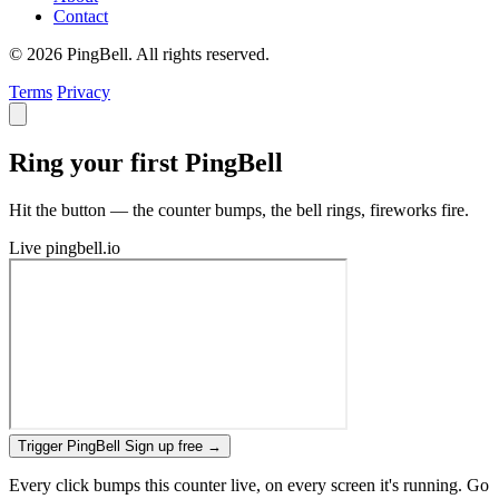
Contact
© 2026 PingBell. All rights reserved.
Terms
Privacy
Ring your first PingBell
Hit the button — the counter bumps, the bell rings, fireworks fire.
Live
pingbell.io
Trigger PingBell
Sign up free
→
Every click bumps this counter live, on every screen it's running. Go