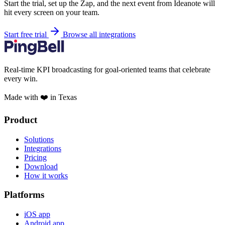
Start the trial, set up the Zap, and the next event from Ideanote will
hit every screen on your team.
Start free trial
Browse all integrations
Real-time KPI broadcasting for goal-oriented teams that celebrate
every win.
Made with ❤️ in Texas
Product
Solutions
Integrations
Pricing
Download
How it works
Platforms
iOS app
Android app