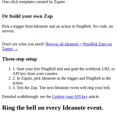
One-click templates curated by Zapier.
Or build your own Zap
Pick a trigger from Ideanote and an action in PingBell. No code, no
servers.
Don't see what you need?
Browse all Ideanote + PingBell Zaps on
Zapier →
Three-step setup
1.
Start your free PingBell trial and grab the webhook URL or
API key from your counter.
2.
In Zapier, pick Ideanote as the trigger and PingBell as the
action.
3.
Test the Zap. The next Ideanote event will ring your bell.
Detailed walkthrough: see the
Getting your API key
article.
Ring the bell on every Ideanote event.