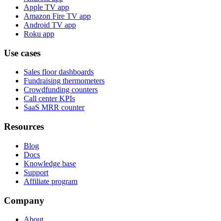
Apple TV app
Amazon Fire TV app
Android TV app
Roku app
Use cases
Sales floor dashboards
Fundraising thermometers
Crowdfunding counters
Call center KPIs
SaaS MRR counter
Resources
Blog
Docs
Knowledge base
Support
Affiliate program
Company
About