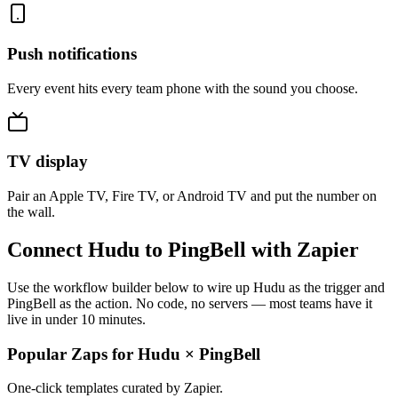
Push notifications
Every event hits every team phone with the sound you choose.
TV display
Pair an Apple TV, Fire TV, or Android TV and put the number on
the wall.
Connect Hudu to PingBell with Zapier
Use the workflow builder below to wire up Hudu as the trigger and
PingBell as the action. No code, no servers — most teams have it
live in under 10 minutes.
Popular Zaps for Hudu
×
PingBell
One-click templates curated by Zapier.