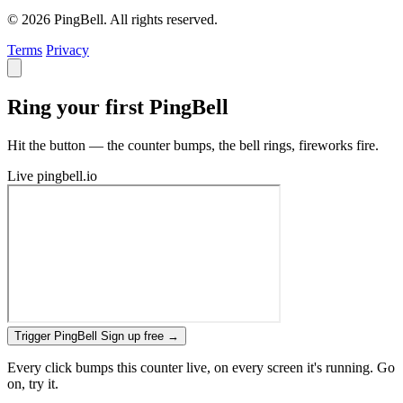
© 2026 PingBell. All rights reserved.
Terms
Privacy
Ring your first PingBell
Hit the button — the counter bumps, the bell rings, fireworks fire.
Live
pingbell.io
Trigger PingBell
Sign up free
→
Every click bumps this counter live, on every screen it's running. Go
on, try it.