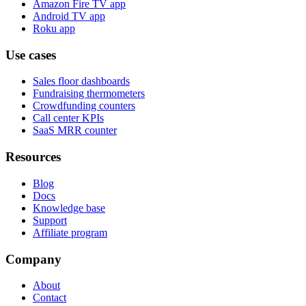
Amazon Fire TV app
Android TV app
Roku app
Use cases
Sales floor dashboards
Fundraising thermometers
Crowdfunding counters
Call center KPIs
SaaS MRR counter
Resources
Blog
Docs
Knowledge base
Support
Affiliate program
Company
About
Contact