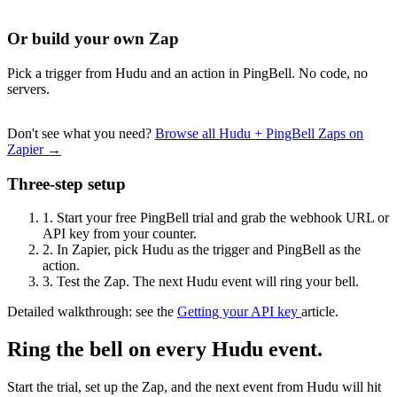
Or build your own Zap
Pick a trigger from Hudu and an action in PingBell. No code, no
servers.
Don't see what you need?
Browse all Hudu + PingBell Zaps on
Zapier →
Three-step setup
1.
Start your free PingBell trial and grab the webhook URL or
API key from your counter.
2.
In Zapier, pick Hudu as the trigger and PingBell as the
action.
3.
Test the Zap. The next Hudu event will ring your bell.
Detailed walkthrough: see the
Getting your API key
article.
Ring the bell on every Hudu event.
Start the trial, set up the Zap, and the next event from Hudu will hit