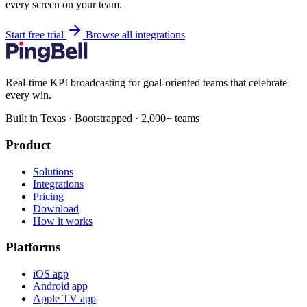
every screen on your team.
Start free trial
Browse all integrations
Real-time KPI broadcasting for goal-oriented teams that celebrate
every win.
Built in Texas · Bootstrapped · 2,000+ teams
Product
Solutions
Integrations
Pricing
Download
How it works
Platforms
iOS app
Android app
Apple TV app