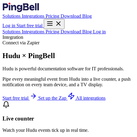
Solutions
Integrations
Pricing
Download
Blog
Log in
Start free trial
Solutions
Integrations
Pricing
Download
Blog
Log in
Integration
Connect via Zapier
Hudu × PingBell
Hudu is powerful documentation software for IT professionals.
Pipe every meaningful event from Hudu into a live counter, a push
notification on every team device, and a TV display.
Start free trial
Set up the Zap
All integrations
Live counter
Watch your Hudu events tick up in real time.