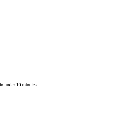
 in under 10 minutes.