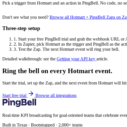
Pick a trigger from Hotmart and an action in PingBell. No code, no se
Don't see what you need?
Browse all Hotmart + PingBell Zaps on Z
Three-step setup
1.
Start your free PingBell trial and grab the webhook URL or 
2.
In Zapier, pick Hotmart as the trigger and PingBell as the act
3.
Test the Zap. The next Hotmart event will ring your bell.
Detailed walkthrough: see the
Getting your API key
article.
Ring the bell on every Hotmart event.
Start the trial, set up the Zap, and the next event from Hotmart will h
Start free trial
Browse all integrations
Real-time KPI broadcasting for goal-oriented teams that celebrate eve
Built in Texas · Bootstrapped · 2,000+ teams