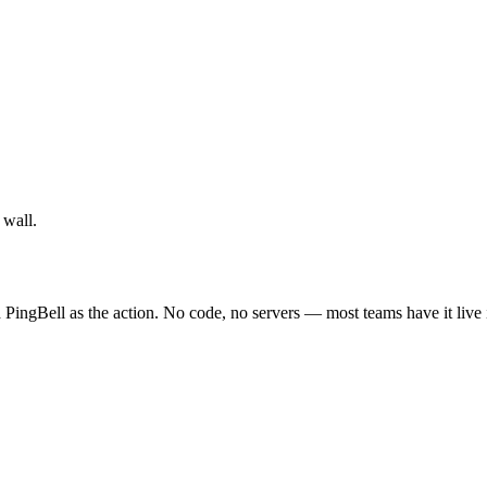
 wall.
 PingBell as the action. No code, no servers — most teams have it live