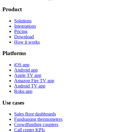
Product
Solutions
Integrations
Pricing
Download
How it works
Platforms
iOS app
Android app
Apple TV app
Amazon Fire TV app
Android TV app
Roku app
Use cases
Sales floor dashboards
Fundraising thermometers
Crowdfunding counters
Call center KPIs