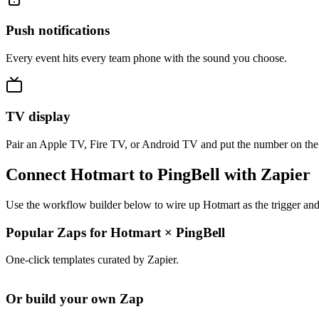
Push notifications
Every event hits every team phone with the sound you choose.
TV display
Pair an Apple TV, Fire TV, or Android TV and put the number on the
Connect Hotmart to PingBell with Zapier
Use the workflow builder below to wire up Hotmart as the trigger and
Popular Zaps for Hotmart
×
PingBell
One-click templates curated by Zapier.
Or build your own Zap