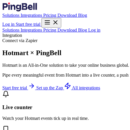
Solutions
Integrations
Pricing
Download
Blog
Log in
Start free trial
Solutions
Integrations
Pricing
Download
Blog
Log in
Integration
Connect via Zapier
Hotmart × PingBell
Hotmart is an All-in-One solution to take your online business global.
Pipe every meaningful event from Hotmart into a live counter, a push 
Start free trial
Set up the Zap
All integrations
Live counter
Watch your Hotmart events tick up in real time.