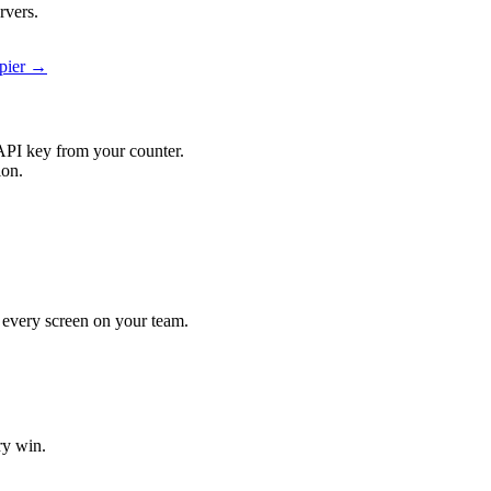
rvers.
apier →
API key from your counter.
ion.
it every screen on your team.
ry win.