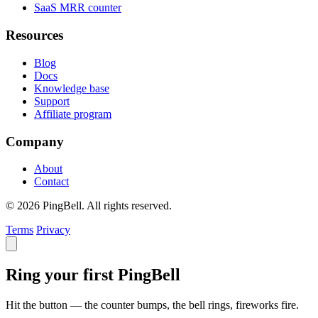
SaaS MRR counter
Resources
Blog
Docs
Knowledge base
Support
Affiliate program
Company
About
Contact
© 2026 PingBell. All rights reserved.
Terms
Privacy
Ring your first PingBell
Hit the button — the counter bumps, the bell rings, fireworks fire.