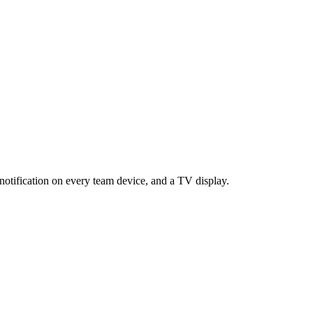
notification on every team device, and a TV display.