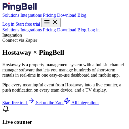
Solutions
Integrations
Pricing
Download
Blog
Log in
Start free trial
Solutions
Integrations
Pricing
Download
Blog
Log in
Integration
Connect via Zapier
Hostaway × PingBell
Hostaway is a property management system with a built-in channel
manager software that lets you manage hundreds of short-term
rentals in real-time in one easy-to-use dashboard and mobile app.
Pipe every meaningful event from Hostaway into a live counter, a
push notification on every team device, and a TV display.
Start free trial
Set up the Zap
All integrations
Live counter