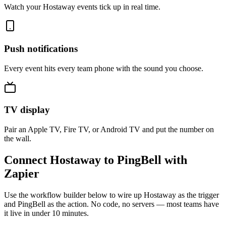
Watch your Hostaway events tick up in real time.
Push notifications
Every event hits every team phone with the sound you choose.
TV display
Pair an Apple TV, Fire TV, or Android TV and put the number on
the wall.
Connect Hostaway to PingBell with
Zapier
Use the workflow builder below to wire up Hostaway as the trigger
and PingBell as the action. No code, no servers — most teams have
it live in under 10 minutes.