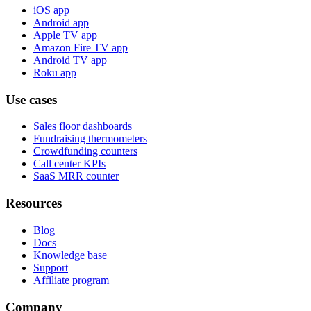
iOS app
Android app
Apple TV app
Amazon Fire TV app
Android TV app
Roku app
Use cases
Sales floor dashboards
Fundraising thermometers
Crowdfunding counters
Call center KPIs
SaaS MRR counter
Resources
Blog
Docs
Knowledge base
Support
Affiliate program
Company