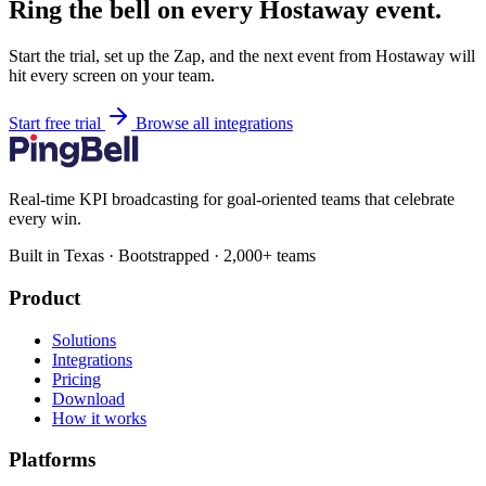
Ring the bell on every Hostaway event.
Start the trial, set up the Zap, and the next event from Hostaway will
hit every screen on your team.
Start free trial
Browse all integrations
Real-time KPI broadcasting for goal-oriented teams that celebrate
every win.
Built in Texas · Bootstrapped · 2,000+ teams
Product
Solutions
Integrations
Pricing
Download
How it works
Platforms