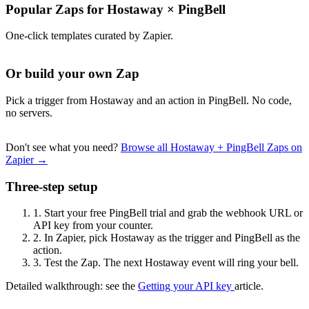
Popular Zaps for Hostaway
×
PingBell
One-click templates curated by Zapier.
Or build your own Zap
Pick a trigger from Hostaway and an action in PingBell. No code,
no servers.
Don't see what you need?
Browse all Hostaway + PingBell Zaps on
Zapier →
Three-step setup
1.
Start your free PingBell trial and grab the webhook URL or
API key from your counter.
2.
In Zapier, pick Hostaway as the trigger and PingBell as the
action.
3.
Test the Zap. The next Hostaway event will ring your bell.
Detailed walkthrough: see the
Getting your API key
article.