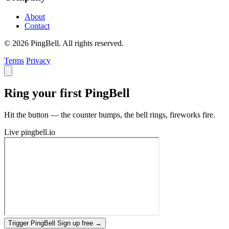
About
Contact
© 2026 PingBell. All rights reserved.
Terms
Privacy
Ring your first PingBell
Hit the button — the counter bumps, the bell rings, fireworks fire.
Live
pingbell.io
Trigger PingBell
Sign up free
→