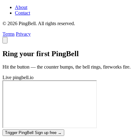
About
Contact
© 2026 PingBell. All rights reserved.
Terms
Privacy
Ring your first PingBell
Hit the button — the counter bumps, the bell rings, fireworks fire.
Live
pingbell.io
Trigger PingBell
Sign up free
→