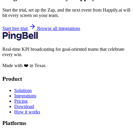
Start the trial, set up the Zap, and the next event from Happily.ai will
hit every screen on your team.
Start free trial
Browse all integrations
Real-time KPI broadcasting for goal-oriented teams that celebrate
every win.
Made with ❤️ in Texas
Product
Solutions
Integrations
Pricing
Download
How it works
Platforms