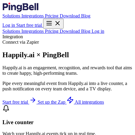
Solutions
Integrations
Pricing
Download
Blog
Log in
Start free trial
Solutions
Integrations
Pricing
Download
Blog
Log in
Integration
Connect via Zapier
Happily.ai × PingBell
Happily.ai is an engagement, recognition, and rewards tool that aims
to create happy, high-performing teams.
Pipe every meaningful event from Happily.ai into a live counter, a
push notification on every team device, and a TV display.
Start free trial
Set up the Zap
All integrations
Live counter
Watch your Happily.ai events tick up in real time.