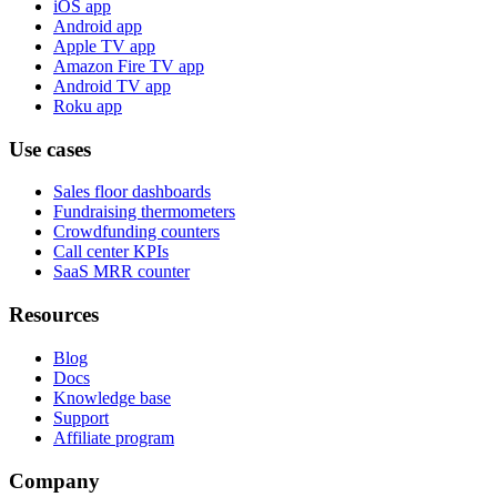
iOS app
Android app
Apple TV app
Amazon Fire TV app
Android TV app
Roku app
Use cases
Sales floor dashboards
Fundraising thermometers
Crowdfunding counters
Call center KPIs
SaaS MRR counter
Resources
Blog
Docs
Knowledge base
Support
Affiliate program
Company