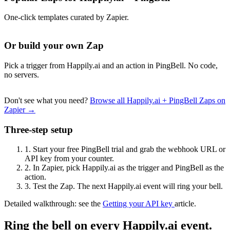
One-click templates curated by Zapier.
Or build your own Zap
Pick a trigger from Happily.ai and an action in PingBell. No code,
no servers.
Don't see what you need?
Browse all Happily.ai + PingBell Zaps on
Zapier →
Three-step setup
1.
Start your free PingBell trial and grab the webhook URL or
API key from your counter.
2.
In Zapier, pick Happily.ai as the trigger and PingBell as the
action.
3.
Test the Zap. The next Happily.ai event will ring your bell.
Detailed walkthrough: see the
Getting your API key
article.
Ring the bell on every Happily.ai event.