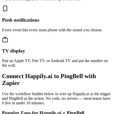
Push notifications
Every event hits every team phone with the sound you choose.
TV display
Pair an Apple TV, Fire TV, or Android TV and put the number on
the wall.
Connect Happily.ai to PingBell with
Zapier
Use the workflow builder below to wire up Happily.ai as the trigger
and PingBell as the action. No code, no servers — most teams have
it live in under 10 minutes.
Popular Zaps for Happily.ai
×
PingBell