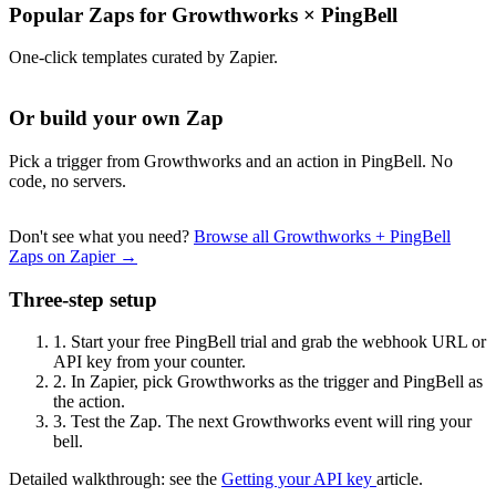
Popular Zaps for Growthworks
×
PingBell
One-click templates curated by Zapier.
Or build your own Zap
Pick a trigger from Growthworks and an action in PingBell. No
code, no servers.
Don't see what you need?
Browse all Growthworks + PingBell
Zaps on Zapier →
Three-step setup
1.
Start your free PingBell trial and grab the webhook URL or
API key from your counter.
2.
In Zapier, pick Growthworks as the trigger and PingBell as
the action.
3.
Test the Zap. The next Growthworks event will ring your
bell.
Detailed walkthrough: see the
Getting your API key
article.