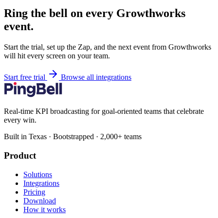
Ring the bell on every Growthworks
event.
Start the trial, set up the Zap, and the next event from Growthworks
will hit every screen on your team.
Start free trial
Browse all integrations
Real-time KPI broadcasting for goal-oriented teams that celebrate
every win.
Built in Texas · Bootstrapped · 2,000+ teams
Product
Solutions
Integrations
Pricing
Download
How it works