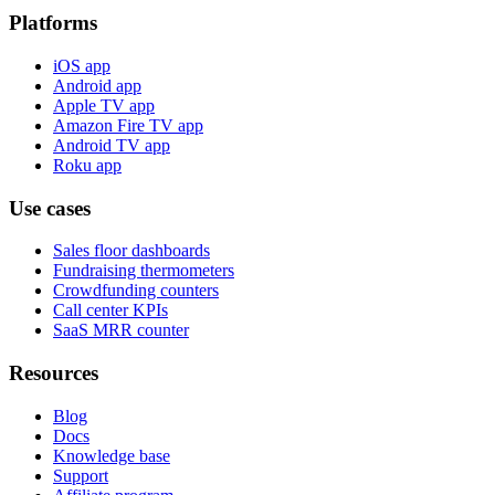
Platforms
iOS app
Android app
Apple TV app
Amazon Fire TV app
Android TV app
Roku app
Use cases
Sales floor dashboards
Fundraising thermometers
Crowdfunding counters
Call center KPIs
SaaS MRR counter
Resources
Blog
Docs
Knowledge base
Support