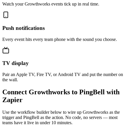
Watch your Growthworks events tick up in real time.
Push notifications
Every event hits every team phone with the sound you choose.
TV display
Pair an Apple TV, Fire TV, or Android TV and put the number on
the wall.
Connect Growthworks to PingBell with
Zapier
Use the workflow builder below to wire up Growthworks as the
trigger and PingBell as the action. No code, no servers — most
teams have it live in under 10 minutes.