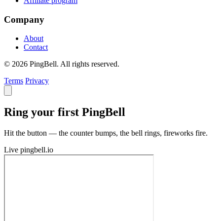
Affiliate program
Company
About
Contact
© 2026 PingBell. All rights reserved.
Terms
Privacy
Ring your first PingBell
Hit the button — the counter bumps, the bell rings, fireworks fire.
Live
pingbell.io