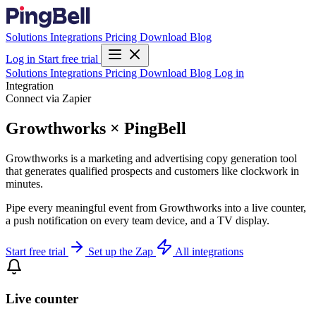
Solutions
Integrations
Pricing
Download
Blog
Log in
Start free trial
Solutions
Integrations
Pricing
Download
Blog
Log in
Integration
Connect via Zapier
Growthworks × PingBell
Growthworks is a marketing and advertising copy generation tool
that generates qualified prospects and customers like clockwork in
minutes.
Pipe every meaningful event from Growthworks into a live counter,
a push notification on every team device, and a TV display.
Start free trial
Set up the Zap
All integrations
Live counter