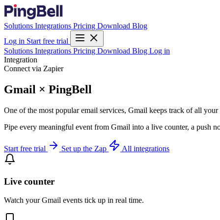
Solutions
Integrations
Pricing
Download
Blog
Log in
Start free trial
Solutions
Integrations
Pricing
Download
Blog
Log in
Integration
Connect via Zapier
Gmail × PingBell
One of the most popular email services, Gmail keeps track of all you
Pipe every meaningful event from Gmail into a live counter, a push no
Start free trial
Set up the Zap
All integrations
Live counter
Watch your Gmail events tick up in real time.