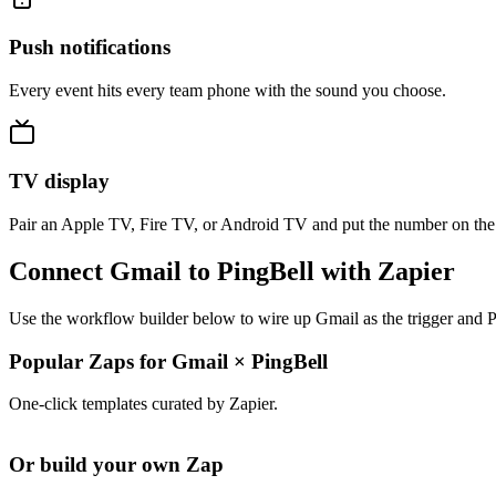
Push notifications
Every event hits every team phone with the sound you choose.
TV display
Pair an Apple TV, Fire TV, or Android TV and put the number on the
Connect Gmail to PingBell with Zapier
Use the workflow builder below to wire up Gmail as the trigger and P
Popular Zaps for Gmail
×
PingBell
One-click templates curated by Zapier.
Or build your own Zap