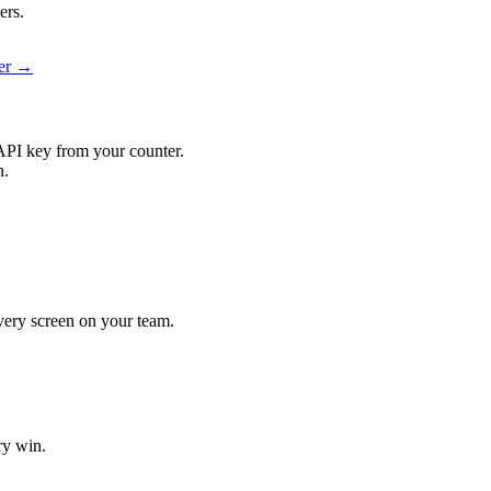
ers.
ier →
API key from your counter.
n.
 every screen on your team.
ry win.