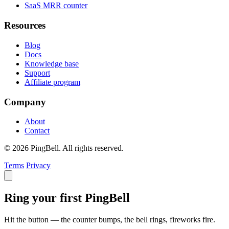
SaaS MRR counter
Resources
Blog
Docs
Knowledge base
Support
Affiliate program
Company
About
Contact
© 2026 PingBell. All rights reserved.
Terms
Privacy
Ring your first PingBell
Hit the button — the counter bumps, the bell rings, fireworks fire.