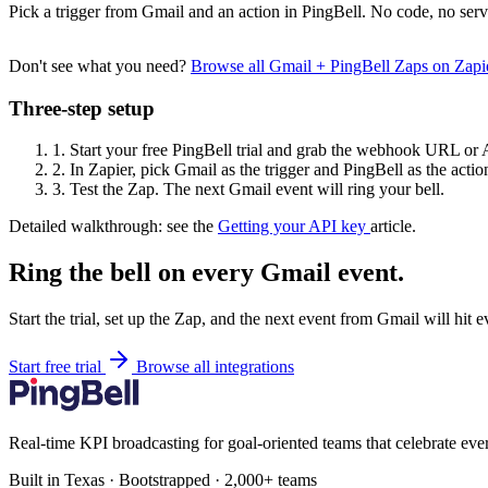
Pick a trigger from Gmail and an action in PingBell. No code, no serv
Don't see what you need?
Browse all Gmail + PingBell Zaps on Zap
Three-step setup
1.
Start your free PingBell trial and grab the webhook URL or 
2.
In Zapier, pick Gmail as the trigger and PingBell as the actio
3.
Test the Zap. The next Gmail event will ring your bell.
Detailed walkthrough: see the
Getting your API key
article.
Ring the bell on every Gmail event.
Start the trial, set up the Zap, and the next event from Gmail will hit
Start free trial
Browse all integrations
Real-time KPI broadcasting for goal-oriented teams that celebrate eve
Built in Texas · Bootstrapped · 2,000+ teams