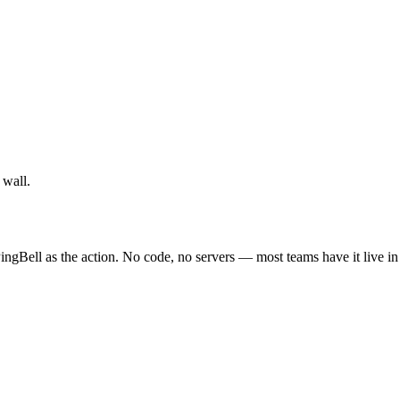
 wall.
ingBell as the action. No code, no servers — most teams have it live i