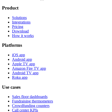
Product
Solutions
Integrations
Pricing
Download
How it works
Platforms
iOS app
Android app
Apple TV app
Amazon Fire TV app
Android TV app
Roku app
Use cases
Sales floor dashboards
Fundraising thermometers
Crowdfunding counters
Call center KPIs