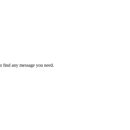
to find any message you need.