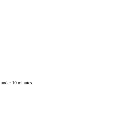
n under 10 minutes.