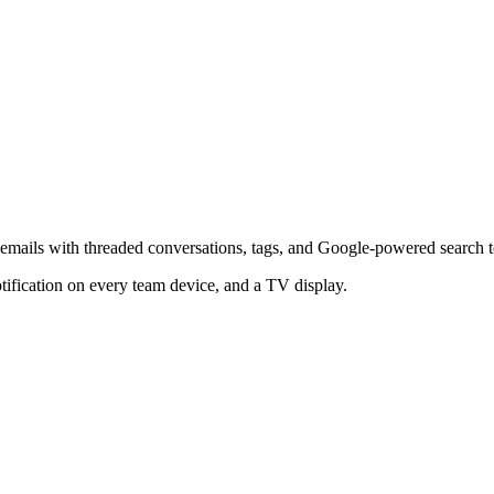
r emails with threaded conversations, tags, and Google-powered search 
tification on every team device, and a TV display.