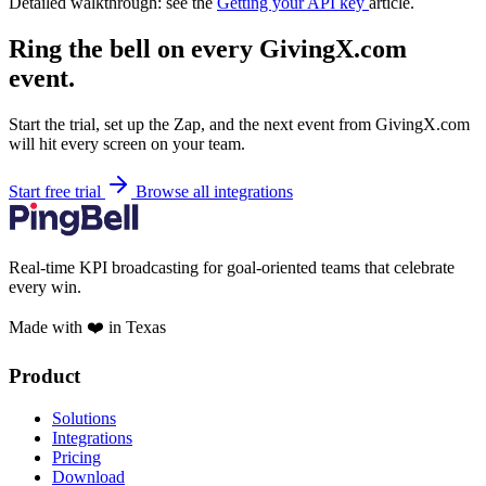
Detailed walkthrough: see the
Getting your API key
article.
Ring the bell on every GivingX.com
event.
Start the trial, set up the Zap, and the next event from GivingX.com
will hit every screen on your team.
Start free trial
Browse all integrations
Real-time KPI broadcasting for goal-oriented teams that celebrate
every win.
Made with ❤️ in Texas
Product
Solutions
Integrations
Pricing
Download