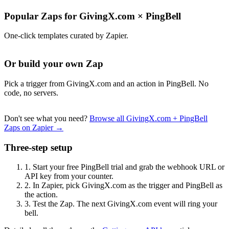
Popular Zaps for GivingX.com
×
PingBell
One-click templates curated by Zapier.
Or build your own Zap
Pick a trigger from GivingX.com and an action in PingBell. No
code, no servers.
Don't see what you need?
Browse all GivingX.com + PingBell
Zaps on Zapier →
Three-step setup
1.
Start your free PingBell trial and grab the webhook URL or
API key from your counter.
2.
In Zapier, pick GivingX.com as the trigger and PingBell as
the action.
3.
Test the Zap. The next GivingX.com event will ring your
bell.