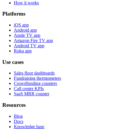
How it works
Platforms
iOS app
Android app
Apple TV app
Amazon Fire TV app
Android TV app
Roku app
Use cases
Sales floor dashboards
Fundraising thermometers
Crowdfunding counters
Call center KPIs
SaaS MRR counter
Resources
Blog
Docs
Knowledge base