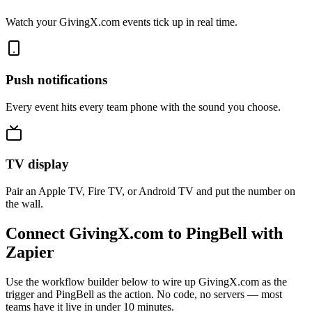
Watch your GivingX.com events tick up in real time.
Push notifications
Every event hits every team phone with the sound you choose.
TV display
Pair an Apple TV, Fire TV, or Android TV and put the number on
the wall.
Connect GivingX.com to PingBell with
Zapier
Use the workflow builder below to wire up GivingX.com as the
trigger and PingBell as the action. No code, no servers — most
teams have it live in under 10 minutes.