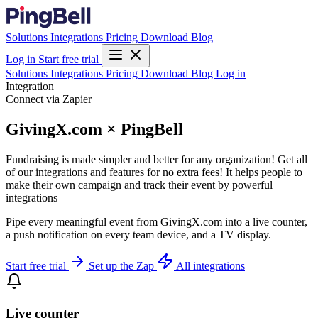
Solutions
Integrations
Pricing
Download
Blog
Log in
Start free trial
Solutions
Integrations
Pricing
Download
Blog
Log in
Integration
Connect via Zapier
GivingX.com × PingBell
Fundraising is made simpler and better for any organization! Get all
of our integrations and features for no extra fees! It helps people to
make their own campaign and track their event by powerful
integrations
Pipe every meaningful event from GivingX.com into a live counter,
a push notification on every team device, and a TV display.
Start free trial
Set up the Zap
All integrations
Live counter