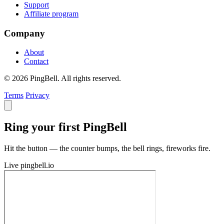
Support
Affiliate program
Company
About
Contact
© 2026 PingBell. All rights reserved.
Terms
Privacy
Ring your first PingBell
Hit the button — the counter bumps, the bell rings, fireworks fire.
Live
pingbell.io