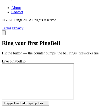
About
Contact
© 2026 PingBell. All rights reserved.
Terms
Privacy
Ring your first PingBell
Hit the button — the counter bumps, the bell rings, fireworks fire.
Live
pingbell.io
Trigger PingBell
Sign up free
→