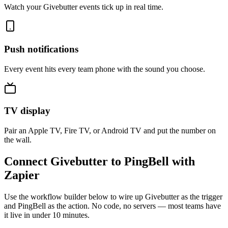
Watch your Givebutter events tick up in real time.
Push notifications
Every event hits every team phone with the sound you choose.
TV display
Pair an Apple TV, Fire TV, or Android TV and put the number on
the wall.
Connect Givebutter to PingBell with
Zapier
Use the workflow builder below to wire up Givebutter as the trigger
and PingBell as the action. No code, no servers — most teams have
it live in under 10 minutes.