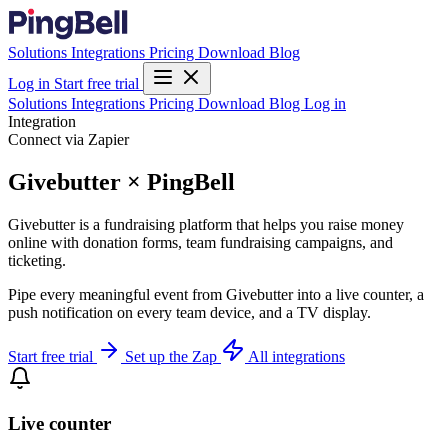
Solutions
Integrations
Pricing
Download
Blog
Log in
Start free trial
Solutions
Integrations
Pricing
Download
Blog
Log in
Integration
Connect via Zapier
Givebutter × PingBell
Givebutter is a fundraising platform that helps you raise money
online with donation forms, team fundraising campaigns, and
ticketing.
Pipe every meaningful event from Givebutter into a live counter, a
push notification on every team device, and a TV display.
Start free trial
Set up the Zap
All integrations
Live counter