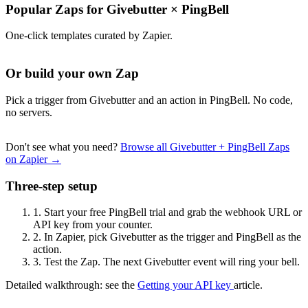
Popular Zaps for Givebutter
×
PingBell
One-click templates curated by Zapier.
Or build your own Zap
Pick a trigger from Givebutter and an action in PingBell. No code,
no servers.
Don't see what you need?
Browse all Givebutter + PingBell Zaps
on Zapier →
Three-step setup
1.
Start your free PingBell trial and grab the webhook URL or
API key from your counter.
2.
In Zapier, pick Givebutter as the trigger and PingBell as the
action.
3.
Test the Zap. The next Givebutter event will ring your bell.
Detailed walkthrough: see the
Getting your API key
article.