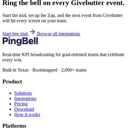
Ring the bell on every Givebutter event.
Start the trial, set up the Zap, and the next event from Givebutter
will hit every screen on your team.
Start free trial
Browse all integrations
Real-time KPI broadcasting for goal-oriented teams that celebrate
every win.
Built in Texas · Bootstrapped · 2,000+ teams
Product
Solutions
Integrations
Pricing
Download
How it works
Platforms