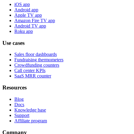
iOS app
Android app
Apple TV app
Amazon Fire TV app
Android TV app
Roku app
Use cases
Sales floor dashboards
Fundraising thermometers
Crowdfunding counters
Call center KPIs
SaaS MRR counter
Resources
Blog
Docs
Knowledge base
Support
Affiliate program
Company