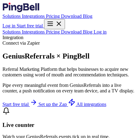
Solutions
Integrations
Pricing
Download
Blog
Log in
Start free trial
Solutions
Integrations
Pricing
Download
Blog
Log in
Integration
Connect via Zapier
GeniusReferrals × PingBell
Referral Marketing Platform that helps businesses to acquire new
customers using word of mouth and recommendation techniques.
Pipe every meaningful event from GeniusReferrals into a live
counter, a push notification on every team device, and a TV display.
Start free trial
Set up the Zap
All integrations
Live counter
Watch your GeniusReferrals events tick up in real time.