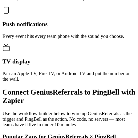
Push notifications
Every event hits every team phone with the sound you choose.
TV display
Pair an Apple TV, Fire TV, or Android TV and put the number on
the wall.
Connect GeniusReferrals to PingBell with
Zapier
Use the workflow builder below to wire up GeniusReferrals as the
trigger and PingBell as the action. No code, no servers — most
teams have it live in under 10 minutes.
Popular Zaps for GeniusReferrals
×
PingBell