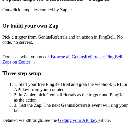
One-click templates curated by Zapier.
Or build your own Zap
Pick a trigger from GeniusReferrals and an action in PingBell. No
code, no servers.
Don't see what you need?
Browse all GeniusReferrals + PingBell
Zaps on Zapier →
Three-step setup
1.
Start your free PingBell trial and grab the webhook URL or
API key from your counter.
2.
In Zapier, pick GeniusReferrals as the trigger and PingBell
as the action.
3.
Test the Zap. The next GeniusReferrals event will ring your
bell.
Detailed walkthrough: see the
Getting your API key
article.