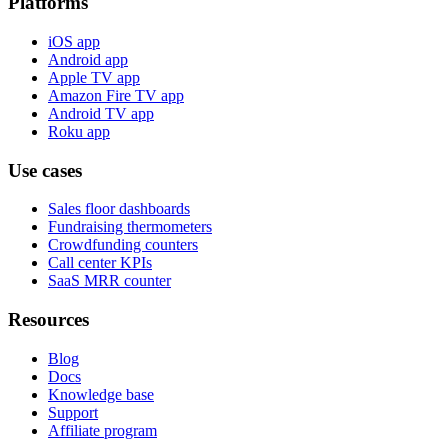
Platforms
iOS app
Android app
Apple TV app
Amazon Fire TV app
Android TV app
Roku app
Use cases
Sales floor dashboards
Fundraising thermometers
Crowdfunding counters
Call center KPIs
SaaS MRR counter
Resources
Blog
Docs
Knowledge base
Support
Affiliate program