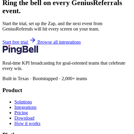
Ring the bell on every GeniusReferrals
event.
Start the trial, set up the Zap, and the next event from
GeniusReferrals will hit every screen on your team.
Start free trial
Browse all integrations
Real-time KPI broadcasting for goal-oriented teams that celebrate
every win.
Built in Texas · Bootstrapped · 2,000+ teams
Product
Solutions
Integrations
Pricing
Download
How it works