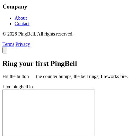
Company
About
Contact
© 2026 PingBell. All rights reserved.
Terms
Privacy
Ring your first PingBell
Hit the button — the counter bumps, the bell rings, fireworks fire.
Live
pingbell.io