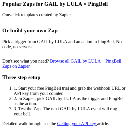
Popular Zaps for GAIL by LULA
×
PingBell
One-click templates curated by Zapier.
Or build your own Zap
Pick a trigger from GAIL by LULA and an action in PingBell. No
code, no servers.
Don't see what you need?
Browse all GAIL by LULA + PingBell
Zaps on Zapier →
Three-step setup
1.
Start your free PingBell trial and grab the webhook URL or
API key from your counter.
2.
In Zapier, pick GAIL by LULA as the trigger and PingBell
as the action.
3.
Test the Zap. The next GAIL by LULA event will ring
your bell.
Detailed walkthrough: see the
Getting your API key
article.