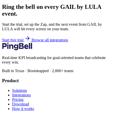
Ring the bell on every GAIL by LULA
event.
Start the trial, set up the Zap, and the next event from GAIL by
LULA will hit every screen on your team.
Start free trial
Browse all integrations
Real-time KPI broadcasting for goal-oriented teams that celebrate
every win.
Built in Texas · Bootstrapped · 2,000+ teams
Product
Solutions
Integrations
Pricing
Download
How it works