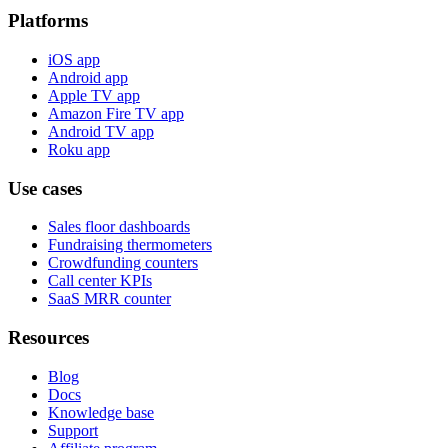
Platforms
iOS app
Android app
Apple TV app
Amazon Fire TV app
Android TV app
Roku app
Use cases
Sales floor dashboards
Fundraising thermometers
Crowdfunding counters
Call center KPIs
SaaS MRR counter
Resources
Blog
Docs
Knowledge base
Support