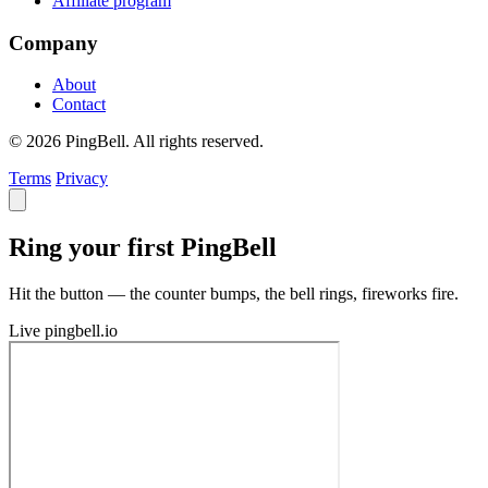
Affiliate program
Company
About
Contact
© 2026 PingBell. All rights reserved.
Terms
Privacy
Ring your first PingBell
Hit the button — the counter bumps, the bell rings, fireworks fire.
Live
pingbell.io