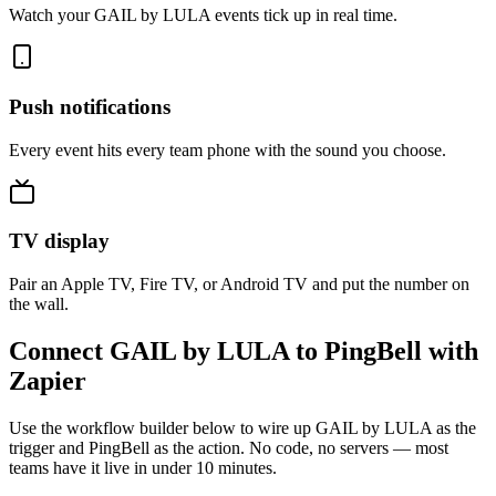
Watch your GAIL by LULA events tick up in real time.
Push notifications
Every event hits every team phone with the sound you choose.
TV display
Pair an Apple TV, Fire TV, or Android TV and put the number on
the wall.
Connect GAIL by LULA to PingBell with
Zapier
Use the workflow builder below to wire up GAIL by LULA as the
trigger and PingBell as the action. No code, no servers — most
teams have it live in under 10 minutes.