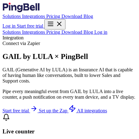
Solutions
Integrations
Pricing
Download
Blog
Log in
Start free trial
Solutions
Integrations
Pricing
Download
Blog
Log in
Integration
Connect via Zapier
GAIL by LULA × PingBell
GAIL (Generative AI by LULA) is an Insurance AI that is capable
of having human like conversations, built to lower Sales and
Support costs.
Pipe every meaningful event from GAIL by LULA into a live
counter, a push notification on every team device, and a TV display.
Start free trial
Set up the Zap
All integrations
Live counter