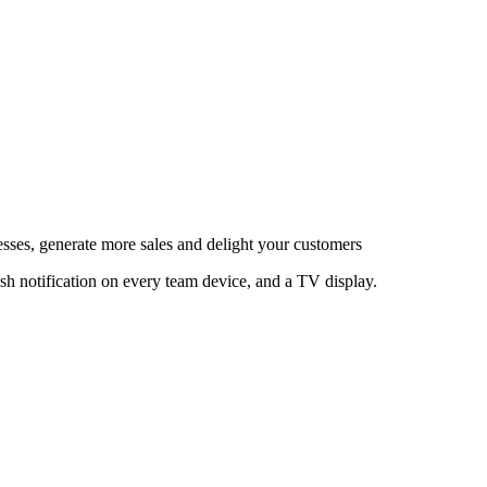
esses, generate more sales and delight your customers
sh notification on every team device, and a TV display.