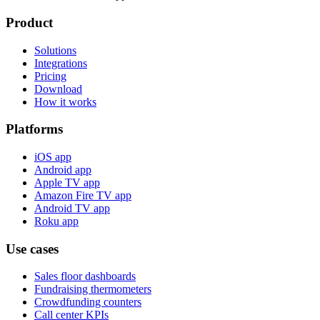
Product
Solutions
Integrations
Pricing
Download
How it works
Platforms
iOS app
Android app
Apple TV app
Amazon Fire TV app
Android TV app
Roku app
Use cases
Sales floor dashboards
Fundraising thermometers
Crowdfunding counters
Call center KPIs