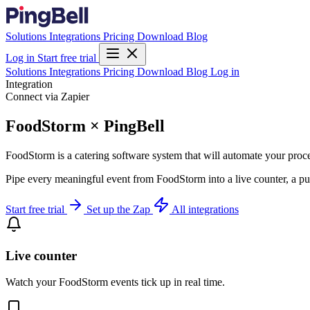
Solutions
Integrations
Pricing
Download
Blog
Log in
Start free trial
Solutions
Integrations
Pricing
Download
Blog
Log in
Integration
Connect via Zapier
FoodStorm × PingBell
FoodStorm is a catering software system that will automate your proc
Pipe every meaningful event from FoodStorm into a live counter, a pu
Start free trial
Set up the Zap
All integrations
Live counter
Watch your FoodStorm events tick up in real time.