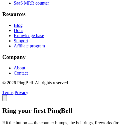
SaaS MRR counter
Resources
Blog
Docs
Knowledge base
Support
Affiliate program
Company
About
Contact
© 2026 PingBell. All rights reserved.
Terms
Privacy
Ring your first PingBell
Hit the button — the counter bumps, the bell rings, fireworks fire.