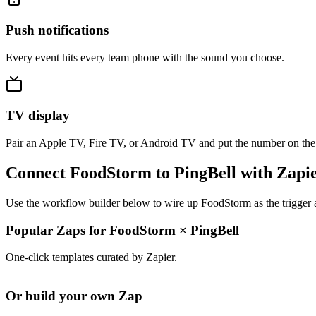
Push notifications
Every event hits every team phone with the sound you choose.
TV display
Pair an Apple TV, Fire TV, or Android TV and put the number on the
Connect FoodStorm to PingBell with Zapi
Use the workflow builder below to wire up FoodStorm as the trigger a
Popular Zaps for FoodStorm
×
PingBell
One-click templates curated by Zapier.
Or build your own Zap