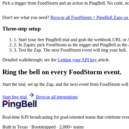
Pick a trigger from FoodStorm and an action in PingBell. No code, no
Don't see what you need?
Browse all FoodStorm + PingBell Zaps on
Three-step setup
1.
Start your free PingBell trial and grab the webhook URL or 
2.
In Zapier, pick FoodStorm as the trigger and PingBell as the 
3.
Test the Zap. The next FoodStorm event will ring your bell.
Detailed walkthrough: see the
Getting your API key
article.
Ring the bell on every FoodStorm event.
Start the trial, set up the Zap, and the next event from FoodStorm will
Start free trial
Browse all integrations
Real-time KPI broadcasting for goal-oriented teams that celebrate eve
Built in Texas · Bootstrapped · 2,000+ teams