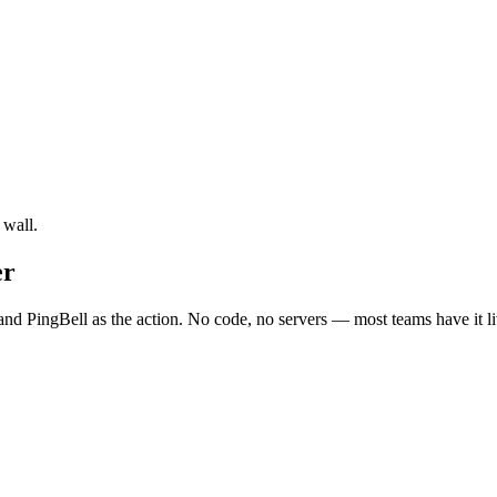
 wall.
er
nd PingBell as the action. No code, no servers — most teams have it li