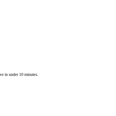
ve in under 10 minutes.