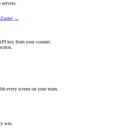
 servers.
 Zapier →
API key from your counter.
action.
 hit every screen on your team.
ry win.