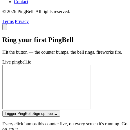
Contact
© 2026 PingBell. All rights reserved.
Terms
Privacy
Ring your first PingBell
Hit the button — the counter bumps, the bell rings, fireworks fire.
Live
pingbell.io
Trigger PingBell
Sign up free
→
Every click bumps this counter live, on every screen it's running. Go
on, try it.