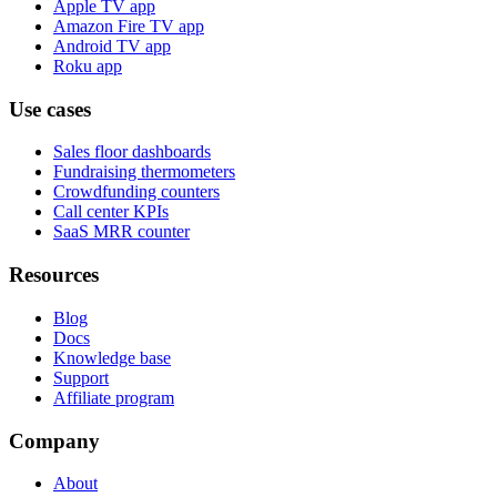
Apple TV app
Amazon Fire TV app
Android TV app
Roku app
Use cases
Sales floor dashboards
Fundraising thermometers
Crowdfunding counters
Call center KPIs
SaaS MRR counter
Resources
Blog
Docs
Knowledge base
Support
Affiliate program
Company
About