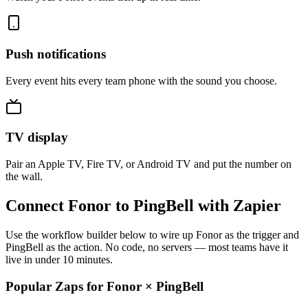
Push notifications
Every event hits every team phone with the sound you choose.
TV display
Pair an Apple TV, Fire TV, or Android TV and put the number on
the wall.
Connect Fonor to PingBell with Zapier
Use the workflow builder below to wire up Fonor as the trigger and
PingBell as the action. No code, no servers — most teams have it
live in under 10 minutes.
Popular Zaps for Fonor
×
PingBell