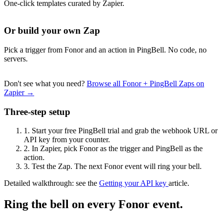
One-click templates curated by Zapier.
Or build your own Zap
Pick a trigger from Fonor and an action in PingBell. No code, no
servers.
Don't see what you need?
Browse all Fonor + PingBell Zaps on
Zapier →
Three-step setup
1.
Start your free PingBell trial and grab the webhook URL or
API key from your counter.
2.
In Zapier, pick Fonor as the trigger and PingBell as the
action.
3.
Test the Zap. The next Fonor event will ring your bell.
Detailed walkthrough: see the
Getting your API key
article.
Ring the bell on every Fonor event.