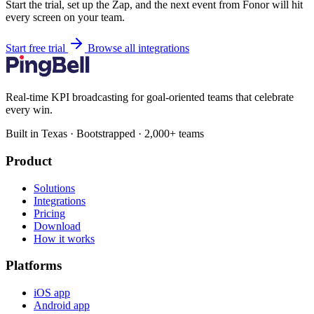
Start the trial, set up the Zap, and the next event from Fonor will hit
every screen on your team.
Start free trial
Browse all integrations
Real-time KPI broadcasting for goal-oriented teams that celebrate
every win.
Built in Texas · Bootstrapped · 2,000+ teams
Product
Solutions
Integrations
Pricing
Download
How it works
Platforms
iOS app
Android app