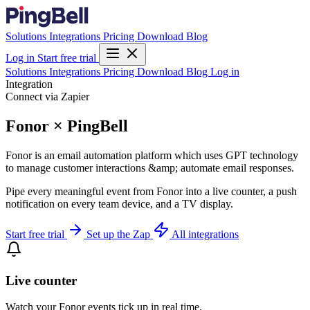
Solutions
Integrations
Pricing
Download
Blog
Log in
Start free trial
Solutions
Integrations
Pricing
Download
Blog
Log in
Integration
Connect via Zapier
Fonor × PingBell
Fonor is an email automation platform which uses GPT technology
to manage customer interactions &amp; automate email responses.
Pipe every meaningful event from Fonor into a live counter, a push
notification on every team device, and a TV display.
Start free trial
Set up the Zap
All integrations
Live counter
Watch your Fonor events tick up in real time.