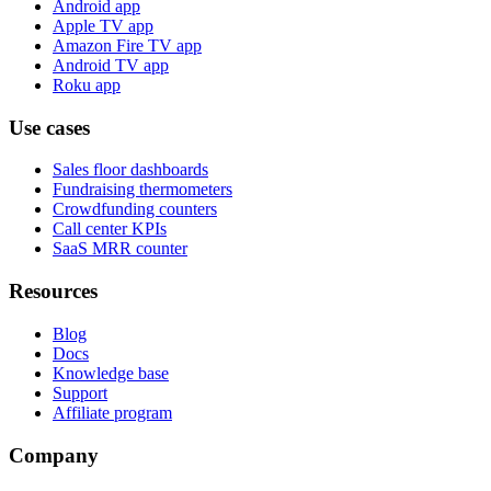
Android app
Apple TV app
Amazon Fire TV app
Android TV app
Roku app
Use cases
Sales floor dashboards
Fundraising thermometers
Crowdfunding counters
Call center KPIs
SaaS MRR counter
Resources
Blog
Docs
Knowledge base
Support
Affiliate program
Company