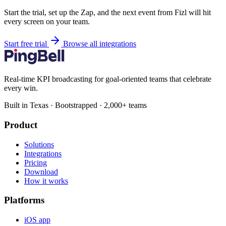
Start the trial, set up the Zap, and the next event from Fizl will hit
every screen on your team.
Start free trial
Browse all integrations
Real-time KPI broadcasting for goal-oriented teams that celebrate
every win.
Built in Texas · Bootstrapped · 2,000+ teams
Product
Solutions
Integrations
Pricing
Download
How it works
Platforms
iOS app