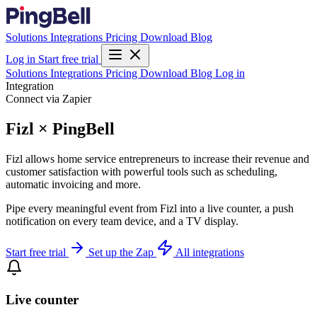
Solutions
Integrations
Pricing
Download
Blog
Log in
Start free trial
Solutions
Integrations
Pricing
Download
Blog
Log in
Integration
Connect via Zapier
Fizl × PingBell
Fizl allows home service entrepreneurs to increase their revenue and
customer satisfaction with powerful tools such as scheduling,
automatic invoicing and more.
Pipe every meaningful event from Fizl into a live counter, a push
notification on every team device, and a TV display.
Start free trial
Set up the Zap
All integrations
Live counter