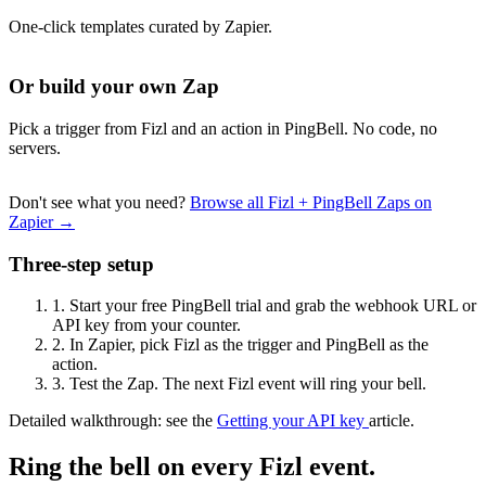
One-click templates curated by Zapier.
Or build your own Zap
Pick a trigger from Fizl and an action in PingBell. No code, no
servers.
Don't see what you need?
Browse all Fizl + PingBell Zaps on
Zapier →
Three-step setup
1.
Start your free PingBell trial and grab the webhook URL or
API key from your counter.
2.
In Zapier, pick Fizl as the trigger and PingBell as the
action.
3.
Test the Zap. The next Fizl event will ring your bell.
Detailed walkthrough: see the
Getting your API key
article.
Ring the bell on every Fizl event.