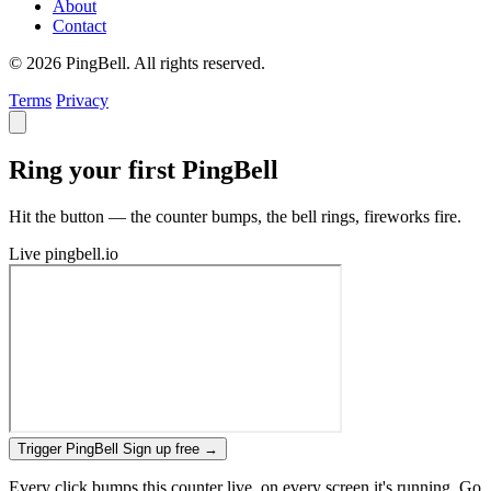
About
Contact
© 2026 PingBell. All rights reserved.
Terms
Privacy
Ring your first PingBell
Hit the button — the counter bumps, the bell rings, fireworks fire.
Live
pingbell.io
Trigger PingBell
Sign up free
→
Every click bumps this counter live, on every screen it's running. Go