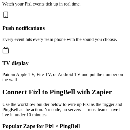
Watch your Fizl events tick up in real time.
Push notifications
Every event hits every team phone with the sound you choose.
TV display
Pair an Apple TV, Fire TV, or Android TV and put the number on
the wall.
Connect Fizl to PingBell with Zapier
Use the workflow builder below to wire up Fizl as the trigger and
PingBell as the action. No code, no servers — most teams have it
live in under 10 minutes.
Popular Zaps for Fizl
×
PingBell