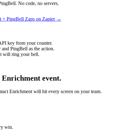
PingBell. No code, no servers.
t + PingBell Zaps on Zapier →
API key from your counter.
 and PingBell as the action.
will ring your bell.
t Enrichment event.
ntact Enrichment will hit every screen on your team.
ry win.