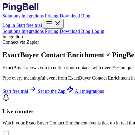
Solutions
Integrations
Pricing
Download
Blog
Log in
Start free trial
Solutions
Integrations
Pricing
Download
Blog
Log in
Integration
Connect via Zapier
ExactBuyer Contact Enrichment × PingBe
ExactBuyer allows you to enrich your contacts with over 75+ unique fi
Pipe every meaningful event from ExactBuyer Contact Enrichment into 
Start free trial
Set up the Zap
All integrations
Live counter
Watch your ExactBuyer Contact Enrichment events tick up in real tim