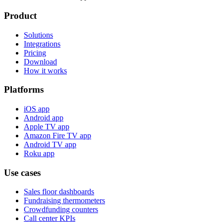
Product
Solutions
Integrations
Pricing
Download
How it works
Platforms
iOS app
Android app
Apple TV app
Amazon Fire TV app
Android TV app
Roku app
Use cases
Sales floor dashboards
Fundraising thermometers
Crowdfunding counters
Call center KPIs