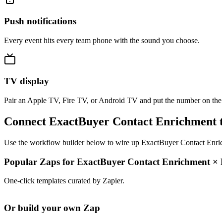
Push notifications
Every event hits every team phone with the sound you choose.
TV display
Pair an Apple TV, Fire TV, or Android TV and put the number on the
Connect ExactBuyer Contact Enrichment t
Use the workflow builder below to wire up ExactBuyer Contact Enrichm
Popular Zaps for ExactBuyer Contact Enrichment
×
One-click templates curated by Zapier.
Or build your own Zap