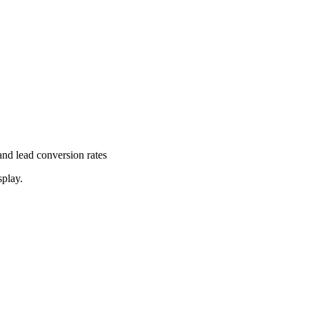
and lead conversion rates
splay.