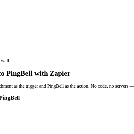
 wall.
o PingBell with Zapier
ent as the trigger and PingBell as the action. No code, no servers — 
PingBell