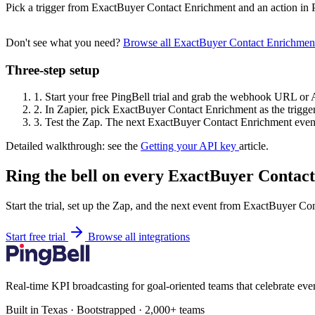
Pick a trigger from ExactBuyer Contact Enrichment and an action in 
Don't see what you need?
Browse all ExactBuyer Contact Enrichmen
Three-step setup
1.
Start your free PingBell trial and grab the webhook URL or 
2.
In Zapier, pick ExactBuyer Contact Enrichment as the trigger
3.
Test the Zap. The next ExactBuyer Contact Enrichment event 
Detailed walkthrough: see the
Getting your API key
article.
Ring the bell on every ExactBuyer Contac
Start the trial, set up the Zap, and the next event from ExactBuyer Co
Start free trial
Browse all integrations
Real-time KPI broadcasting for goal-oriented teams that celebrate eve
Built in Texas · Bootstrapped · 2,000+ teams