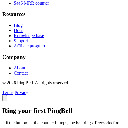
SaaS MRR counter
Resources
Blog
Docs
Knowledge base
Support
Affiliate program
Company
About
Contact
© 2026 PingBell. All rights reserved.
Terms
Privacy
Ring your first PingBell
Hit the button — the counter bumps, the bell rings, fireworks fire.