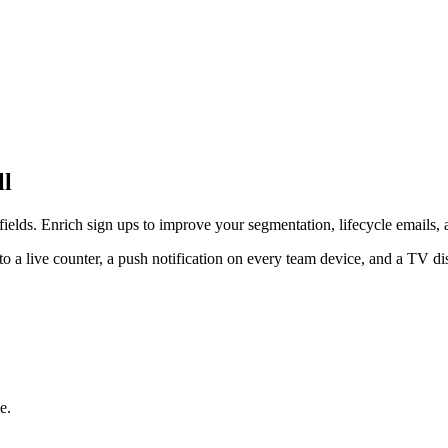
ll
elds. Enrich sign ups to improve your segmentation, lifecycle emails, 
a live counter, a push notification on every team device, and a TV di
e.