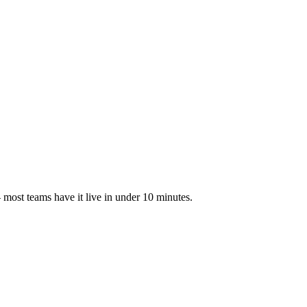
most teams have it live in under 10 minutes.