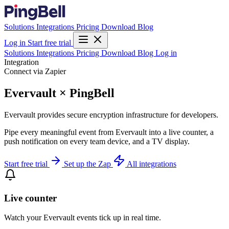
Solutions
Integrations
Pricing
Download
Blog
Log in
Start free trial
Solutions
Integrations
Pricing
Download
Blog
Log in
Integration
Connect via Zapier
Evervault × PingBell
Evervault provides secure encryption infrastructure for developers.
Pipe every meaningful event from Evervault into a live counter, a
push notification on every team device, and a TV display.
Start free trial
Set up the Zap
All integrations
Live counter
Watch your Evervault events tick up in real time.