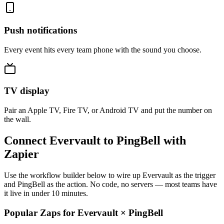
Push notifications
Every event hits every team phone with the sound you choose.
TV display
Pair an Apple TV, Fire TV, or Android TV and put the number on
the wall.
Connect Evervault to PingBell with
Zapier
Use the workflow builder below to wire up Evervault as the trigger
and PingBell as the action. No code, no servers — most teams have
it live in under 10 minutes.
Popular Zaps for Evervault
×
PingBell