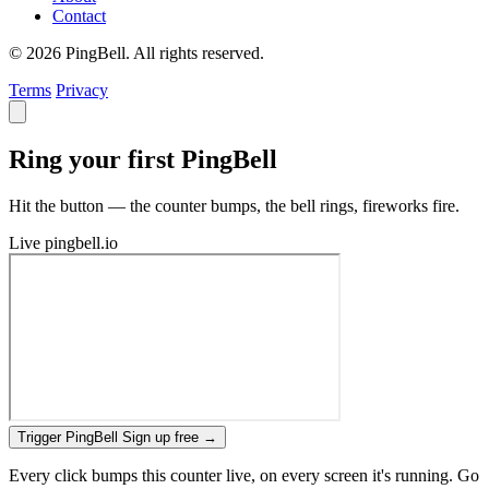
Contact
© 2026 PingBell. All rights reserved.
Terms
Privacy
Ring your first PingBell
Hit the button — the counter bumps, the bell rings, fireworks fire.
Live
pingbell.io
Trigger PingBell
Sign up free
→
Every click bumps this counter live, on every screen it's running. Go