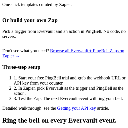
One-click templates curated by Zapier.
Or build your own Zap
Pick a trigger from Evervault and an action in PingBell. No code, no
servers.
Don't see what you need?
Browse all Evervault + PingBell Zaps on
Zapier →
Three-step setup
1.
Start your free PingBell trial and grab the webhook URL or
API key from your counter.
2.
In Zapier, pick Evervault as the trigger and PingBell as the
action.
3.
Test the Zap. The next Evervault event will ring your bell.
Detailed walkthrough: see the
Getting your API key
article.
Ring the bell on every Evervault event.