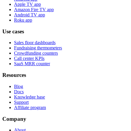
Apple TV app
Amazon Fire TV app
Android TV app
Roku app
Use cases
Sales floor dashboards
Fundraising thermometers
Crowdfunding counters
Call center KPIs
SaaS MRR counter
Resources
Blog
Docs
Knowledge base
Support
Affiliate program
Company
About