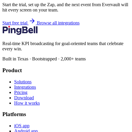
Start the trial, set up the Zap, and the next event from Evervault will
hit every screen on your team.
Start free trial
Browse all integrations
Real-time KPI broadcasting for goal-oriented teams that celebrate
every win.
Built in Texas · Bootstrapped · 2,000+ teams
Product
Solutions
Integrations
Pricing
Download
How it works
Platforms
iOS app
Android app