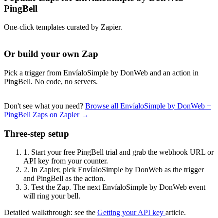
PingBell
One-click templates curated by Zapier.
Or build your own Zap
Pick a trigger from EnvíaloSimple by DonWeb and an action in
PingBell. No code, no servers.
Don't see what you need?
Browse all EnvíaloSimple by DonWeb +
PingBell Zaps on Zapier →
Three-step setup
1.
Start your free PingBell trial and grab the webhook URL or
API key from your counter.
2.
In Zapier, pick EnvíaloSimple by DonWeb as the trigger
and PingBell as the action.
3.
Test the Zap. The next EnvíaloSimple by DonWeb event
will ring your bell.
Detailed walkthrough: see the
Getting your API key
article.