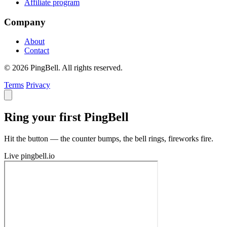
Affiliate program
Company
About
Contact
© 2026 PingBell. All rights reserved.
Terms
Privacy
Ring your first PingBell
Hit the button — the counter bumps, the bell rings, fireworks fire.
Live
pingbell.io