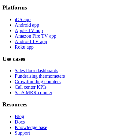
Platforms
iOS app
Android app
Apple TV app
Amazon Fire TV app
Android TV app
Roku app
Use cases
Sales floor dashboards
Fundraising thermometers
Crowdfunding counters
Call center KPIs
SaaS MRR counter
Resources
Blog
Docs
Knowledge base
Support