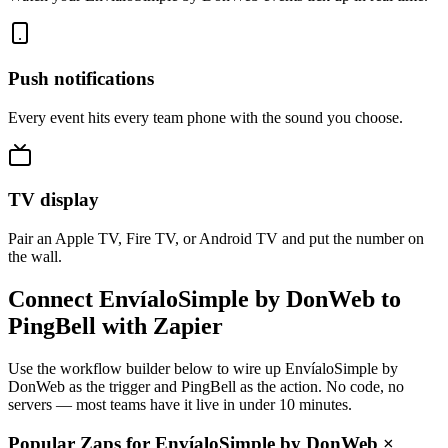
Push notifications
Every event hits every team phone with the sound you choose.
TV display
Pair an Apple TV, Fire TV, or Android TV and put the number on
the wall.
Connect EnvíaloSimple by DonWeb to
PingBell with Zapier
Use the workflow builder below to wire up EnvíaloSimple by
DonWeb as the trigger and PingBell as the action. No code, no
servers — most teams have it live in under 10 minutes.
Popular Zaps for EnvíaloSimple by DonWeb
×