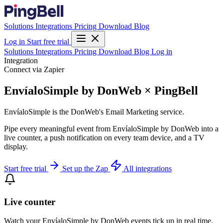
Solutions
Integrations
Pricing
Download
Blog
Log in
Start free trial
Solutions
Integrations
Pricing
Download
Blog
Log in
Integration
Connect via Zapier
EnvíaloSimple by DonWeb × PingBell
EnvíaloSimple is the DonWeb's Email Marketing service.
Pipe every meaningful event from EnvíaloSimple by DonWeb into a
live counter, a push notification on every team device, and a TV
display.
Start free trial
Set up the Zap
All integrations
Live counter
Watch your EnvíaloSimple by DonWeb events tick up in real time.