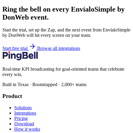
Ring the bell on every EnvíaloSimple by
DonWeb event.
Start the trial, set up the Zap, and the next event from EnvíaloSimple
by DonWeb will hit every screen on your team.
Start free trial
Browse all integrations
Real-time KPI broadcasting for goal-oriented teams that celebrate
every win.
Built in Texas · Bootstrapped · 2,000+ teams
Product
Solutions
Integrations
Pricing
Download
How it works