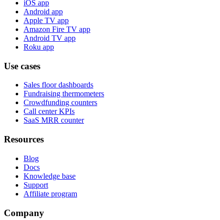
iOS app
Android app
Apple TV app
Amazon Fire TV app
Android TV app
Roku app
Use cases
Sales floor dashboards
Fundraising thermometers
Crowdfunding counters
Call center KPIs
SaaS MRR counter
Resources
Blog
Docs
Knowledge base
Support
Affiliate program
Company