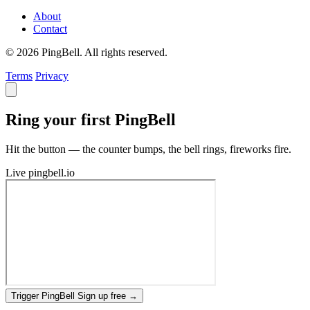
About
Contact
© 2026 PingBell. All rights reserved.
Terms
Privacy
Ring your first PingBell
Hit the button — the counter bumps, the bell rings, fireworks fire.
Live
pingbell.io
Trigger PingBell
Sign up free
→