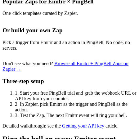
Popular Zaps for Emitrr
×
PingBell
One-click templates curated by Zapier.
Or build your own Zap
Pick a trigger from Emitrr and an action in PingBell. No code, no
servers.
Don't see what you need?
Browse all Emitrr + PingBell Zaps on
Zapier →
Three-step setup
1.
Start your free PingBell trial and grab the webhook URL or
API key from your counter.
2.
In Zapier, pick Emitrr as the trigger and PingBell as the
action.
3.
Test the Zap. The next Emitrr event will ring your bell.
Detailed walkthrough: see the
Getting your API key
article.