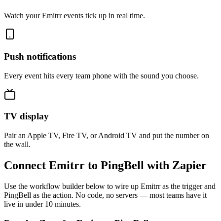
Watch your Emitrr events tick up in real time.
Push notifications
Every event hits every team phone with the sound you choose.
TV display
Pair an Apple TV, Fire TV, or Android TV and put the number on
the wall.
Connect Emitrr to PingBell with Zapier
Use the workflow builder below to wire up Emitrr as the trigger and
PingBell as the action. No code, no servers — most teams have it
live in under 10 minutes.