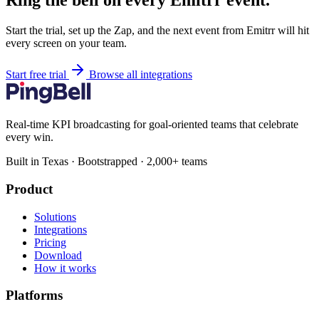
Ring the bell on every Emitrr event.
Start the trial, set up the Zap, and the next event from Emitrr will hit
every screen on your team.
Start free trial
Browse all integrations
Real-time KPI broadcasting for goal-oriented teams that celebrate
every win.
Built in Texas · Bootstrapped · 2,000+ teams
Product
Solutions
Integrations
Pricing
Download
How it works
Platforms