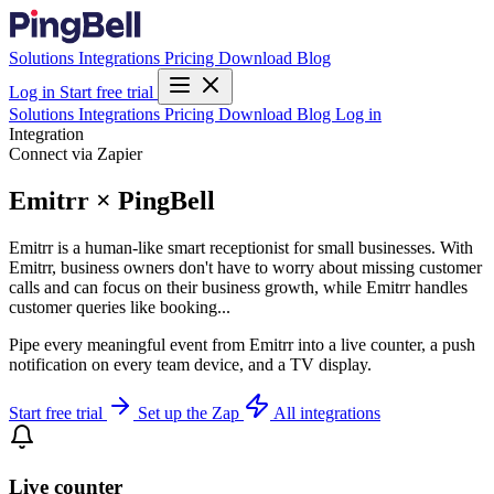
Solutions
Integrations
Pricing
Download
Blog
Log in
Start free trial
Solutions
Integrations
Pricing
Download
Blog
Log in
Integration
Connect via Zapier
Emitrr × PingBell
Emitrr is a human-like smart receptionist for small businesses. With
Emitrr, business owners don't have to worry about missing customer
calls and can focus on their business growth, while Emitrr handles
customer queries like booking...
Pipe every meaningful event from Emitrr into a live counter, a push
notification on every team device, and a TV display.
Start free trial
Set up the Zap
All integrations
Live counter