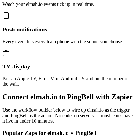
Watch your elmah.io events tick up in real time.
Push notifications
Every event hits every team phone with the sound you choose.
TV display
Pair an Apple TV, Fire TV, or Android TV and put the number on
the wall.
Connect elmah.io to PingBell with Zapier
Use the workflow builder below to wire up elmah.io as the trigger
and PingBell as the action. No code, no servers — most teams have
it live in under 10 minutes.
Popular Zaps for elmah.io
×
PingBell