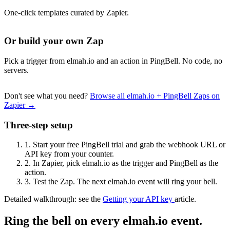
One-click templates curated by Zapier.
Or build your own Zap
Pick a trigger from elmah.io and an action in PingBell. No code, no
servers.
Don't see what you need?
Browse all elmah.io + PingBell Zaps on
Zapier →
Three-step setup
1.
Start your free PingBell trial and grab the webhook URL or
API key from your counter.
2.
In Zapier, pick elmah.io as the trigger and PingBell as the
action.
3.
Test the Zap. The next elmah.io event will ring your bell.
Detailed walkthrough: see the
Getting your API key
article.
Ring the bell on every elmah.io event.