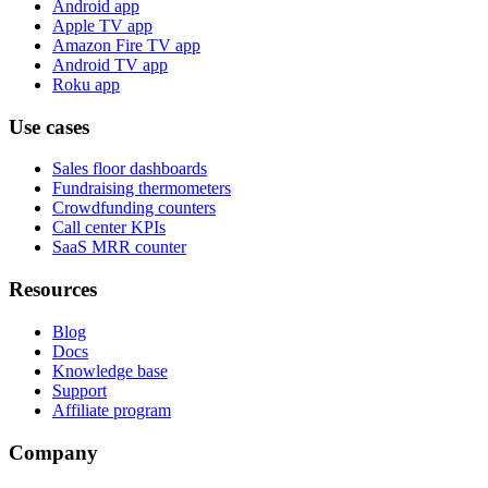
Android app
Apple TV app
Amazon Fire TV app
Android TV app
Roku app
Use cases
Sales floor dashboards
Fundraising thermometers
Crowdfunding counters
Call center KPIs
SaaS MRR counter
Resources
Blog
Docs
Knowledge base
Support
Affiliate program
Company