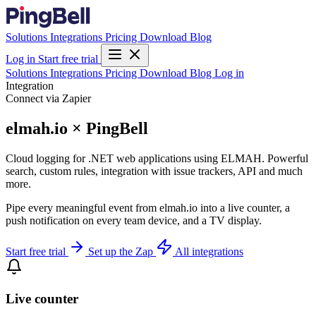
Solutions
Integrations
Pricing
Download
Blog
Log in
Start free trial
Solutions
Integrations
Pricing
Download
Blog
Log in
Integration
Connect via Zapier
elmah.io × PingBell
Cloud logging for .NET web applications using ELMAH. Powerful
search, custom rules, integration with issue trackers, API and much
more.
Pipe every meaningful event from elmah.io into a live counter, a
push notification on every team device, and a TV display.
Start free trial
Set up the Zap
All integrations
Live counter