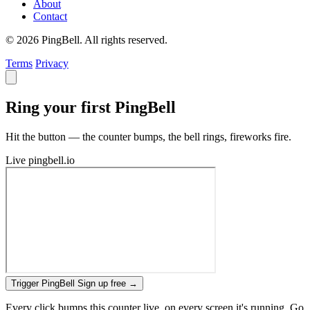
About
Contact
© 2026 PingBell. All rights reserved.
Terms
Privacy
Ring your first PingBell
Hit the button — the counter bumps, the bell rings, fireworks fire.
Live
pingbell.io
Trigger PingBell
Sign up free
→
Every click bumps this counter live, on every screen it's running. Go