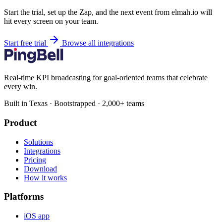
Start the trial, set up the Zap, and the next event from elmah.io will
hit every screen on your team.
Start free trial
Browse all integrations
Real-time KPI broadcasting for goal-oriented teams that celebrate
every win.
Built in Texas · Bootstrapped · 2,000+ teams
Product
Solutions
Integrations
Pricing
Download
How it works
Platforms
iOS app