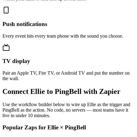
Push notifications
Every event hits every team phone with the sound you choose.
TV display
Pair an Apple TV, Fire TV, or Android TV and put the number on
the wall.
Connect Ellie to PingBell with Zapier
Use the workflow builder below to wire up Ellie as the trigger and
PingBell as the action. No code, no servers — most teams have it
live in under 10 minutes.
Popular Zaps for Ellie
×
PingBell