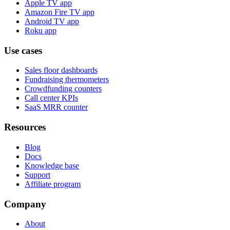
Apple TV app
Amazon Fire TV app
Android TV app
Roku app
Use cases
Sales floor dashboards
Fundraising thermometers
Crowdfunding counters
Call center KPIs
SaaS MRR counter
Resources
Blog
Docs
Knowledge base
Support
Affiliate program
Company
About