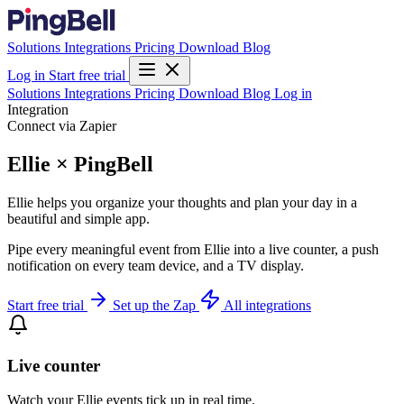
Solutions
Integrations
Pricing
Download
Blog
Log in
Start free trial
Solutions
Integrations
Pricing
Download
Blog
Log in
Integration
Connect via Zapier
Ellie × PingBell
Ellie helps you organize your thoughts and plan your day in a
beautiful and simple app.
Pipe every meaningful event from Ellie into a live counter, a push
notification on every team device, and a TV display.
Start free trial
Set up the Zap
All integrations
Live counter
Watch your Ellie events tick up in real time.