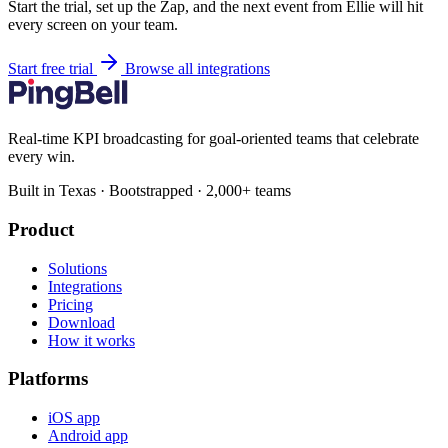
Start the trial, set up the Zap, and the next event from Ellie will hit
every screen on your team.
Start free trial
Browse all integrations
Real-time KPI broadcasting for goal-oriented teams that celebrate
every win.
Built in Texas · Bootstrapped · 2,000+ teams
Product
Solutions
Integrations
Pricing
Download
How it works
Platforms
iOS app
Android app