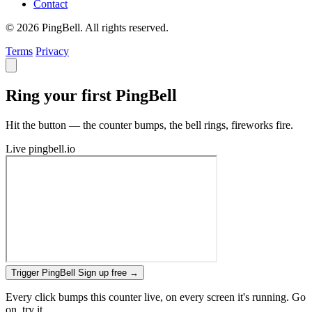
Contact
© 2026 PingBell. All rights reserved.
Terms
Privacy
Ring your first PingBell
Hit the button — the counter bumps, the bell rings, fireworks fire.
Live
pingbell.io
Trigger PingBell
Sign up free
→
Every click bumps this counter live, on every screen it's running. Go
on, try it.