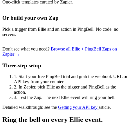
One-click templates curated by Zapier.
Or build your own Zap
Pick a trigger from Ellie and an action in PingBell. No code, no
servers.
Don't see what you need?
Browse all Ellie + PingBell Zaps on
Zapier →
Three-step setup
1.
Start your free PingBell trial and grab the webhook URL or
API key from your counter.
2.
In Zapier, pick Ellie as the trigger and PingBell as the
action.
3.
Test the Zap. The next Ellie event will ring your bell.
Detailed walkthrough: see the
Getting your API key
article.
Ring the bell on every Ellie event.