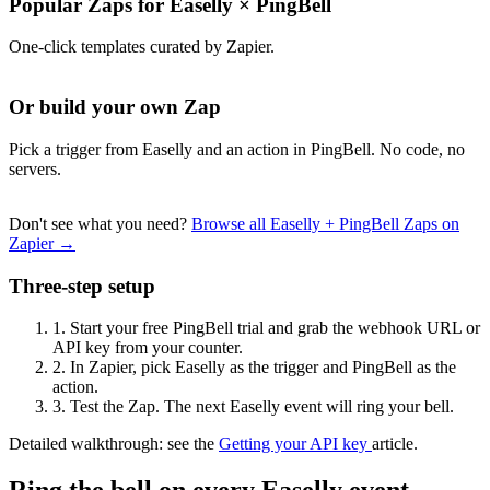
Popular Zaps for Easelly
×
PingBell
One-click templates curated by Zapier.
Or build your own Zap
Pick a trigger from Easelly and an action in PingBell. No code, no
servers.
Don't see what you need?
Browse all Easelly + PingBell Zaps on
Zapier →
Three-step setup
1.
Start your free PingBell trial and grab the webhook URL or
API key from your counter.
2.
In Zapier, pick Easelly as the trigger and PingBell as the
action.
3.
Test the Zap. The next Easelly event will ring your bell.
Detailed walkthrough: see the
Getting your API key
article.