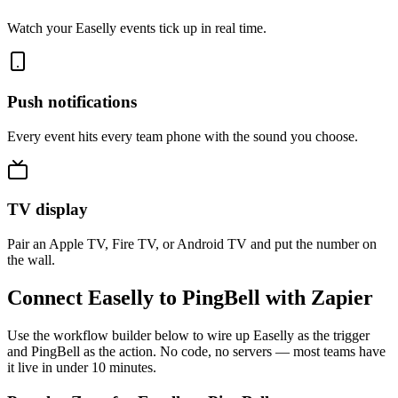
Watch your Easelly events tick up in real time.
Push notifications
Every event hits every team phone with the sound you choose.
TV display
Pair an Apple TV, Fire TV, or Android TV and put the number on
the wall.
Connect Easelly to PingBell with Zapier
Use the workflow builder below to wire up Easelly as the trigger
and PingBell as the action. No code, no servers — most teams have
it live in under 10 minutes.