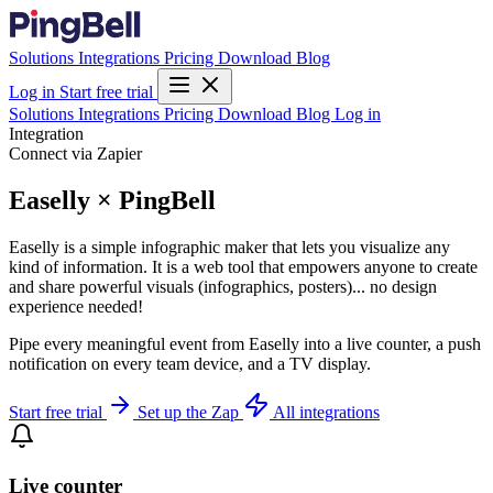
Solutions
Integrations
Pricing
Download
Blog
Log in
Start free trial
Solutions
Integrations
Pricing
Download
Blog
Log in
Integration
Connect via Zapier
Easelly × PingBell
Easelly is a simple infographic maker that lets you visualize any
kind of information. It is a web tool that empowers anyone to create
and share powerful visuals (infographics, posters)... no design
experience needed!
Pipe every meaningful event from Easelly into a live counter, a push
notification on every team device, and a TV display.
Start free trial
Set up the Zap
All integrations
Live counter