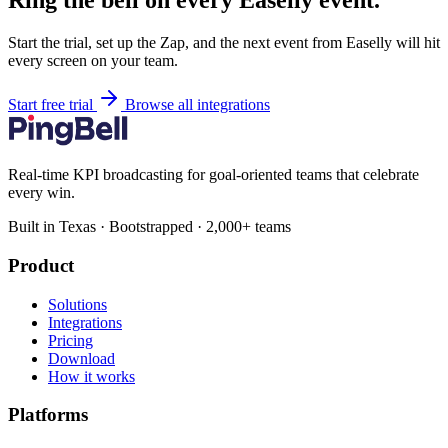
Ring the bell on every Easelly event.
Start the trial, set up the Zap, and the next event from Easelly will hit
every screen on your team.
Start free trial
Browse all integrations
Real-time KPI broadcasting for goal-oriented teams that celebrate
every win.
Built in Texas · Bootstrapped · 2,000+ teams
Product
Solutions
Integrations
Pricing
Download
How it works
Platforms