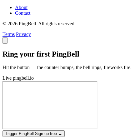
About
Contact
© 2026 PingBell. All rights reserved.
Terms
Privacy
Ring your first PingBell
Hit the button — the counter bumps, the bell rings, fireworks fire.
Live
pingbell.io
Trigger PingBell
Sign up free
→