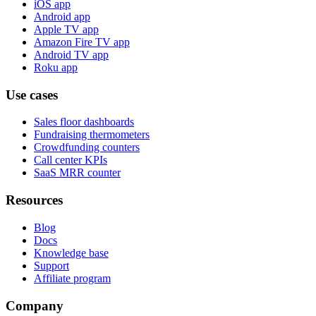
iOS app
Android app
Apple TV app
Amazon Fire TV app
Android TV app
Roku app
Use cases
Sales floor dashboards
Fundraising thermometers
Crowdfunding counters
Call center KPIs
SaaS MRR counter
Resources
Blog
Docs
Knowledge base
Support
Affiliate program
Company