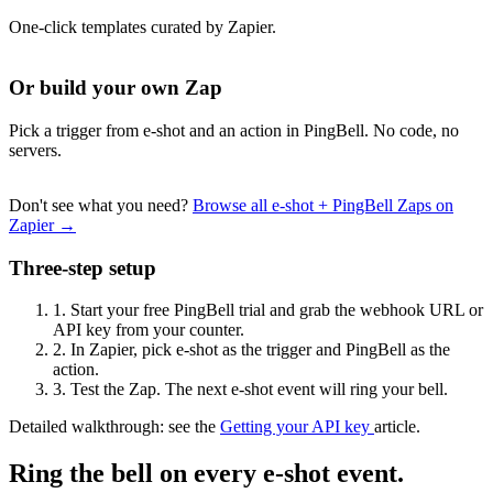
One-click templates curated by Zapier.
Or build your own Zap
Pick a trigger from e-shot and an action in PingBell. No code, no
servers.
Don't see what you need?
Browse all e-shot + PingBell Zaps on
Zapier →
Three-step setup
1.
Start your free PingBell trial and grab the webhook URL or
API key from your counter.
2.
In Zapier, pick e-shot as the trigger and PingBell as the
action.
3.
Test the Zap. The next e-shot event will ring your bell.
Detailed walkthrough: see the
Getting your API key
article.
Ring the bell on every e-shot event.