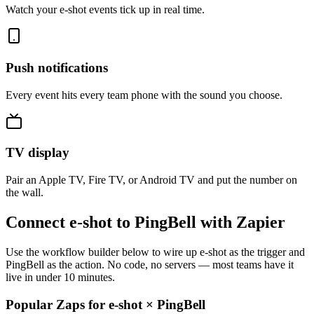
Watch your e-shot events tick up in real time.
Push notifications
Every event hits every team phone with the sound you choose.
TV display
Pair an Apple TV, Fire TV, or Android TV and put the number on
the wall.
Connect e-shot to PingBell with Zapier
Use the workflow builder below to wire up e-shot as the trigger and
PingBell as the action. No code, no servers — most teams have it
live in under 10 minutes.
Popular Zaps for e-shot
×
PingBell