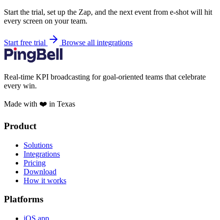
Start the trial, set up the Zap, and the next event from e-shot will hit
every screen on your team.
Start free trial
Browse all integrations
Real-time KPI broadcasting for goal-oriented teams that celebrate
every win.
Made with ❤️ in Texas
Product
Solutions
Integrations
Pricing
Download
How it works
Platforms
iOS app