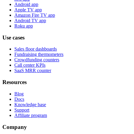
Android app
Apple TV app
Amazon Fire TV app
Android TV app
Roku app
Use cases
Sales floor dashboards
Fundraising thermometers
Crowdfunding counters
Call center KPIs
SaaS MRR counter
Resources
Blog
Docs
Knowledge base
Support
Affiliate program
Company