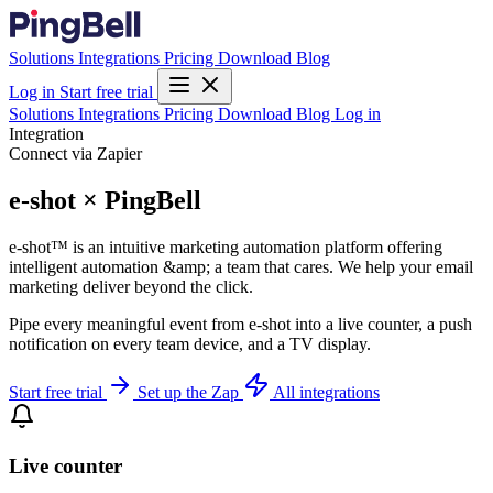
Solutions
Integrations
Pricing
Download
Blog
Log in
Start free trial
Solutions
Integrations
Pricing
Download
Blog
Log in
Integration
Connect via Zapier
e-shot × PingBell
e-shot™ is an intuitive marketing automation platform offering
intelligent automation &amp; a team that cares. We help your email
marketing deliver beyond the click.
Pipe every meaningful event from e-shot into a live counter, a push
notification on every team device, and a TV display.
Start free trial
Set up the Zap
All integrations
Live counter