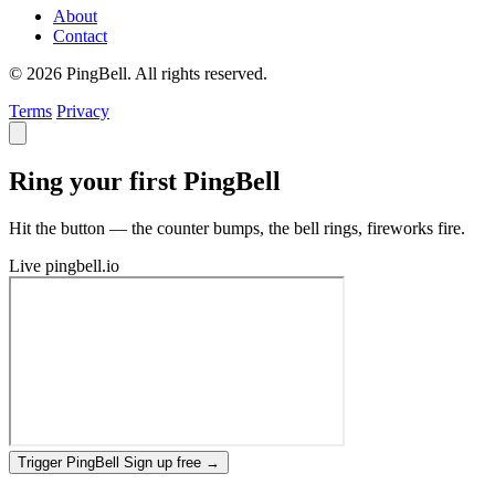
About
Contact
© 2026 PingBell. All rights reserved.
Terms
Privacy
Ring your first PingBell
Hit the button — the counter bumps, the bell rings, fireworks fire.
Live
pingbell.io
Trigger PingBell
Sign up free
→