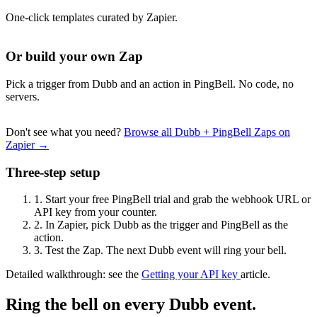
One-click templates curated by Zapier.
Or build your own Zap
Pick a trigger from Dubb and an action in PingBell. No code, no
servers.
Don't see what you need?
Browse all Dubb + PingBell Zaps on
Zapier →
Three-step setup
1.
Start your free PingBell trial and grab the webhook URL or
API key from your counter.
2.
In Zapier, pick Dubb as the trigger and PingBell as the
action.
3.
Test the Zap. The next Dubb event will ring your bell.
Detailed walkthrough: see the
Getting your API key
article.
Ring the bell on every Dubb event.