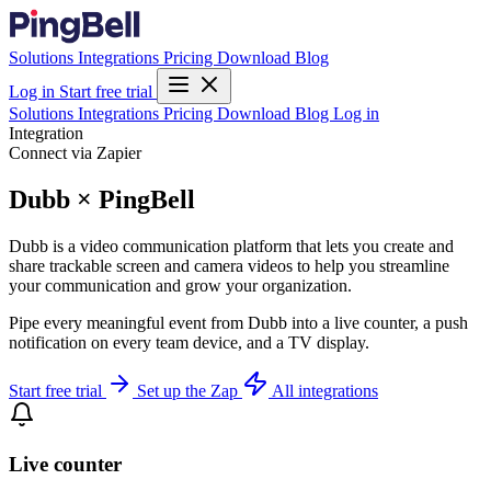
Solutions
Integrations
Pricing
Download
Blog
Log in
Start free trial
Solutions
Integrations
Pricing
Download
Blog
Log in
Integration
Connect via Zapier
Dubb × PingBell
Dubb is a video communication platform that lets you create and
share trackable screen and camera videos to help you streamline
your communication and grow your organization.
Pipe every meaningful event from Dubb into a live counter, a push
notification on every team device, and a TV display.
Start free trial
Set up the Zap
All integrations
Live counter