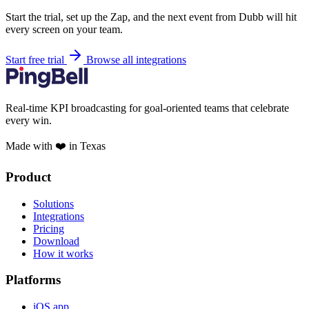
Start the trial, set up the Zap, and the next event from Dubb will hit
every screen on your team.
Start free trial
Browse all integrations
Real-time KPI broadcasting for goal-oriented teams that celebrate
every win.
Made with ❤️ in Texas
Product
Solutions
Integrations
Pricing
Download
How it works
Platforms
iOS app