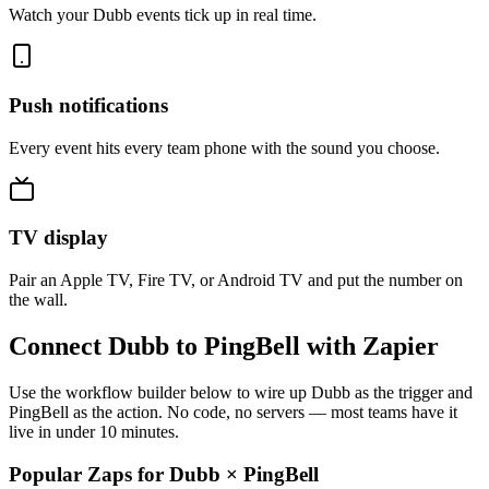
Watch your Dubb events tick up in real time.
Push notifications
Every event hits every team phone with the sound you choose.
TV display
Pair an Apple TV, Fire TV, or Android TV and put the number on
the wall.
Connect Dubb to PingBell with Zapier
Use the workflow builder below to wire up Dubb as the trigger and
PingBell as the action. No code, no servers — most teams have it
live in under 10 minutes.
Popular Zaps for Dubb
×
PingBell