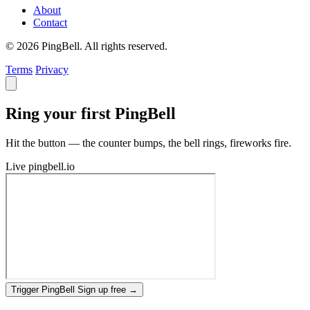
About
Contact
© 2026 PingBell. All rights reserved.
Terms
Privacy
Ring your first PingBell
Hit the button — the counter bumps, the bell rings, fireworks fire.
Live
pingbell.io
Trigger PingBell
Sign up free
→