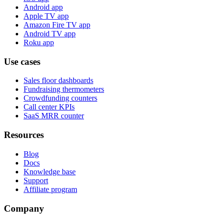
Android app
Apple TV app
Amazon Fire TV app
Android TV app
Roku app
Use cases
Sales floor dashboards
Fundraising thermometers
Crowdfunding counters
Call center KPIs
SaaS MRR counter
Resources
Blog
Docs
Knowledge base
Support
Affiliate program
Company