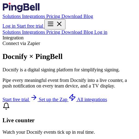
Solutions
Integrations
Pricing
Download
Blog
Log in
Start free trial
Solutions
Integrations
Pricing
Download
Blog
Log in
Integration
Connect via Zapier
Docnify × PingBell
Docnify is a digital signing platform for simplifying signing.
Pipe every meaningful event from Docnify into a live counter, a
push notification on every team device, and a TV display.
Start free trial
Set up the Zap
All integrations
Live counter
Watch your Docnify events tick up in real time.