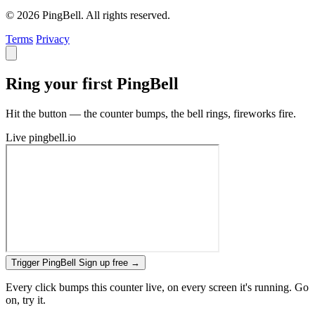
© 2026 PingBell. All rights reserved.
Terms
Privacy
Ring your first PingBell
Hit the button — the counter bumps, the bell rings, fireworks fire.
Live
pingbell.io
Trigger PingBell
Sign up free
→
Every click bumps this counter live, on every screen it's running. Go
on, try it.