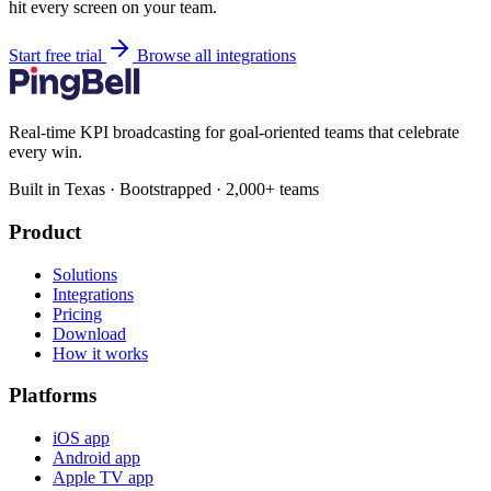
hit every screen on your team.
Start free trial
Browse all integrations
Real-time KPI broadcasting for goal-oriented teams that celebrate
every win.
Built in Texas · Bootstrapped · 2,000+ teams
Product
Solutions
Integrations
Pricing
Download
How it works
Platforms
iOS app
Android app
Apple TV app