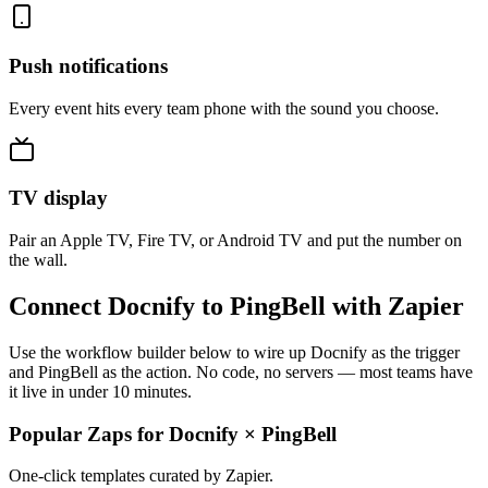
Push notifications
Every event hits every team phone with the sound you choose.
TV display
Pair an Apple TV, Fire TV, or Android TV and put the number on
the wall.
Connect Docnify to PingBell with Zapier
Use the workflow builder below to wire up Docnify as the trigger
and PingBell as the action. No code, no servers — most teams have
it live in under 10 minutes.
Popular Zaps for Docnify
×
PingBell
One-click templates curated by Zapier.