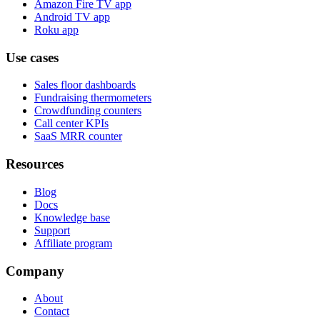
Amazon Fire TV app
Android TV app
Roku app
Use cases
Sales floor dashboards
Fundraising thermometers
Crowdfunding counters
Call center KPIs
SaaS MRR counter
Resources
Blog
Docs
Knowledge base
Support
Affiliate program
Company
About
Contact