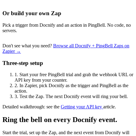
Or build your own Zap
Pick a trigger from Docnify and an action in PingBell. No code, no
servers.
Don't see what you need?
Browse all Docnify + PingBell Zaps on
Zapier →
Three-step setup
1.
Start your free PingBell trial and grab the webhook URL or
API key from your counter.
2.
In Zapier, pick Docnify as the trigger and PingBell as the
action.
3.
Test the Zap. The next Docnify event will ring your bell.
Detailed walkthrough: see the
Getting your API key
article.
Ring the bell on every Docnify event.
Start the trial, set up the Zap, and the next event from Docnify will