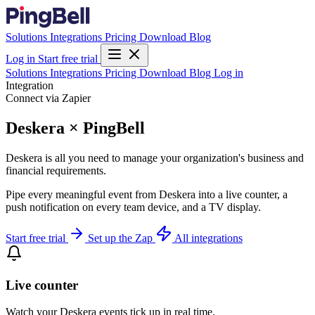
Solutions
Integrations
Pricing
Download
Blog
Log in
Start free trial
Solutions
Integrations
Pricing
Download
Blog
Log in
Integration
Connect via Zapier
Deskera × PingBell
Deskera is all you need to manage your organization's business and
financial requirements.
Pipe every meaningful event from Deskera into a live counter, a
push notification on every team device, and a TV display.
Start free trial
Set up the Zap
All integrations
Live counter
Watch your Deskera events tick up in real time.