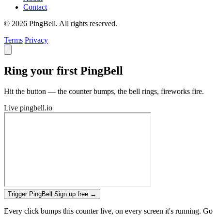
Contact
© 2026 PingBell. All rights reserved.
Terms
Privacy
Ring your first PingBell
Hit the button — the counter bumps, the bell rings, fireworks fire.
Live
pingbell.io
Trigger PingBell
Sign up free
→
Every click bumps this counter live, on every screen it's running. Go