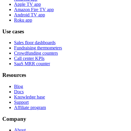
Apple TV app
Amazon Fire TV app
Android TV app
Roku app
Use cases
Sales floor dashboards
Fundraising thermometers
Crowdfunding counters
Call center KPIs
SaaS MRR counter
Resources
Blog
Docs
Knowledge base
Support
Affiliate program
Company
About