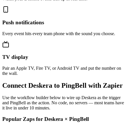
Push notifications
Every event hits every team phone with the sound you choose.
TV display
Pair an Apple TV, Fire TV, or Android TV and put the number on
the wall.
Connect Deskera to PingBell with Zapier
Use the workflow builder below to wire up Deskera as the trigger
and PingBell as the action. No code, no servers — most teams have
it live in under 10 minutes.
Popular Zaps for Deskera
×
PingBell