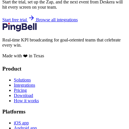
Start the trial, set up the Zap, and the next event from Deskera will
hit every screen on your team.
Start free trial
Browse all integrations
Real-time KPI broadcasting for goal-oriented teams that celebrate
every win.
Made with ❤️ in Texas
Product
Solutions
Integrations
Pricing
Download
How it works
Platforms
iOS app
Android app