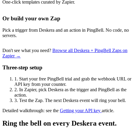
One-click templates curated by Zapier.
Or build your own Zap
Pick a trigger from Deskera and an action in PingBell. No code, no
servers.
Don't see what you need?
Browse all Deskera + PingBell Zaps on
Zapier →
Three-step setup
1.
Start your free PingBell trial and grab the webhook URL or
API key from your counter.
2.
In Zapier, pick Deskera as the trigger and PingBell as the
action.
3.
Test the Zap. The next Deskera event will ring your bell.
Detailed walkthrough: see the
Getting your API key
article.
Ring the bell on every Deskera event.