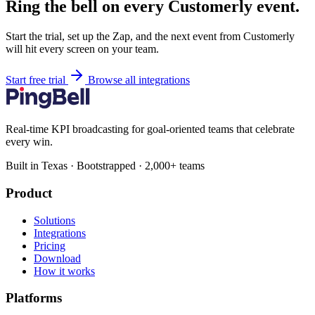
Ring the bell on every Customerly event.
Start the trial, set up the Zap, and the next event from Customerly
will hit every screen on your team.
Start free trial
Browse all integrations
Real-time KPI broadcasting for goal-oriented teams that celebrate
every win.
Built in Texas · Bootstrapped · 2,000+ teams
Product
Solutions
Integrations
Pricing
Download
How it works
Platforms