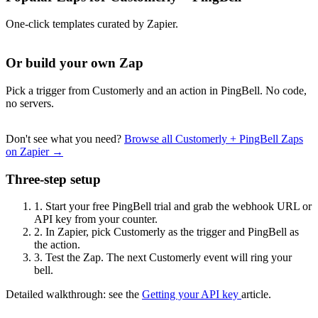
One-click templates curated by Zapier.
Or build your own Zap
Pick a trigger from Customerly and an action in PingBell. No code,
no servers.
Don't see what you need?
Browse all Customerly + PingBell Zaps
on Zapier →
Three-step setup
1.
Start your free PingBell trial and grab the webhook URL or
API key from your counter.
2.
In Zapier, pick Customerly as the trigger and PingBell as
the action.
3.
Test the Zap. The next Customerly event will ring your
bell.
Detailed walkthrough: see the
Getting your API key
article.