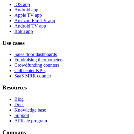
iOS app
Android app
Apple TV app
Amazon Fire TV app
Android TV app
Roku app
Use cases
Sales floor dashboards
Fundraising thermometers
Crowdfunding counters
Call center KPIs
SaaS MRR counter
Resources
Blog
Docs
Knowledge base
Support
Affiliate program
Company