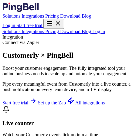
Solutions
Integrations
Pricing
Download
Blog
Log in
Start free trial
Solutions
Integrations
Pricing
Download
Blog
Log in
Integration
Connect via Zapier
Customerly × PingBell
Boost your customer engagement. The fully integrated tool your
online business needs to scale up and automate your engagement.
Pipe every meaningful event from Customerly into a live counter, a
push notification on every team device, and a TV display.
Start free trial
Set up the Zap
All integrations
Live counter
Watch your Customerly events tick up in real time.