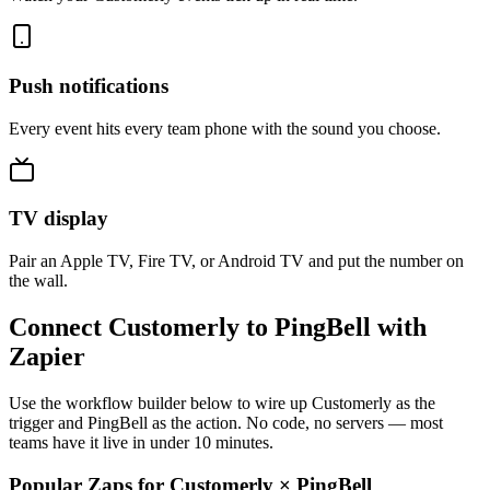
Push notifications
Every event hits every team phone with the sound you choose.
TV display
Pair an Apple TV, Fire TV, or Android TV and put the number on
the wall.
Connect Customerly to PingBell with
Zapier
Use the workflow builder below to wire up Customerly as the
trigger and PingBell as the action. No code, no servers — most
teams have it live in under 10 minutes.
Popular Zaps for Customerly
×
PingBell