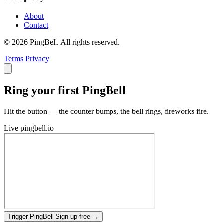
About
Contact
© 2026 PingBell. All rights reserved.
Terms
Privacy
Ring your first PingBell
Hit the button — the counter bumps, the bell rings, fireworks fire.
Live
pingbell.io
Trigger PingBell
Sign up free
→