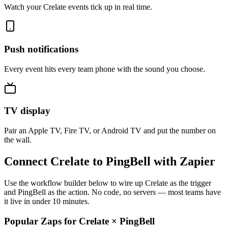
Watch your Crelate events tick up in real time.
Push notifications
Every event hits every team phone with the sound you choose.
TV display
Pair an Apple TV, Fire TV, or Android TV and put the number on
the wall.
Connect Crelate to PingBell with Zapier
Use the workflow builder below to wire up Crelate as the trigger
and PingBell as the action. No code, no servers — most teams have
it live in under 10 minutes.
Popular Zaps for Crelate
×
PingBell