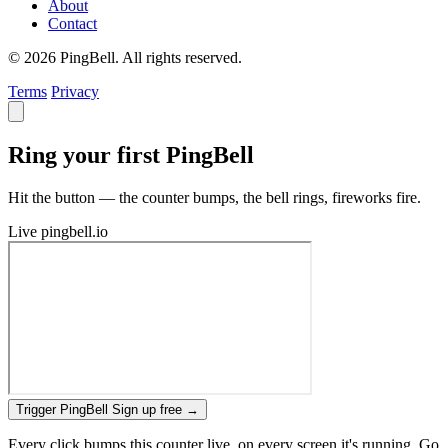
About
Contact
© 2026 PingBell. All rights reserved.
Terms
Privacy
Ring your first PingBell
Hit the button — the counter bumps, the bell rings, fireworks fire.
Live
pingbell.io
Trigger PingBell
Sign up free
→
Every click bumps this counter live, on every screen it's running. Go