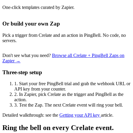
One-click templates curated by Zapier.
Or build your own Zap
Pick a trigger from Crelate and an action in PingBell. No code, no
servers.
Don't see what you need?
Browse all Crelate + PingBell Zaps on
Zapier →
Three-step setup
1.
Start your free PingBell trial and grab the webhook URL or
API key from your counter.
2.
In Zapier, pick Crelate as the trigger and PingBell as the
action.
3.
Test the Zap. The next Crelate event will ring your bell.
Detailed walkthrough: see the
Getting your API key
article.
Ring the bell on every Crelate event.