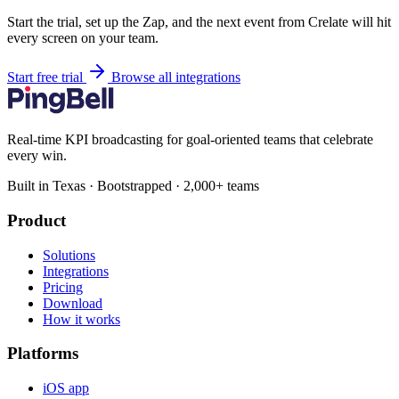
Start the trial, set up the Zap, and the next event from Crelate will hit
every screen on your team.
Start free trial
Browse all integrations
Real-time KPI broadcasting for goal-oriented teams that celebrate
every win.
Built in Texas · Bootstrapped · 2,000+ teams
Product
Solutions
Integrations
Pricing
Download
How it works
Platforms
iOS app