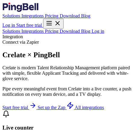
Solutions
Integrations
Pricing
Download
Blog
Log in
Start free trial
Solutions
Integrations
Pricing
Download
Blog
Log in
Integration
Connect via Zapier
Crelate × PingBell
Crelate is modern Talent Relationship Management platform paired
with simple, flexible Applicant Tracking and delivered with white-
glove service.
Pipe every meaningful event from Crelate into a live counter, a push
notification on every team device, and a TV display.
Start free trial
Set up the Zap
All integrations
Live counter