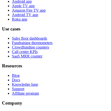
Android app
Apple TV app
Amazon Fire TV app
Android TV app
Roku app
Use cases
Sales floor dashboards
Fundraising thermometers
Crowdfunding counters
Call center KPIs
SaaS MRR counter
Resources
Blog
Docs
Knowledge base
Support
Affiliate program
Company