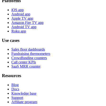
Platforms
iOS app
Android app
Apple TV app
Amazon Fire TV app
Android TV app
Roku app
Use cases
Sales floor dashboards
Fundraising thermometers
Crowdfunding counters
Call center KPIs
SaaS MRR counter
Resources
Blog
Docs
Knowledge base
Support
Affiliate program