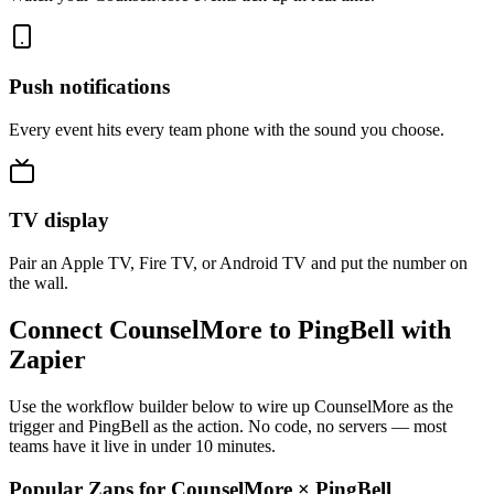
Push notifications
Every event hits every team phone with the sound you choose.
TV display
Pair an Apple TV, Fire TV, or Android TV and put the number on
the wall.
Connect CounselMore to PingBell with
Zapier
Use the workflow builder below to wire up CounselMore as the
trigger and PingBell as the action. No code, no servers — most
teams have it live in under 10 minutes.
Popular Zaps for CounselMore
×
PingBell