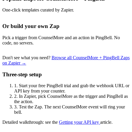
One-click templates curated by Zapier.
Or build your own Zap
Pick a trigger from CounselMore and an action in PingBell. No
code, no servers.
Don't see what you need?
Browse all CounselMore + PingBell Zaps
on Zapier →
Three-step setup
1.
Start your free PingBell trial and grab the webhook URL or
API key from your counter.
2.
In Zapier, pick CounselMore as the trigger and PingBell as
the action.
3.
Test the Zap. The next CounselMore event will ring your
bell.
Detailed walkthrough: see the
Getting your API key
article.