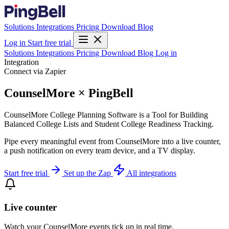
Solutions
Integrations
Pricing
Download
Blog
Log in
Start free trial
Solutions
Integrations
Pricing
Download
Blog
Log in
Integration
Connect via Zapier
CounselMore × PingBell
CounselMore College Planning Software is a Tool for Building
Balanced College Lists and Student College Readiness Tracking.
Pipe every meaningful event from CounselMore into a live counter,
a push notification on every team device, and a TV display.
Start free trial
Set up the Zap
All integrations
Live counter
Watch your CounselMore events tick up in real time.