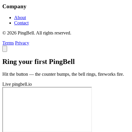
Company
About
Contact
© 2026 PingBell. All rights reserved.
Terms
Privacy
Ring your first PingBell
Hit the button — the counter bumps, the bell rings, fireworks fire.
Live
pingbell.io