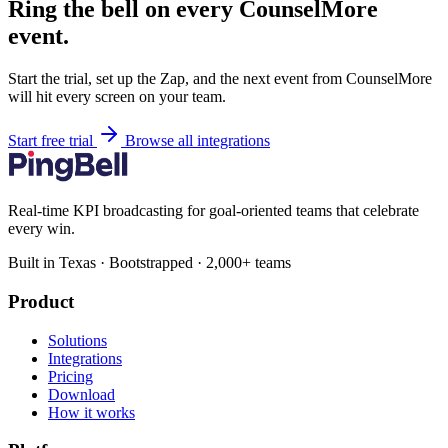
Ring the bell on every CounselMore
event.
Start the trial, set up the Zap, and the next event from CounselMore
will hit every screen on your team.
Start free trial
Browse all integrations
Real-time KPI broadcasting for goal-oriented teams that celebrate
every win.
Built in Texas · Bootstrapped · 2,000+ teams
Product
Solutions
Integrations
Pricing
Download
How it works