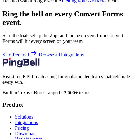
Detailed walkthrough: see the
Getting your API key
article.
Ring the bell on every Convert Forms
event.
Start the trial, set up the Zap, and the next event from Convert
Forms will hit every screen on your team.
Start free trial
Browse all integrations
Real-time KPI broadcasting for goal-oriented teams that celebrate
every win.
Built in Texas · Bootstrapped · 2,000+ teams
Product
Solutions
Integrations
Pricing
Download