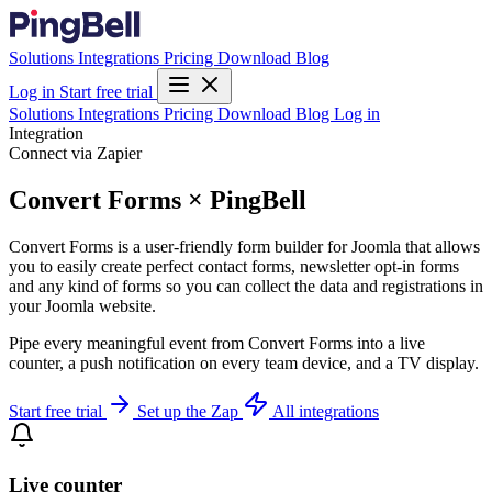
Solutions
Integrations
Pricing
Download
Blog
Log in
Start free trial
Solutions
Integrations
Pricing
Download
Blog
Log in
Integration
Connect via Zapier
Convert Forms × PingBell
Convert Forms is a user-friendly form builder for Joomla that allows
you to easily create perfect contact forms, newsletter opt-in forms
and any kind of forms so you can collect the data and registrations in
your Joomla website.
Pipe every meaningful event from Convert Forms into a live
counter, a push notification on every team device, and a TV display.
Start free trial
Set up the Zap
All integrations
Live counter