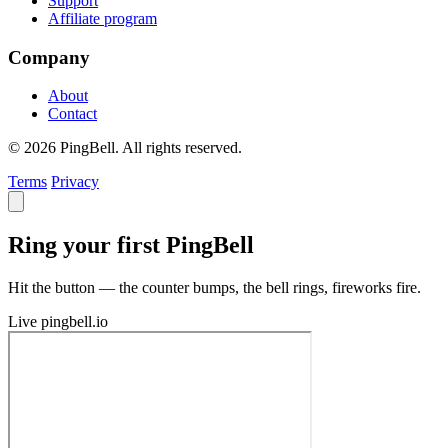
Support
Affiliate program
Company
About
Contact
© 2026 PingBell. All rights reserved.
Terms
Privacy
Ring your first PingBell
Hit the button — the counter bumps, the bell rings, fireworks fire.
Live
pingbell.io