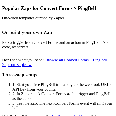
Popular Zaps for Convert Forms
×
PingBell
One-click templates curated by Zapier.
Or build your own Zap
Pick a trigger from Convert Forms and an action in PingBell. No
code, no servers.
Don't see what you need?
Browse all Convert Forms + PingBell
Zaps on Zapier →
Three-step setup
1.
Start your free PingBell trial and grab the webhook URL or
API key from your counter.
2.
In Zapier, pick Convert Forms as the trigger and PingBell
as the action.
3.
Test the Zap. The next Convert Forms event will ring your
bell.