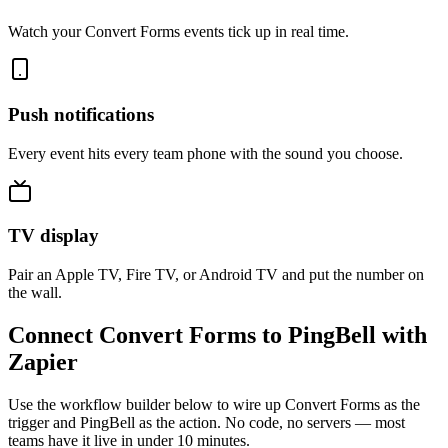
Watch your Convert Forms events tick up in real time.
Push notifications
Every event hits every team phone with the sound you choose.
TV display
Pair an Apple TV, Fire TV, or Android TV and put the number on
the wall.
Connect Convert Forms to PingBell with
Zapier
Use the workflow builder below to wire up Convert Forms as the
trigger and PingBell as the action. No code, no servers — most
teams have it live in under 10 minutes.