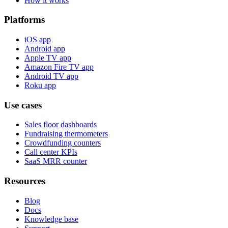
How it works
Platforms
iOS app
Android app
Apple TV app
Amazon Fire TV app
Android TV app
Roku app
Use cases
Sales floor dashboards
Fundraising thermometers
Crowdfunding counters
Call center KPIs
SaaS MRR counter
Resources
Blog
Docs
Knowledge base