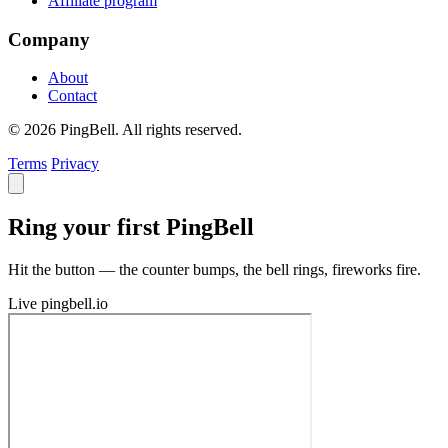
Affiliate program
Company
About
Contact
© 2026 PingBell. All rights reserved.
Terms
Privacy
Ring your first PingBell
Hit the button — the counter bumps, the bell rings, fireworks fire.
Live
pingbell.io