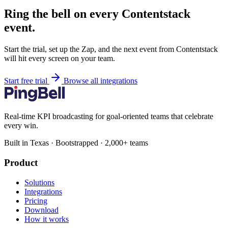
Ring the bell on every Contentstack
event.
Start the trial, set up the Zap, and the next event from Contentstack
will hit every screen on your team.
Start free trial
Browse all integrations
Real-time KPI broadcasting for goal-oriented teams that celebrate
every win.
Built in Texas · Bootstrapped · 2,000+ teams
Product
Solutions
Integrations
Pricing
Download
How it works