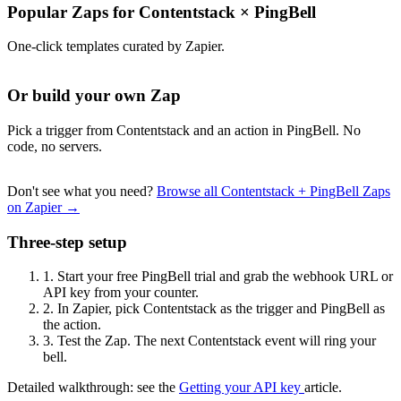
Popular Zaps for Contentstack
×
PingBell
One-click templates curated by Zapier.
Or build your own Zap
Pick a trigger from Contentstack and an action in PingBell. No
code, no servers.
Don't see what you need?
Browse all Contentstack + PingBell Zaps
on Zapier →
Three-step setup
1.
Start your free PingBell trial and grab the webhook URL or
API key from your counter.
2.
In Zapier, pick Contentstack as the trigger and PingBell as
the action.
3.
Test the Zap. The next Contentstack event will ring your
bell.
Detailed walkthrough: see the
Getting your API key
article.