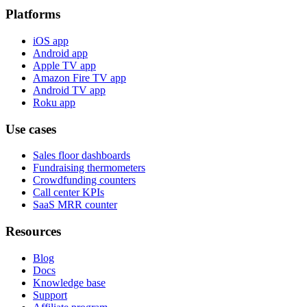
Platforms
iOS app
Android app
Apple TV app
Amazon Fire TV app
Android TV app
Roku app
Use cases
Sales floor dashboards
Fundraising thermometers
Crowdfunding counters
Call center KPIs
SaaS MRR counter
Resources
Blog
Docs
Knowledge base
Support