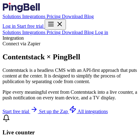
Solutions
Integrations
Pricing
Download
Blog
Log in
Start free trial
Solutions
Integrations
Pricing
Download
Blog
Log in
Integration
Connect via Zapier
Contentstack × PingBell
Contentstack is a headless CMS with an API-first approach that puts
content at the center. It is designed to simplify the process of
publication by separating code from content.
Pipe every meaningful event from Contentstack into a live counter, a
push notification on every team device, and a TV display.
Start free trial
Set up the Zap
All integrations
Live counter