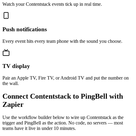
Watch your Contentstack events tick up in real time.
Push notifications
Every event hits every team phone with the sound you choose.
TV display
Pair an Apple TV, Fire TV, or Android TV and put the number on
the wall.
Connect Contentstack to PingBell with
Zapier
Use the workflow builder below to wire up Contentstack as the
trigger and PingBell as the action. No code, no servers — most
teams have it live in under 10 minutes.