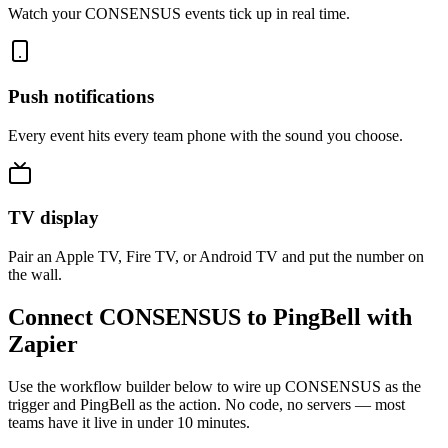
Watch your CONSENSUS events tick up in real time.
Push notifications
Every event hits every team phone with the sound you choose.
TV display
Pair an Apple TV, Fire TV, or Android TV and put the number on
the wall.
Connect CONSENSUS to PingBell with
Zapier
Use the workflow builder below to wire up CONSENSUS as the
trigger and PingBell as the action. No code, no servers — most
teams have it live in under 10 minutes.