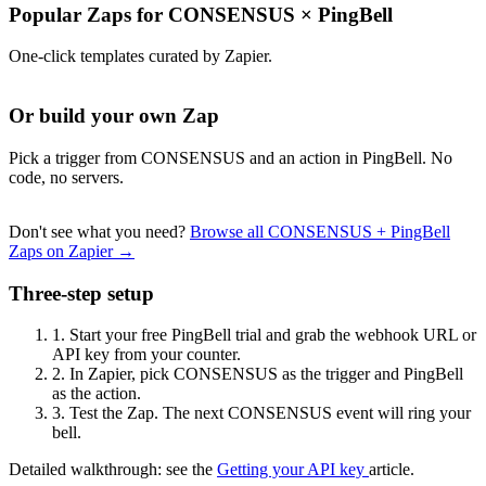
Popular Zaps for CONSENSUS
×
PingBell
One-click templates curated by Zapier.
Or build your own Zap
Pick a trigger from CONSENSUS and an action in PingBell. No
code, no servers.
Don't see what you need?
Browse all CONSENSUS + PingBell
Zaps on Zapier →
Three-step setup
1.
Start your free PingBell trial and grab the webhook URL or
API key from your counter.
2.
In Zapier, pick CONSENSUS as the trigger and PingBell
as the action.
3.
Test the Zap. The next CONSENSUS event will ring your
bell.
Detailed walkthrough: see the
Getting your API key
article.