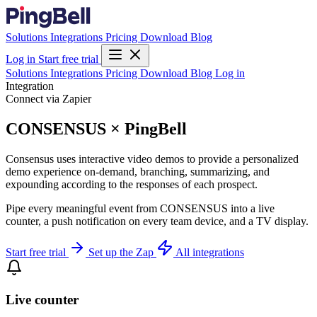
Solutions
Integrations
Pricing
Download
Blog
Log in
Start free trial
Solutions
Integrations
Pricing
Download
Blog
Log in
Integration
Connect via Zapier
CONSENSUS × PingBell
Consensus uses interactive video demos to provide a personalized
demo experience on-demand, branching, summarizing, and
expounding according to the responses of each prospect.
Pipe every meaningful event from CONSENSUS into a live
counter, a push notification on every team device, and a TV display.
Start free trial
Set up the Zap
All integrations
Live counter