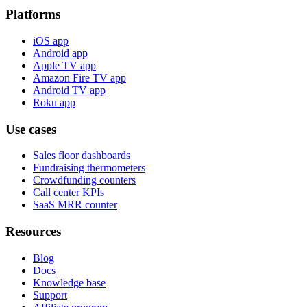
Platforms
iOS app
Android app
Apple TV app
Amazon Fire TV app
Android TV app
Roku app
Use cases
Sales floor dashboards
Fundraising thermometers
Crowdfunding counters
Call center KPIs
SaaS MRR counter
Resources
Blog
Docs
Knowledge base
Support