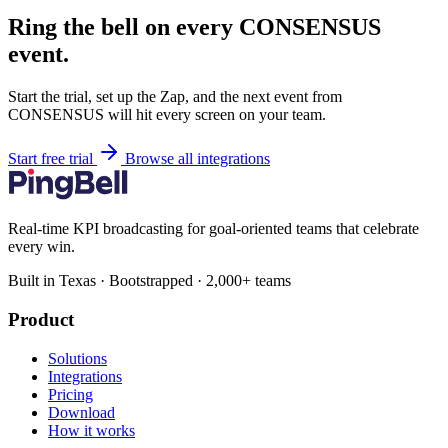
Ring the bell on every CONSENSUS
event.
Start the trial, set up the Zap, and the next event from
CONSENSUS will hit every screen on your team.
Start free trial
Browse all integrations
Real-time KPI broadcasting for goal-oriented teams that celebrate
every win.
Built in Texas · Bootstrapped · 2,000+ teams
Product
Solutions
Integrations
Pricing
Download
How it works