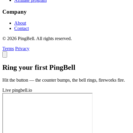
Affiliate program
Company
About
Contact
© 2026 PingBell. All rights reserved.
Terms
Privacy
Ring your first PingBell
Hit the button — the counter bumps, the bell rings, fireworks fire.
Live
pingbell.io